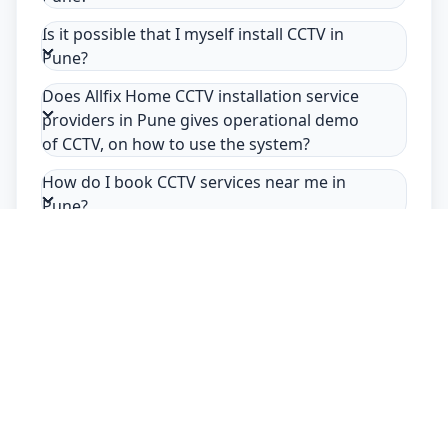
Is it possible that I myself install CCTV in
Pune?
Does Allfix Home CCTV installation service
providers in Pune gives operational demo
of CCTV, on how to use the system?
How do I book CCTV services near me in
Pune?
Safety Guarantee
Usage of mask & gloves
Temperature checks
Sanitization of tools & area