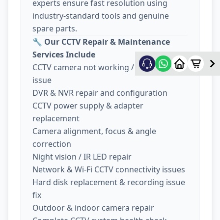
experts ensure fast resolution using
industry-standard tools and genuine
spare parts.
🔧
Our CCTV Repair & Maintenance
Services Include
CCTV camera not working / no display
issue
DVR & NVR repair and configuration
CCTV power supply & adapter
replacement
Camera alignment, focus & angle
correction
Night vision / IR LED repair
Network & Wi-Fi CCTV connectivity issues
Hard disk replacement & recording issue
fix
Outdoor & indoor camera repair