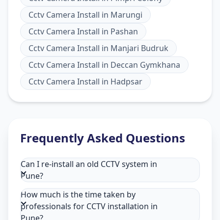
Cctv Camera Install
in
Marungi
Cctv Camera Install
in
Pashan
Cctv Camera Install
in
Manjari Budruk
Cctv Camera Install
in
Deccan Gymkhana
Cctv Camera Install
in
Hadpsar
Frequently Asked Questions
Can I re-install an old CCTV system in
Pune?
How much is the time taken by
professionals for CCTV installation in
Pune?