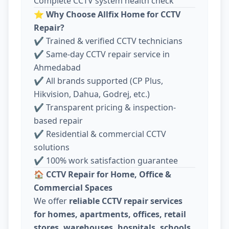
Complete CCTV system health check
⭐
Why Choose Allfix Home for CCTV
Repair?
✔ Trained & verified CCTV technicians
✔ Same-day CCTV repair service in
Ahmedabad
✔ All brands supported (CP Plus,
Hikvision, Dahua, Godrej, etc.)
✔ Transparent pricing & inspection-
based repair
✔ Residential & commercial CCTV
solutions
✔ 100% work satisfaction guarantee
🏠
CCTV Repair for Home, Office &
Commercial Spaces
We offer
reliable CCTV repair services
for homes, apartments, offices, retail
stores, warehouses, hospitals, schools,