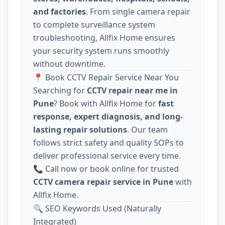
and factories
. From single camera repair
to complete surveillance system
troubleshooting, Allfix Home ensures
your security system runs smoothly
without downtime.
📍 Book CCTV Repair Service Near You
Searching for
CCTV repair near me in
Pune
? Book with Allfix Home for
fast
response, expert diagnosis, and long-
lasting repair solutions
. Our team
follows strict safety and quality SOPs to
deliver professional service every time.
📞 Call now or book online for trusted
CCTV camera repair service in Pune
with
Allfix Home.
🔍 SEO Keywords Used (Naturally
Integrated)