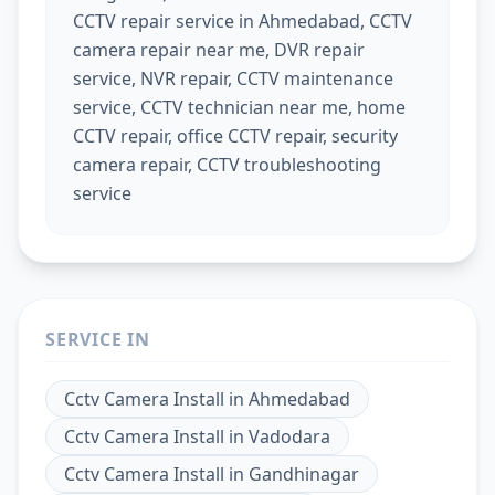
CCTV repair service in Ahmedabad, CCTV
camera repair near me, DVR repair
service, NVR repair, CCTV maintenance
service, CCTV technician near me, home
CCTV repair, office CCTV repair, security
camera repair, CCTV troubleshooting
service
SERVICE IN
Cctv Camera Install
in
Ahmedabad
Cctv Camera Install
in
Vadodara
Cctv Camera Install
in
Gandhinagar