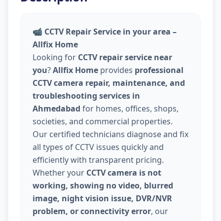
📹
CCTV Repair Service in your area –
Allfix Home
Looking for
CCTV repair service near
you
?
Allfix Home
provides
professional
CCTV camera repair, maintenance, and
troubleshooting services in
Ahmedabad
for homes, offices, shops,
societies, and commercial properties.
Our certified technicians diagnose and fix
all types of CCTV issues quickly and
efficiently with transparent pricing.
Whether your
CCTV camera is not
working, showing no video, blurred
image, night vision issue, DVR/NVR
problem, or connectivity error
, our