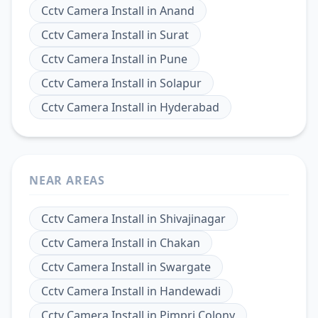
Cctv Camera Install
in
Anand
Cctv Camera Install
in
Surat
Cctv Camera Install
in
Pune
Cctv Camera Install
in
Solapur
Cctv Camera Install
in
Hyderabad
NEAR AREAS
Cctv Camera Install
in
Shivajinagar
Cctv Camera Install
in
Chakan
Cctv Camera Install
in
Swargate
Cctv Camera Install
in
Handewadi
Cctv Camera Install
in
Pimpri Colony