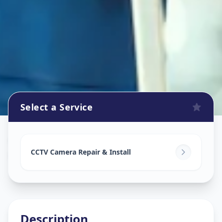
Select a Service
Cctv Camera Install
in
Koregaon Park
,
Pune
CCTV Camera Repair & Install
Description