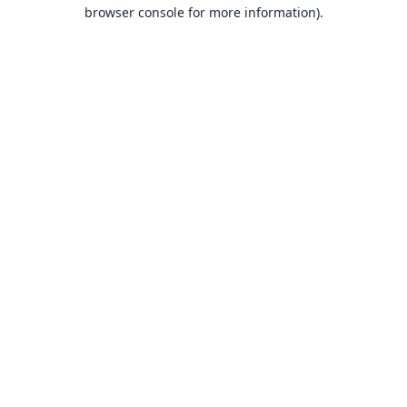
browser console for more information).