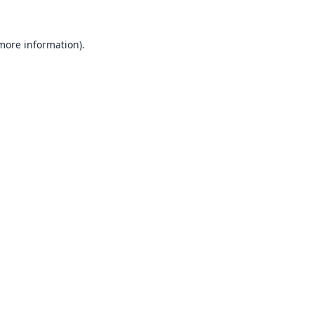
 more information).