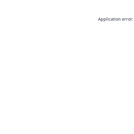
Application error: