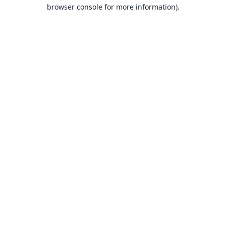
browser console for more information).