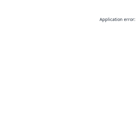
Application error: