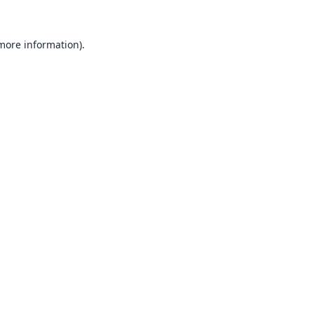
 more information).