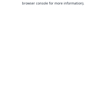
browser console for more information).