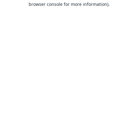
browser console for more information).