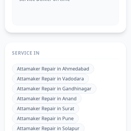
SERVICE IN
Attamaker Repair
in
Ahmedabad
Attamaker Repair
in
Vadodara
Attamaker Repair
in
Gandhinagar
Attamaker Repair
in
Anand
Attamaker Repair
in
Surat
Attamaker Repair
in
Pune
Attamaker Repair
in
Solapur