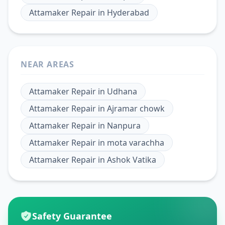
Attamaker Repair
in
Hyderabad
NEAR AREAS
Attamaker Repair
in
Udhana
Attamaker Repair
in
Ajramar chowk
Attamaker Repair
in
Nanpura
Attamaker Repair
in
mota varachha
Attamaker Repair
in
Ashok Vatika
Safety Guarantee