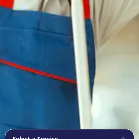
Select a Service