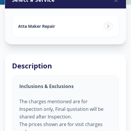
Attamaker Repair
in
Udhana
,
Surat
Atta Maker Repair
Description
Inclusions & Exclusions
The charges mentioned are for
Inspection only, Final quotation will be
shared after Inspection.
The prices shown are for visit charges