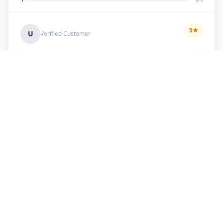
5
★
U
Verified Customer
good work
+91 9099 000 553
+91 635 636 37 37
FOLLOW US