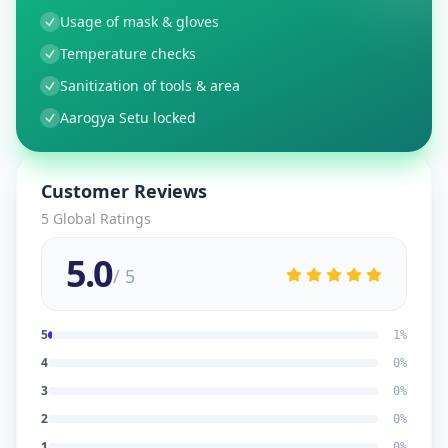
Usage of mask & gloves
Temperature checks
Sanitization of tools & area
Aarogya Setu locked
Customer Reviews
5
Global Ratings
5.0
/ 5
5
1
%
4
0
%
3
0
%
2
0
%
1
0
%