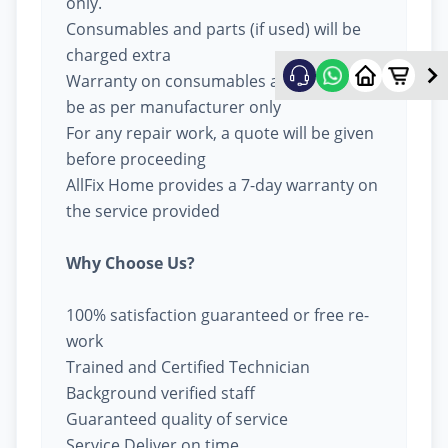
only.
Consumables and parts (if used) will be
charged extra
Warranty on consumables and parts will
be as per manufacturer only
For any repair work, a quote will be given
before proceeding
AllFix Home provides a 7-day warranty on
the service provided
Why Choose Us?
100% satisfaction guaranteed or free re-
work
Trained and Certified Technician
Background verified staff
Guaranteed quality of service
Service Deliver on time