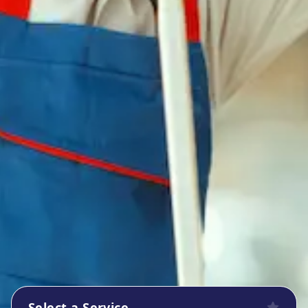
Select a Service