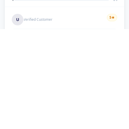
5
★
U
Verified Customer
good work
+91 9099 000 553
+91 635 636 37 37
FOLLOW US