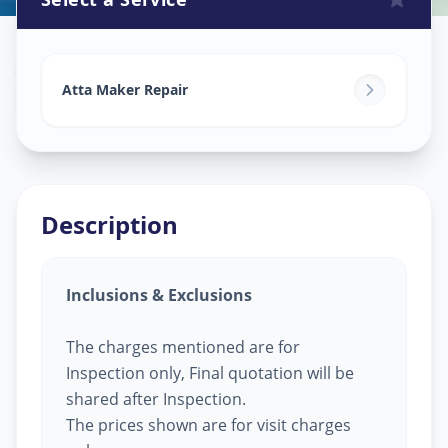
Attamaker Repair
in
Nanpura
,
Surat
Atta Maker Repair
Description
Inclusions & Exclusions
The charges mentioned are for
Inspection only, Final quotation will be
shared after Inspection.
The prices shown are for visit charges