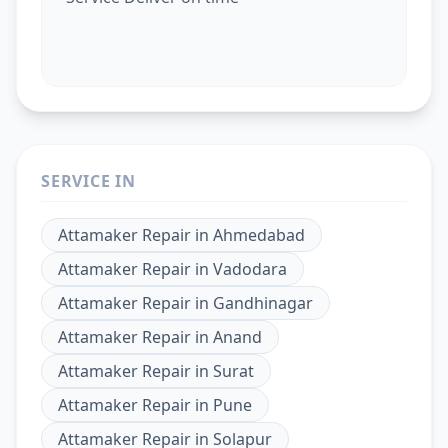
SERVICE IN
Attamaker Repair
in
Ahmedabad
Attamaker Repair
in
Vadodara
Attamaker Repair
in
Gandhinagar
Attamaker Repair
in
Anand
Attamaker Repair
in
Surat
Attamaker Repair
in
Pune
Attamaker Repair
in
Solapur