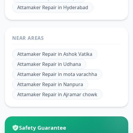
Attamaker Repair
in
Hyderabad
NEAR AREAS
Attamaker Repair
in
Ashok Vatika
Attamaker Repair
in
Udhana
Attamaker Repair
in
mota varachha
Attamaker Repair
in
Nanpura
Attamaker Repair
in
Ajramar chowk
Safety Guarantee