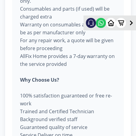
only.
Consumables and parts (if used) will be
charged extra
Warranty on consumables and parts will
be as per manufacturer only
For any repair work, a quote will be given
before proceeding
AllFix Home provides a 7-day warranty on
the service provided
Why Choose Us?
100% satisfaction guaranteed or free re-
work
Trained and Certified Technician
Background verified staff
Guaranteed quality of service
Service Deliver on time