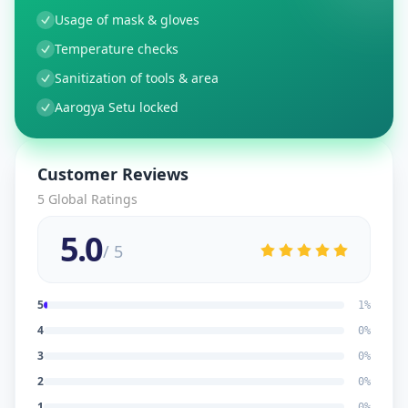
Usage of mask & gloves
Temperature checks
Sanitization of tools & area
Aarogya Setu locked
Customer Reviews
5
Global Ratings
5.0
/ 5
5
1
%
4
0
%
3
0
%
2
0
%
1
0
%