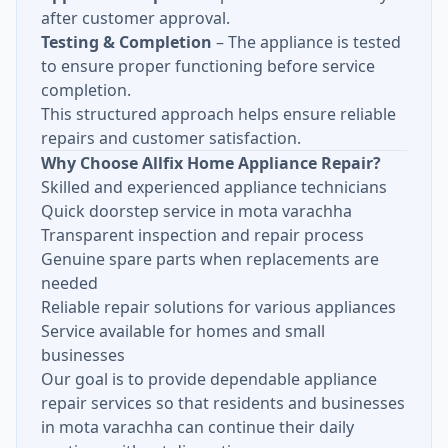
after customer approval.
Testing & Completion
– The appliance is tested
to ensure proper functioning before service
completion.
This structured approach helps ensure reliable
repairs and customer satisfaction.
Why Choose Allfix Home Appliance Repair?
Skilled and experienced appliance technicians
Quick doorstep service in mota varachha
Transparent inspection and repair process
Genuine spare parts when replacements are
needed
Reliable repair solutions for various appliances
Service available for homes and small
businesses
Our goal is to provide dependable appliance
repair services so that residents and businesses
in mota varachha can continue their daily