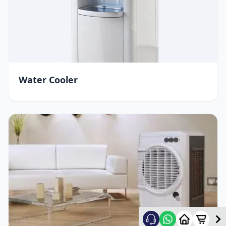
Water Cooler