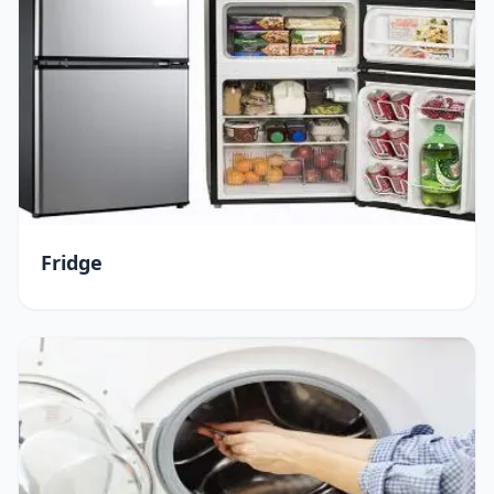
Fridge