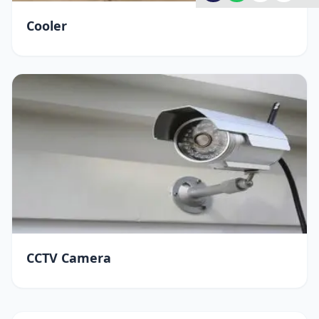
Cooler
CCTV Camera