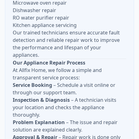
Microwave oven repair
Dishwasher repair
RO water purifier repair
Kitchen appliance servicing
Our trained technicians ensure accurate fault
detection and reliable repair work to improve
the performance and lifespan of your
appliances.
Our Appliance Repair Process
At Allfix Home, we follow a simple and
transparent service process:
Service Booking
– Schedule a visit online or
through our support team.
Inspection & Diagnosis
– A technician visits
your location and checks the appliance
thoroughly.
Problem Explanation
– The issue and repair
solution are explained clearly.
Approval & Repair
– Repair work is done only