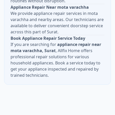
routines without disruption.
Appliance Repair Near mota varachha
We provide appliance repair services in mota
varachha and nearby areas. Our technicians are
available to deliver convenient doorstep service
across this part of Surat.
Book Appliance Repair Service Today
If you are searching for
appliance repair near
mota varachha, Surat
, Allfix Home offers
professional repair solutions for various
household appliances. Book a service today to
get your appliance inspected and repaired by
trained technicians.