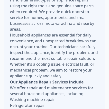
handle different types of appliance repairs
using the right tools and genuine spare parts
when required. We provide quick doorstep
service for homes, apartments, and small
businesses across mota varachha and nearby
areas.
Household appliances are essential for daily
convenience, and unexpected breakdowns can
disrupt your routine. Our technicians carefully
inspect the appliance, identify the problem, and
recommend the most suitable repair solution.
Whether it’s a cooling issue, electrical fault, or
mechanical problem, we aim to restore your
appliance quickly and safely.
Our Appliance Repair Services Include
We offer repair and maintenance services for
several household appliances, including:
Washing machine repair
Refrigerator repair