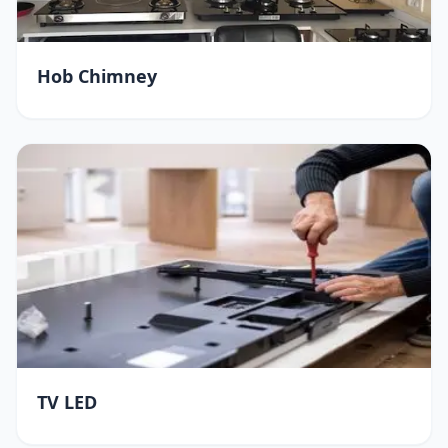
Hob Chimney
TV LED