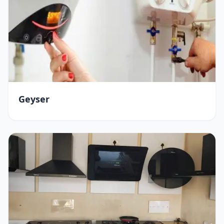
Geyser