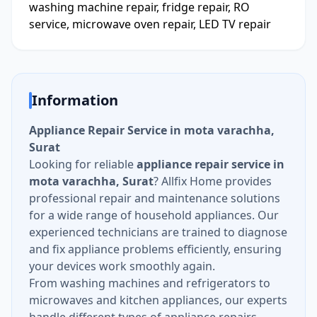
washing machine repair, fridge repair, RO
service, microwave oven repair, LED TV repair
Information
Appliance Repair Service in mota varachha,
Surat
Looking for reliable
appliance repair service in
mota varachha, Surat
? Allfix Home provides
professional repair and maintenance solutions
for a wide range of household appliances. Our
experienced technicians are trained to diagnose
and fix appliance problems efficiently, ensuring
your devices work smoothly again.
From washing machines and refrigerators to
microwaves and kitchen appliances, our experts