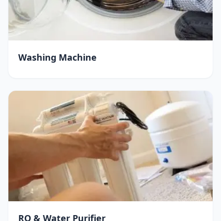
Washing Machine
RO & Water Purifier