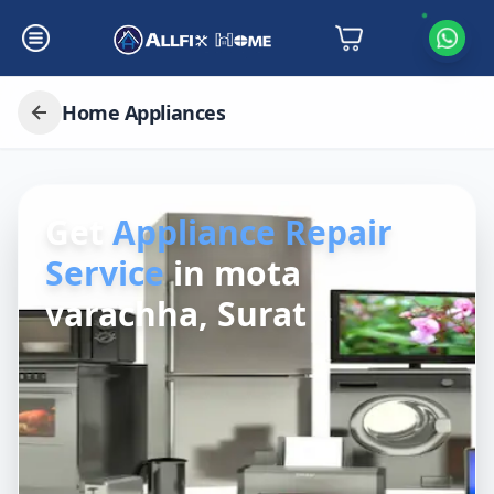
Home Appliances
Get
Appliance Repair
Service
in
mota
varachha, Surat