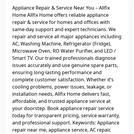
Appliance Repair & Service Near You – Allfix
Home Allfix Home offers reliable appliance
repair & service for homes and offices with
same-day support and expert technicians. We
repair and service all major appliances including
AC, Washing Machine, Refrigerator (Fridge),
Microwave Oven, RO Water Purifier, and LED /
Smart TV. Our trained professionals diagnose
issues accurately and use genuine spare parts,
ensuring long-lasting performance and
complete customer satisfaction. Whether it’s
cooling problems, power issues, leakage, or
installation needs, Allfix Home delivers fast,
affordable, and trusted appliance service at
your doorstep. Book appliance repair service
today for transparent pricing, service warranty,
and professional support. Keywords: Appliance
repair near me, appliance service, AC repair,