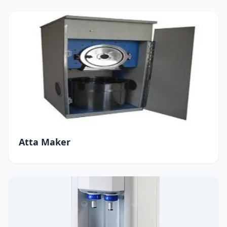
Atta Maker