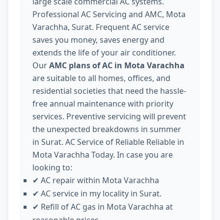
large scale commercial AC systems.
Professional AC Servicing and AMC, Mota
Varachha, Surat. Frequent AC service
saves you money, saves energy and
extends the life of your air conditioner.
Our
AMC plans of AC in Mota Varachha
are suitable to all homes, offices, and
residential societies that need the hassle-
free annual maintenance with priority
services. Preventive servicing will prevent
the unexpected breakdowns in summer
in Surat. AC Service of Reliable Reliable in
Mota Varachha Today. In case you are
looking to:
AC repair within Mota Varachha
✔
AC service in my locality in Surat.
✔
Refill of AC gas in Mota Varachha at
✔
reasonable prices.