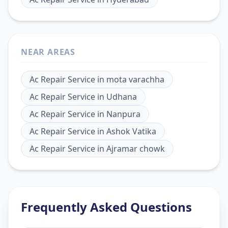
NEAR AREAS
Ac Repair Service
in
mota varachha
Ac Repair Service
in
Udhana
Ac Repair Service
in
Nanpura
Ac Repair Service
in
Ashok Vatika
Ac Repair Service
in
Ajramar chowk
Frequently Asked Questions