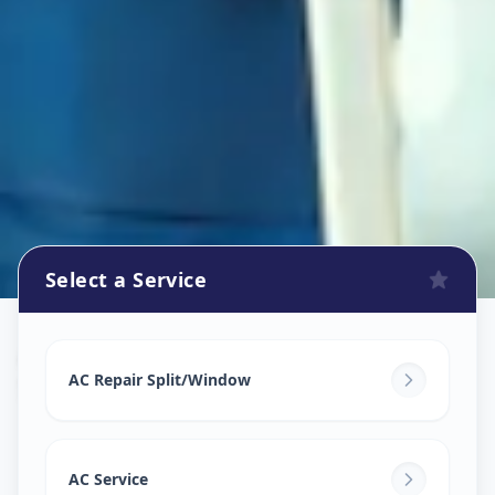
Select a Service
Ac Repair Service
in
Surat
,
Surat
AC Repair Split/Window
AC Service