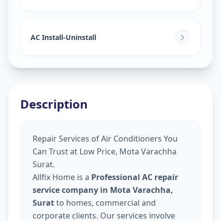
AC Install-Uninstall
Description
Repair Services of Air Conditioners You
Can Trust at Low Price, Mota Varachha
Surat.
Allfix Home is a
Professional AC repair
service company in Mota Varachha,
Surat
to homes, commercial and
corporate clients. Our services involve