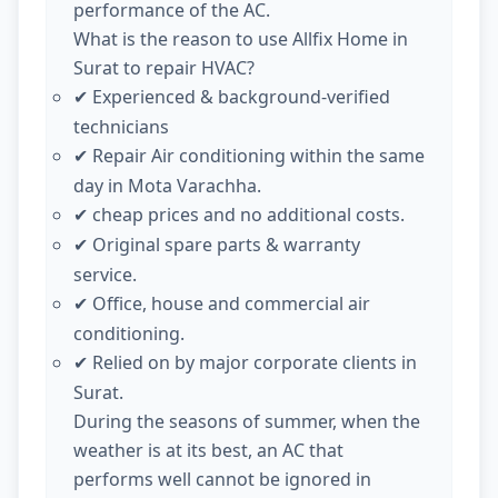
performance of the AC.
What is the reason to use Allfix Home in
Surat to repair HVAC?
Experienced & background-verified
✔
technicians
Repair Air conditioning within the same
✔
day in Mota Varachha.
cheap prices and no additional costs.
✔
Original spare parts & warranty
✔
service.
Office, house and commercial air
✔
conditioning.
Relied on by major corporate clients in
✔
Surat.
During the seasons of summer, when the
weather is at its best, an AC that
performs well cannot be ignored in