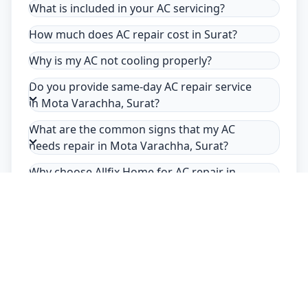
What is included in your AC servicing?
How much does AC repair cost in Surat?
Why is my AC not cooling properly?
Do you provide same-day AC repair service
in Mota Varachha, Surat?
What are the common signs that my AC
needs repair in Mota Varachha, Surat?
Why choose Allfix Home for AC repair in
Mota Varachha?
Safety Guarantee
Usage of mask & gloves