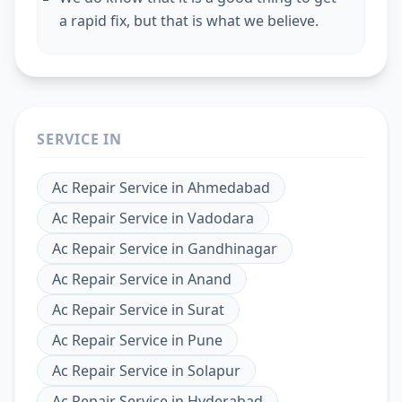
a rapid fix, but that is what we believe.
SERVICE IN
Ac Repair Service
in
Ahmedabad
Ac Repair Service
in
Vadodara
Ac Repair Service
in
Gandhinagar
Ac Repair Service
in
Anand
Ac Repair Service
in
Surat
Ac Repair Service
in
Pune
Ac Repair Service
in
Solapur
Ac Repair Service
in
Hyderabad