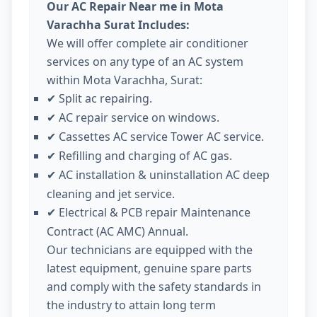
Our AC Repair Near me in Mota
Varachha Surat Includes:
We will offer complete air conditioner
services on any type of an AC system
within Mota Varachha, Surat:
Split ac repairing.
✔
AC repair service on windows.
✔
Cassettes AC service Tower AC service.
✔
Refilling and charging of AC gas.
✔
AC installation & uninstallation AC deep
✔
cleaning and jet service.
Electrical & PCB repair Maintenance
✔
Contract (AC AMC) Annual.
Our technicians are equipped with the
latest equipment, genuine spare parts
and comply with the safety standards in
the industry to attain long term