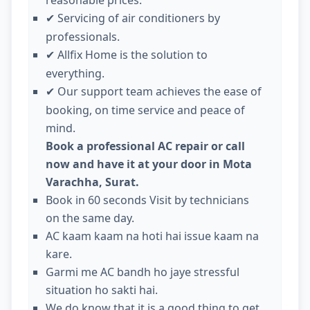
Servicing of air conditioners by
✔
professionals.
Allfix Home is the solution to
✔
everything.
Our support team achieves the ease of
✔
booking, on time service and peace of
mind.
Book a professional AC repair or call
now and have it at your door in Mota
Varachha, Surat.
Book in 60 seconds Visit by technicians
on the same day.
AC kaam kaam na hoti hai issue kaam na
kare.
Garmi me AC bandh ho jaye stressful
situation ho sakti hai.
We do know that it is a good thing to get