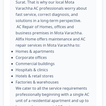
Surat. That is why our local Mota
Varachha AC professionals worry about
fast service, correct diagnosis, and
solutions in a long-term perspective.
AC Repair of Homes, offices and
business premises in Mota Varachha.
Allfix Home offers maintenance and AC
repair services in Mota Varachha to:
Homes & apartments
Corporate offices
Commercial buildings
Hospitals & clinics
Hotels & retail stores
Factories & warehouses
We cater to all the service requirements
professionally beginning with a single AC
unit of a residential apartment and up to