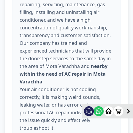
repairing, servicing, maintenance, gas
filling, installing and uninstalling air
conditioner, and we have a high
concentration of quality workmanship,
transparency and customer satisfaction.
Our company has trained and
experienced technicians that will provide
the doorstep services to the same day in
the area of Mota Varachha and
nearby
within the need of AC repair in Mota
Varachha
.
Your air conditioner is not cooling
correctly, it is making weird sounds,
leaking water, or has error codes, our
professional AC repair individuals will fix
the issue quickly and effectively
troubleshoot it.