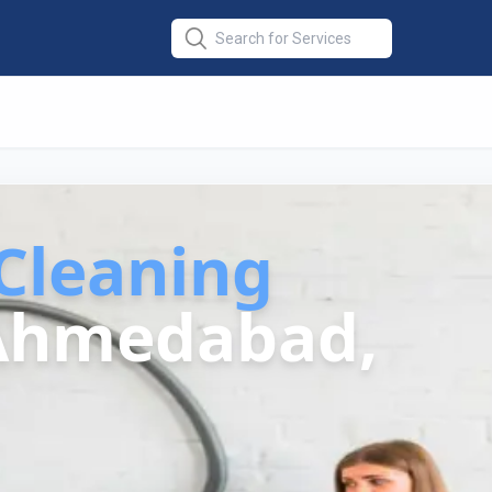
Cleaning
Ahmedabad,