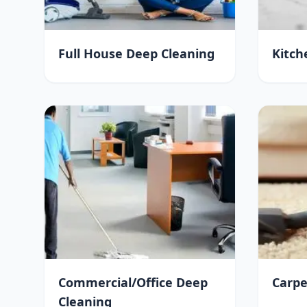
Full House Deep Cleaning
Kitch
Commercial/Office Deep
Carpe
Cleaning