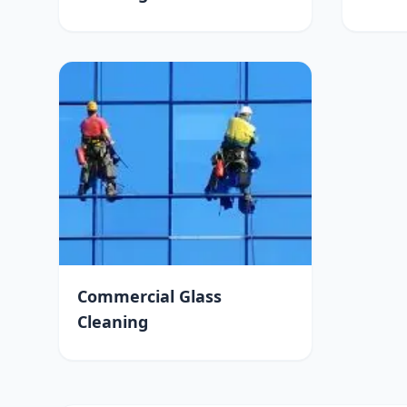
Commercial Glass
Cleaning