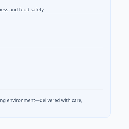
ness and food safety.
rking environment—delivered with care,