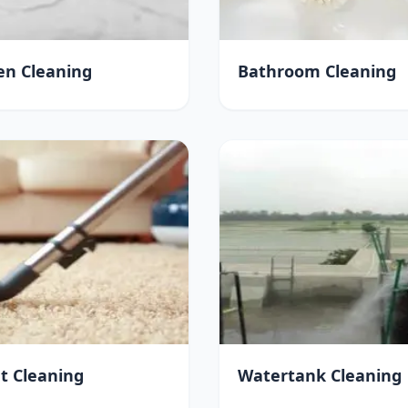
en Cleaning
Bathroom Cleaning
t Cleaning
Watertank Cleaning