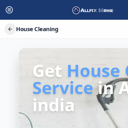
House Cleaning
Get
House 
Service
in
india