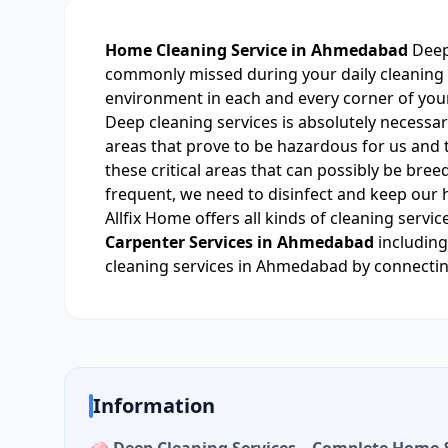
Home Cleaning Service in Ahmedabad
Deep
commonly missed during your daily cleaning s
environment in each and every corner of you
Deep cleaning services is absolutely necessar
areas that prove to be hazardous for us and th
these critical areas that can possibly be bre
frequent, we need to disinfect and keep our 
Allfix Home offers all kinds of cleaning serv
Carpenter Services in Ahmedabad
including
cleaning services in Ahmedabad by connecting
Information