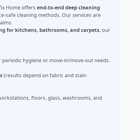
lfix Home offers
end-to-end deep cleaning
e-safe cleaning methods. Our services are
laims.
ng for kitchens, bathrooms, and carpets
, our
or periodic hygiene or move-in/move-out needs.
as
(results depend on fabric and stain
orkstations, floors, glass, washrooms, and