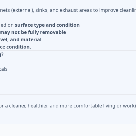
nets (external), sinks, and exhaust areas to improve cleanli
sed on
surface type and condition
may not be fully removable
level, and material
ce condition
.
g?
cals
or a cleaner, healthier, and more comfortable living or wo