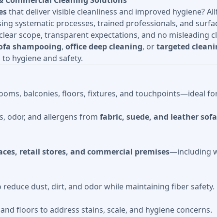
& Commercial Cleaning Solutions
es
that deliver visible cleanliness and improved hygiene? Al
g systematic processes, trained professionals, and surfac
lear scope, transparent expectations, and no misleading c
ofa shampooing
,
office deep cleaning
, or
targeted cleani
to hygiene and safety.
oms, balconies, floors, fixtures, and touchpoints—ideal f
s, odor, and allergens from
fabric, suede, and leather sof
paces, retail stores, and commercial premises
—including w
educe dust, dirt, and odor while maintaining fiber safety.
s, and floors to address stains, scale, and hygiene concerns.