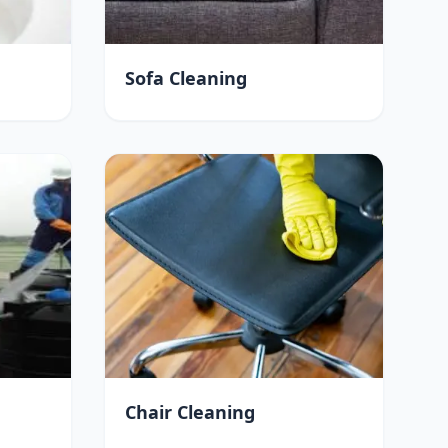
Sofa Cleaning
Chair Cleaning