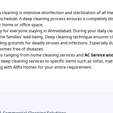
 cleaning is intensive disinfection and sterilization of all t
chedule. A deep cleaning process ensures a completely disi
r home or office space.
y for everyone staying in Ahmedabad. During your daily clea
e families' well-being. Deep cleaning technique ensures clea
eding grounds for deadly viruses and infections. Especially d
homes free of diseases.
ices ranging from home cleaning services and
AC Service an
 deep cleaning services to specific items such as sofas, mat
 with Allfix Homes for your entire requirement.