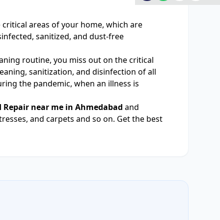
he critical areas of your home, which are
nfected, sanitized, and dust-free
ning routine, you miss out on the critical
ning, sanitization, and disinfection of all
uring the pandemic, when an illness is
d Repair near me in Ahmedabad
and
tresses, and carpets and so on. Get the best