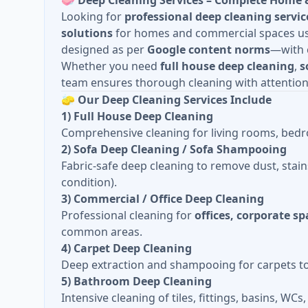
🧼
Deep Cleaning Services – Complete Home 
Looking for
professional deep cleaning servic
solutions
for homes and commercial spaces usin
designed as per
Google content norms
—with c
Whether you need
full house deep cleaning
,
s
team ensures thorough cleaning with attention 
🧽
Our Deep Cleaning Services Include
1) Full House Deep Cleaning
Comprehensive cleaning for living rooms, bedro
2) Sofa Deep Cleaning / Sofa Shampooing
Fabric-safe deep cleaning to remove dust, stain
condition).
3) Commercial / Office Deep Cleaning
Professional cleaning for
offices, corporate s
common areas.
4) Carpet Deep Cleaning
Deep extraction and shampooing for carpets to r
5) Bathroom Deep Cleaning
Intensive cleaning of tiles, fittings, basins, WC