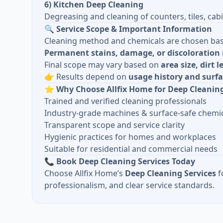
6) Kitchen Deep Cleaning
Degreasing and cleaning of counters, tiles, cabi
🔍
Service Scope & Important Information
Cleaning method and chemicals are chosen ba
Permanent stains, damage, or discoloration 
Final scope may vary based on
area size, dirt 
👉 Results depend on
usage history and surfa
⭐
Why Choose Allfix Home for Deep Cleanin
Trained and verified cleaning professionals
Industry-grade machines & surface-safe chemi
Transparent scope and service clarity
Hygienic practices for homes and workplaces
Suitable for residential and commercial needs
📞
Book Deep Cleaning Services Today
Choose Allfix Home’s
Deep Cleaning Services
f
professionalism, and clear service standards.