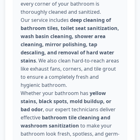
every corner of your bathroom is
thoroughly cleaned and sanitized.
Our service includes
deep cleaning of
bathroom tiles, toilet seat sanitization,
wash basin cleaning, shower area
cleaning, mirror polishing, tap
descaling, and removal of hard water
stains
. We also clean hard-to-reach areas
like exhaust fans, corners, and tile grout
to ensure a completely fresh and
hygienic bathroom.
Whether your bathroom has
yellow
stains, black spots, mold buildup, or
bad odor
, our expert technicians deliver
effective
bathroom tile cleaning and
washroom sanitization
to make your
bathroom look fresh, spotless, and germ-