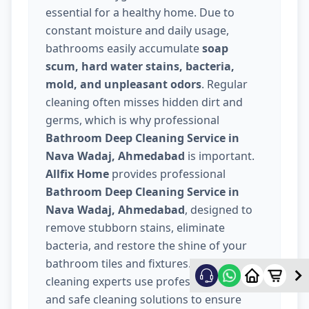
essential for a healthy home. Due to
constant moisture and daily usage,
bathrooms easily accumulate
soap
scum, hard water stains, bacteria,
mold, and unpleasant odors
. Regular
cleaning often misses hidden dirt and
germs, which is why professional
Bathroom Deep Cleaning Service in
Nava Wadaj, Ahmedabad
is important.
Allfix Home
provides professional
Bathroom Deep Cleaning Service in
Nava Wadaj, Ahmedabad
, designed to
remove stubborn stains, eliminate
bacteria, and restore the shine of your
bathroom tiles and fixtures. Our trained
cleaning experts use professional tools
and safe cleaning solutions to ensure