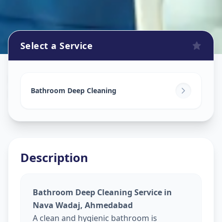
Select a Service
Bathroom Cleaning
in
Nava Wadaj
,
Ahmedabad
Bathroom Deep Cleaning
Description
Bathroom Deep Cleaning Service in
Nava Wadaj, Ahmedabad
A clean and hygienic bathroom is