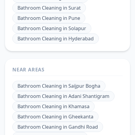
Bathroom Cleaning
in
Surat
Bathroom Cleaning
in
Pune
Bathroom Cleaning
in
Solapur
Bathroom Cleaning
in
Hyderabad
NEAR AREAS
Bathroom Cleaning
in
Saijpur Bogha
Bathroom Cleaning
in
Adani Shantigram
Bathroom Cleaning
in
Khamasa
Bathroom Cleaning
in
Gheekanta
Bathroom Cleaning
in
Gandhi Road