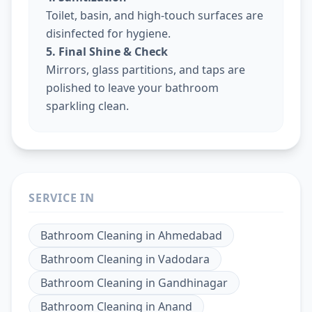
Toilet, basin, and high-touch surfaces are
disinfected for hygiene.
5. Final Shine & Check
Mirrors, glass partitions, and taps are
polished to leave your bathroom
sparkling clean.
SERVICE IN
Bathroom Cleaning
in
Ahmedabad
Bathroom Cleaning
in
Vadodara
Bathroom Cleaning
in
Gandhinagar
Bathroom Cleaning
in
Anand