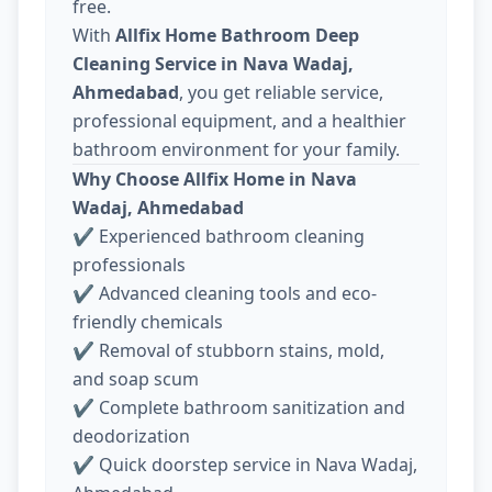
free.
With
Allfix Home Bathroom Deep
Cleaning Service in Nava Wadaj,
Ahmedabad
, you get reliable service,
professional equipment, and a healthier
bathroom environment for your family.
Why Choose Allfix Home in Nava
Wadaj, Ahmedabad
✔ Experienced bathroom cleaning
professionals
✔ Advanced cleaning tools and eco-
friendly chemicals
✔ Removal of stubborn stains, mold,
and soap scum
✔ Complete bathroom sanitization and
deodorization
✔ Quick doorstep service in Nava Wadaj,