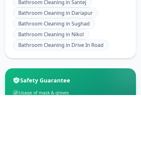
Bathroom Cleaning
in
Santej
Bathroom Cleaning
in
Dariapur
Bathroom Cleaning
in
Sughad
Bathroom Cleaning
in
Nikol
Bathroom Cleaning
in
Drive In Road
Safety Guarantee
Usage of mask & gloves
Temperature checks
Sanitization of tools & area
Aarogya Setu locked