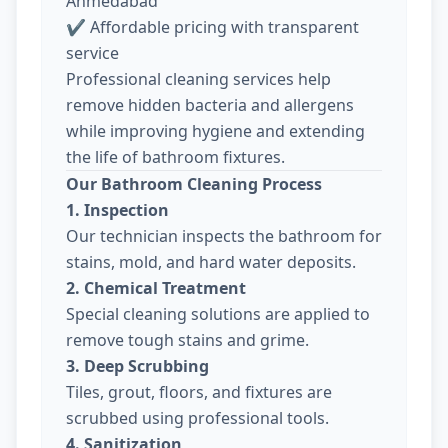
Ahmedabad
✔ Affordable pricing with transparent
service
Professional cleaning services help
remove hidden bacteria and allergens
while improving hygiene and extending
the life of bathroom fixtures.
Our Bathroom Cleaning Process
1. Inspection
Our technician inspects the bathroom for
stains, mold, and hard water deposits.
2. Chemical Treatment
Special cleaning solutions are applied to
remove tough stains and grime.
3. Deep Scrubbing
Tiles, grout, floors, and fixtures are
scrubbed using professional tools.
4. Sanitization