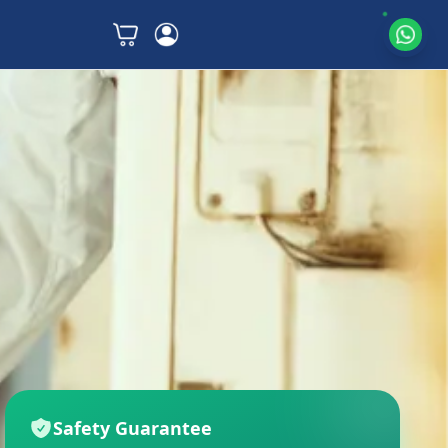
Safety Guarantee