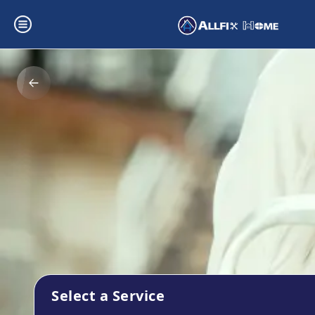
Select a Service