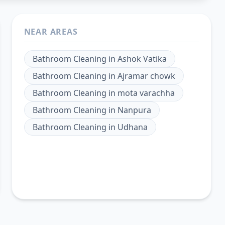
NEAR AREAS
Bathroom Cleaning
in
Ashok Vatika
Bathroom Cleaning
in
Ajramar chowk
Bathroom Cleaning
in
mota varachha
Bathroom Cleaning
in
Nanpura
Bathroom Cleaning
in
Udhana