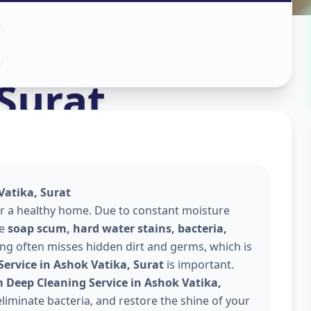
aning
in
Surat
Vatika, Surat
or a healthy home. Due to constant moisture
te
soap scum, hard water stains, bacteria,
ing often misses hidden dirt and germs, which is
ervice in Ashok Vatika, Surat
is important.
Deep Cleaning Service in Ashok Vatika,
liminate bacteria, and restore the shine of your