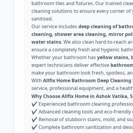
bathroom tiles and fixtures. Our trained clea
cleaning solutions to ensure every corner o
sanitized.
Our service includes
deep cleaning of bathro
cleaning, shower area cleaning, mirror pol
water stains
. We also clean hard-to-reach ar
ensure a completely fresh and hygienic bat
Whether your bathroom has
yellow stains, 
expert technicians deliver effective
bathroom
make your bathroom look fresh, spotless, an
With
Allfix Home Bathroom Deep Cleaning S
service, professional equipment, and a healt
Why Choose Allfix Home in Ashok Vatika, 
✔ Experienced bathroom cleaning professio
✔ Advanced cleaning tools and eco-friendly
✔ Removal of stubborn stains, mold, and s
✔ Complete bathroom sanitization and deod