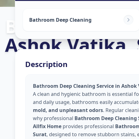
Bathroom Cle
Bathroom Deep Cleaning
Ashok Vatika
,
Description
Bathroom Deep Cleaning Service in Ashok 
A clean and hygienic bathroom is essential f
and daily usage, bathrooms easily accumula
mold, and unpleasant odors
. Regular clean
why professional
Bathroom Deep Cleaning S
Allfix Home
provides professional
Bathroom 
Surat
, designed to remove stubborn stains, e