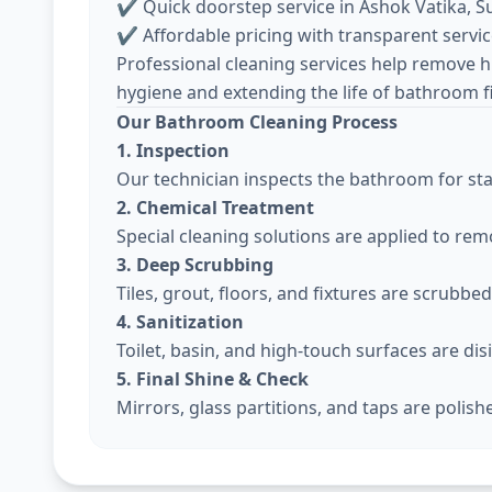
✔ Quick doorstep service in Ashok Vatika, S
✔ Affordable pricing with transparent servi
Professional cleaning services help remove h
hygiene and extending the life of bathroom f
Our Bathroom Cleaning Process
1. Inspection
Our technician inspects the bathroom for sta
2. Chemical Treatment
Special cleaning solutions are applied to re
3. Deep Scrubbing
Tiles, grout, floors, and fixtures are scrubbe
4. Sanitization
Toilet, basin, and high-touch surfaces are dis
5. Final Shine & Check
Mirrors, glass partitions, and taps are polis