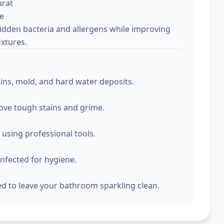
urat
ce
idden bacteria and allergens while improving
ixtures.
ins, mold, and hard water deposits.
move tough stains and grime.
d using professional tools.
infected for hygiene.
hed to leave your bathroom sparkling clean.