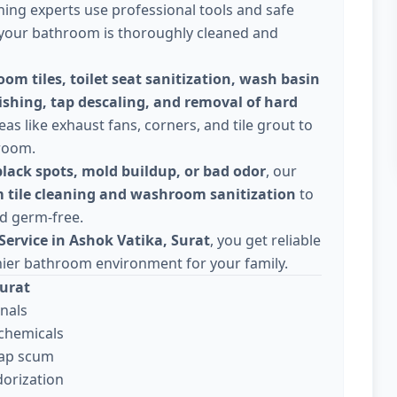
ning experts use professional tools and safe
f your bathroom is thoroughly cleaned and
om tiles, toilet seat sanitization, wash basin
ishing, tap descaling, and removal of hard
eas like exhaust fans, corners, and tile grout to
hroom.
black spots, mold buildup, or bad odor
, our
 tile cleaning and washroom sanitization
to
d germ-free.
ervice in Ashok Vatika, Surat
, you get reliable
hier bathroom environment for your family.
Surat
nals
 chemicals
oap scum
orization