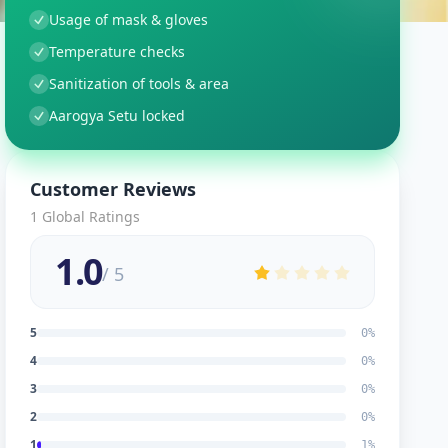
Usage of mask & gloves
Temperature checks
Sanitization of tools & area
Aarogya Setu locked
Customer Reviews
1
Global Ratings
1.0
/ 5
5
0
%
4
0
%
3
0
%
2
0
%
1
1
%