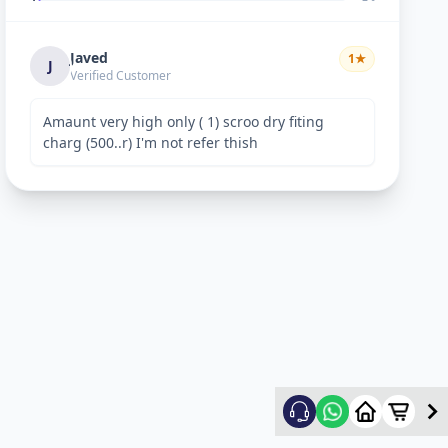
Javed
1
★
J
Verified Customer
Amaunt very high only ( 1) scroo dry fiting
charg (500..r) I'm not refer thish