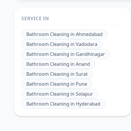
SERVICE IN
Bathroom Cleaning
in
Ahmedabad
Bathroom Cleaning
in
Vadodara
Bathroom Cleaning
in
Gandhinagar
Bathroom Cleaning
in
Anand
Bathroom Cleaning
in
Surat
Bathroom Cleaning
in
Pune
Bathroom Cleaning
in
Solapur
Bathroom Cleaning
in
Hyderabad