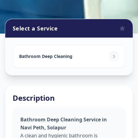
Select a Service
Bathroom Cleaning
in
Navi Peth
,
Solapur
Bathroom Deep Cleaning
Description
Bathroom Deep Cleaning Service in
Navi Peth, Solapur
A clean and hygienic bathroom is