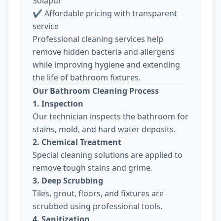
Solapur
✔ Affordable pricing with transparent
service
Professional cleaning services help
remove hidden bacteria and allergens
while improving hygiene and extending
the life of bathroom fixtures.
Our Bathroom Cleaning Process
1. Inspection
Our technician inspects the bathroom for
stains, mold, and hard water deposits.
2. Chemical Treatment
Special cleaning solutions are applied to
remove tough stains and grime.
3. Deep Scrubbing
Tiles, grout, floors, and fixtures are
scrubbed using professional tools.
4. Sanitization