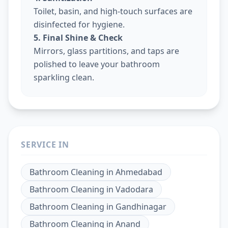
Toilet, basin, and high-touch surfaces are
disinfected for hygiene.
5. Final Shine & Check
Mirrors, glass partitions, and taps are
polished to leave your bathroom
sparkling clean.
SERVICE IN
Bathroom Cleaning
in
Ahmedabad
Bathroom Cleaning
in
Vadodara
Bathroom Cleaning
in
Gandhinagar
Bathroom Cleaning
in
Anand