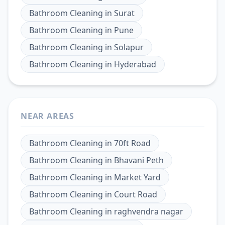
Bathroom Cleaning
in
Surat
Bathroom Cleaning
in
Pune
Bathroom Cleaning
in
Solapur
Bathroom Cleaning
in
Hyderabad
NEAR AREAS
Bathroom Cleaning
in
70ft Road
Bathroom Cleaning
in
Bhavani Peth
Bathroom Cleaning
in
Market Yard
Bathroom Cleaning
in
Court Road
Bathroom Cleaning
in
raghvendra nagar