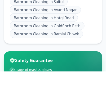
Bathroom Cleaning
in
Saiful
Bathroom Cleaning
in
Avanti Nagar
Bathroom Cleaning
in
Hotgi Road
Bathroom Cleaning
in
Goldfinch Peth
Bathroom Cleaning
in
Ramlal Chowk
Safety Guarantee
Usage of mask & gloves
Temperature checks
Sanitization of tools & area
Aarogya Setu locked