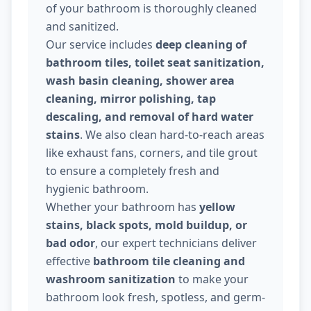
of your bathroom is thoroughly cleaned
and sanitized.
Our service includes
deep cleaning of
bathroom tiles, toilet seat sanitization,
wash basin cleaning, shower area
cleaning, mirror polishing, tap
descaling, and removal of hard water
stains
. We also clean hard-to-reach areas
like exhaust fans, corners, and tile grout
to ensure a completely fresh and
hygienic bathroom.
Whether your bathroom has
yellow
stains, black spots, mold buildup, or
bad odor
, our expert technicians deliver
effective
bathroom tile cleaning and
washroom sanitization
to make your
bathroom look fresh, spotless, and germ-