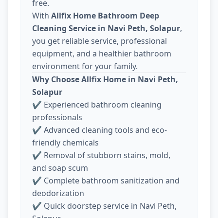
free.
With
Allfix Home Bathroom Deep
Cleaning Service in Navi Peth, Solapur
,
you get reliable service, professional
equipment, and a healthier bathroom
environment for your family.
Why Choose Allfix Home in Navi Peth,
Solapur
✔ Experienced bathroom cleaning
professionals
✔ Advanced cleaning tools and eco-
friendly chemicals
✔ Removal of stubborn stains, mold,
and soap scum
✔ Complete bathroom sanitization and
deodorization
✔ Quick doorstep service in Navi Peth,