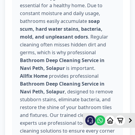
essential for a healthy home. Due to
constant moisture and daily usage,
bathrooms easily accumulate
soap
scum, hard water stains, bacteria,
mold, and unpleasant odors
. Regular
cleaning often misses hidden dirt and
germs, which is why professional
Bathroom Deep Cleaning Service in
Navi Peth, Solapur
is important.
Allfix Home
provides professional
Bathroom Deep Cleaning Service in
Navi Peth, Solapur
, designed to remove
stubborn stains, eliminate bacteria, and
restore the shine of your bathroom tiles
and fixtures. Our trained cleaning
experts use professional tools and safe
cleaning solutions to ensure every corner