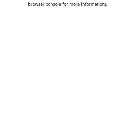
browser console for more information).