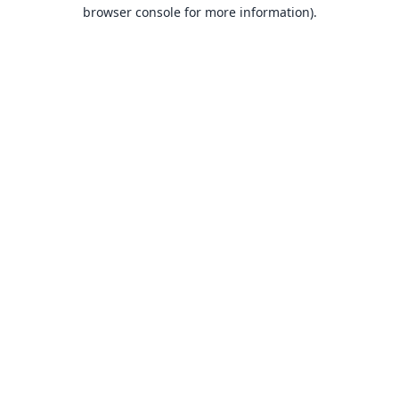
browser console for more information).