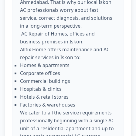
Ahmedabad. That is why our local Iskon
AC professionals worry about fast
service, correct diagnosis, and solutions
in a long-term perspective.
AC Repair of Homes, offices and
business premises in Iskon.
Allfix Home offers maintenance and AC
repair services in Iskon to:
Homes & apartments
Corporate offices
Commercial buildings
Hospitals & clinics
Hotels & retail stores
Factories & warehouses
We cater to all the service requirements
professionally beginning with a single AC
unit of a residential apartment and up to