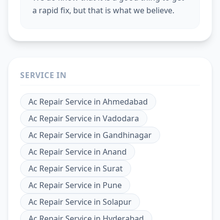
a rapid fix, but that is what we believe.
SERVICE IN
Ac Repair Service
in
Ahmedabad
Ac Repair Service
in
Vadodara
Ac Repair Service
in
Gandhinagar
Ac Repair Service
in
Anand
Ac Repair Service
in
Surat
Ac Repair Service
in
Pune
Ac Repair Service
in
Solapur
Ac Repair Service
in
Hyderabad