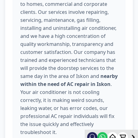
to homes, commercial and corporate
clients. Our services involve repairing,
servicing, maintenance, gas filling,
installing and uninstalling air conditioner,
and we have a high concentration of
quality workmanship, transparency and
customer satisfaction. Our company has
trained and experienced technicians that
will provide the doorstep services to the
same day in the area of Iskon and
nearby
within the need of AC repair in Iskon
.
Your air conditioner is not cooling
correctly, it is making weird sounds,
leaking water, or has error codes, our
professional AC repair individuals will fix
the issue quickly and effectively
troubleshoot it.