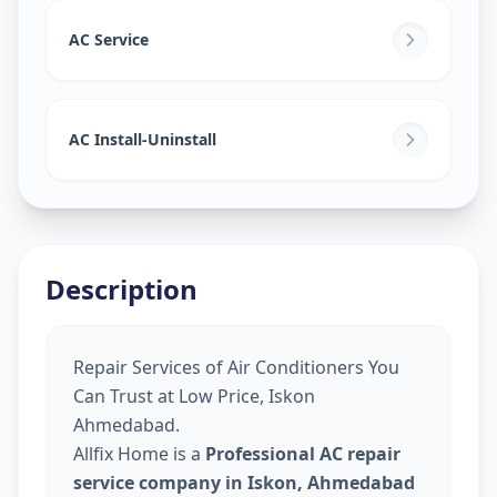
AC Service
AC Install-Uninstall
Description
Repair Services of Air Conditioners You
Can Trust at Low Price, Iskon
Ahmedabad.
Allfix Home is a
Professional AC repair
service company in Iskon, Ahmedabad