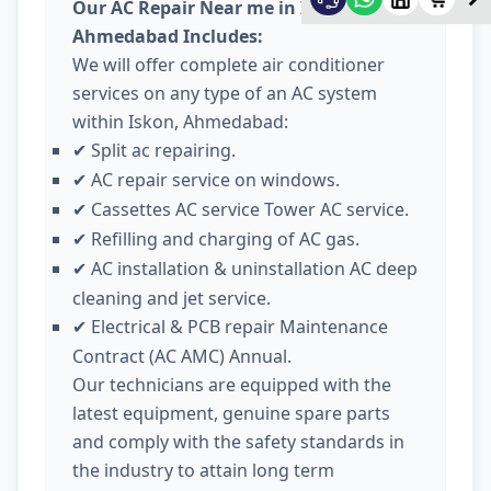
Our AC Repair Near me in Iskon
Ahmedabad Includes:
We will offer complete air conditioner
services on any type of an AC system
within Iskon, Ahmedabad:
Split ac repairing.
✔
AC repair service on windows.
✔
Cassettes AC service Tower AC service.
✔
Refilling and charging of AC gas.
✔
AC installation & uninstallation AC deep
✔
cleaning and jet service.
Electrical & PCB repair Maintenance
✔
Contract (AC AMC) Annual.
Our technicians are equipped with the
latest equipment, genuine spare parts
and comply with the safety standards in
the industry to attain long term