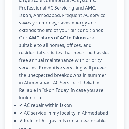
large scale commercial AC systems.
Professional AC Servicing and AMC,
Iskon, Ahmedabad. Frequent AC service
saves you money, saves energy and
extends the life of your air conditioner.
Our
AMC plans of AC in Iskon
are
suitable to all homes, offices, and
residential societies that need the hassle-
free annual maintenance with priority
services. Preventive servicing will prevent
the unexpected breakdowns in summer
in Ahmedabad. AC Service of Reliable
Reliable in Iskon Today. In case you are
looking to:
AC repair within Iskon
✔
AC service in my locality in Ahmedabad.
✔
Refill of AC gas in Iskon at reasonable
✔
prices.