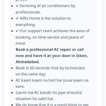
Servicing of air conditioners by
✔
professionals.
Allfix Home is the solution to
✔
everything.
Our support team achieves the ease of
✔
booking, on time service and peace of
mind.
Book a professional AC repair or call
now and have it at your door in Iskon,
Ahmedabad.
Book in 60 seconds Visit by technicians
on the same day.
AC kaam kaam na hoti hai issue kaam na
kare.
Garmi me AC bandh ho jaye stressful
situation ho sakti hai.
We do know that it is a good thing to get