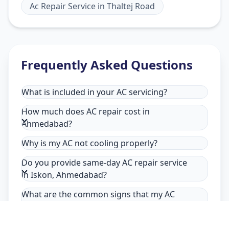
Ac Repair Service
in
Thaltej Road
Frequently Asked Questions
What is included in your AC servicing?
How much does AC repair cost in
Ahmedabad?
Why is my AC not cooling properly?
Do you provide same-day AC repair service
in Iskon, Ahmedabad?
What are the common signs that my AC
needs repair in Iskon, Ahmedabad?
Why choose Allfix Home for AC repair in