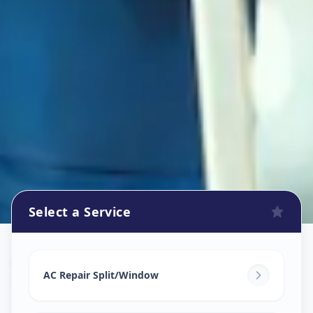
Select a Service
Ac Repair Service
in
Iskon
,
Ahmedabad
AC Repair Split/Window