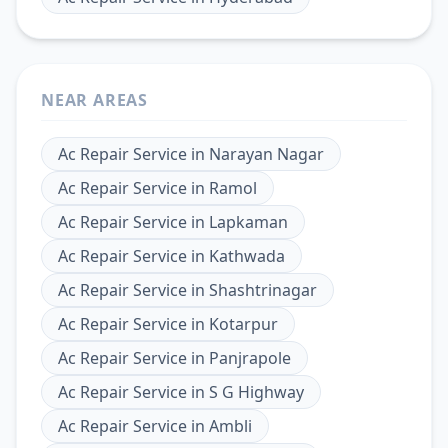
NEAR AREAS
Ac Repair Service
in
Narayan Nagar
Ac Repair Service
in
Ramol
Ac Repair Service
in
Lapkaman
Ac Repair Service
in
Kathwada
Ac Repair Service
in
Shashtrinagar
Ac Repair Service
in
Kotarpur
Ac Repair Service
in
Panjrapole
Ac Repair Service
in
S G Highway
Ac Repair Service
in
Ambli