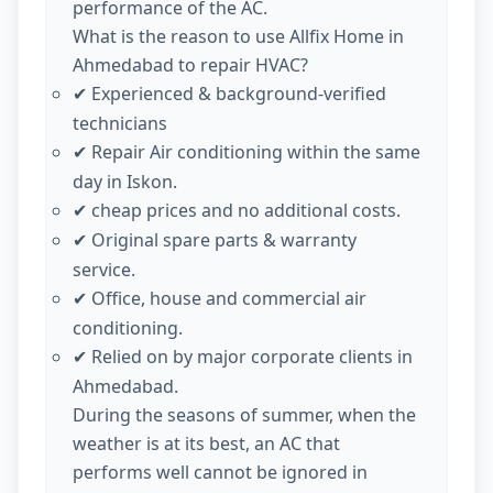
performance of the AC.
What is the reason to use Allfix Home in
Ahmedabad to repair HVAC?
Experienced & background-verified
✔
technicians
Repair Air conditioning within the same
✔
day in Iskon.
cheap prices and no additional costs.
✔
Original spare parts & warranty
✔
service.
Office, house and commercial air
✔
conditioning.
Relied on by major corporate clients in
✔
Ahmedabad.
During the seasons of summer, when the
weather is at its best, an AC that
performs well cannot be ignored in