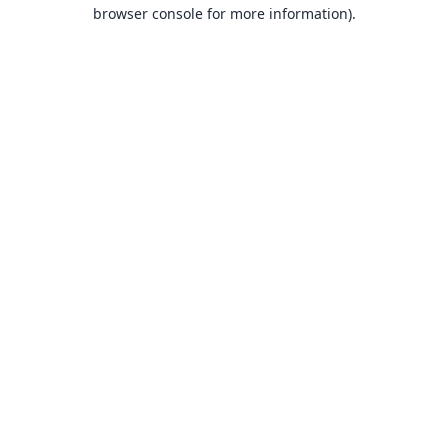
browser console for more information).