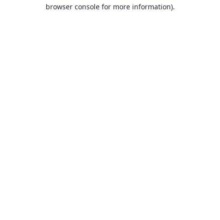
browser console for more information).