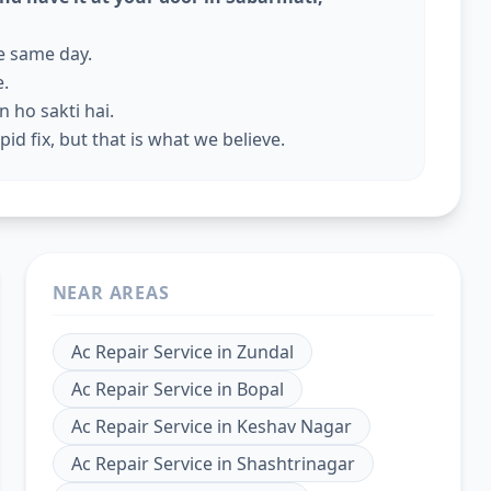
he same day.
e.
 ho sakti hai.
id fix, but that is what we believe.
NEAR AREAS
Ac Repair Service
in
Zundal
Ac Repair Service
in
Bopal
Ac Repair Service
in
Keshav Nagar
Ac Repair Service
in
Shashtrinagar