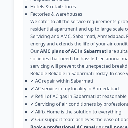
Hotels & retail stores
Factories & warehouses
We cater to all the service requirements profe
residential apartment and up to large scale 
Servicing and AMC, Sabarmati, Ahmedabad. F
energy and extends the life of your air condit
Our
AMC plans of AC in Sabarmati
are suita
societies that need the hassle-free annual ma
servicing will prevent the unexpected brea
Reliable Reliable in Sabarmati Today. In case 
AC repair within Sabarmati
✔
AC service in my locality in Ahmedabad.
✔
Refill of AC gas in Sabarmati at reasonable 
✔
Servicing of air conditioners by professiona
✔
Allfix Home is the solution to everything.
✔
Our support team achieves the ease of boo
✔
Book a professional AC repair or call now 