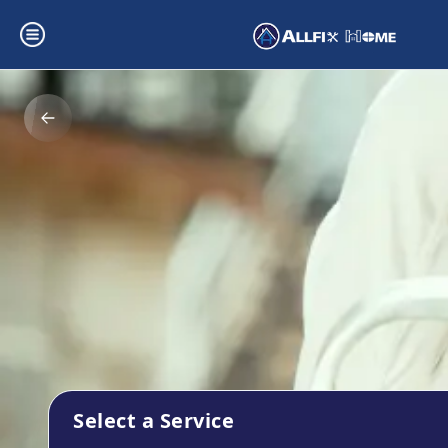
Select a Service