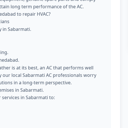
attain long term performance of the AC.
medabad to repair HVAC?
cians
y in Sabarmati.
ing.
hmedabad.
er is at its best, an AC that performs well
 our local Sabarmati AC professionals worry
utions in a long-term perspective.
emises in Sabarmati.
 services in Sabarmati to: