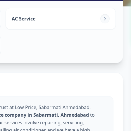
ice
in
AC Service
medabad
Trust at Low Price, Sabarmati Ahmedabad.
vice company in Sabarmati, Ahmedabad
to
services involve repairing, servicing,
talling air conditioner, and we have a high