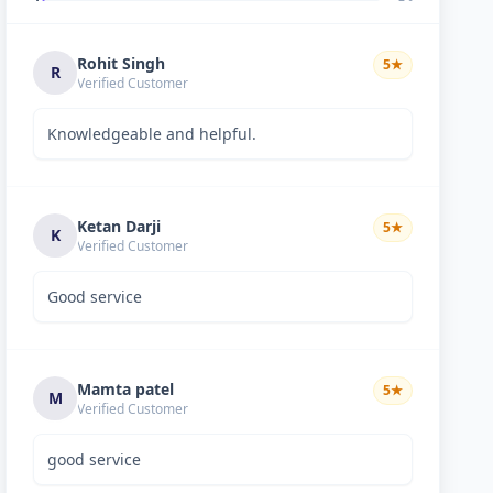
Rohit Singh
5
★
R
Verified Customer
Knowledgeable and helpful.
Ketan Darji
5
★
K
Verified Customer
Good service
Mamta patel
5
★
M
Verified Customer
good service