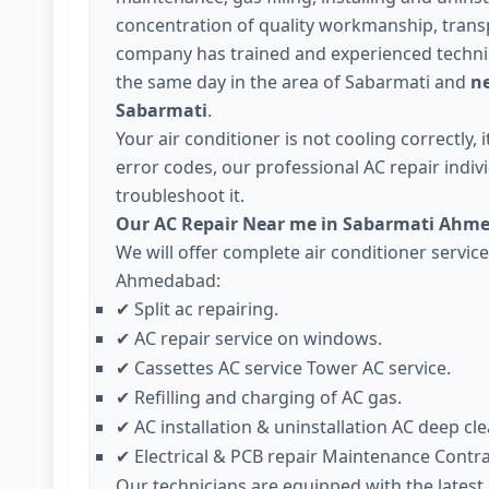
concentration of quality workmanship, trans
company has trained and experienced technici
the same day in the area of Sabarmati and
ne
Sabarmati
.
Your air conditioner is not cooling correctly,
error codes, our professional AC repair individ
troubleshoot it.
Our AC Repair Near me in Sabarmati Ahme
We will offer complete air conditioner servic
Ahmedabad:
Split ac repairing.
✔
AC repair service on windows.
✔
Cassettes AC service Tower AC service.
✔
Refilling and charging of AC gas.
✔
AC installation & uninstallation AC deep cle
✔
Electrical & PCB repair Maintenance Contr
✔
Our technicians are equipped with the lates