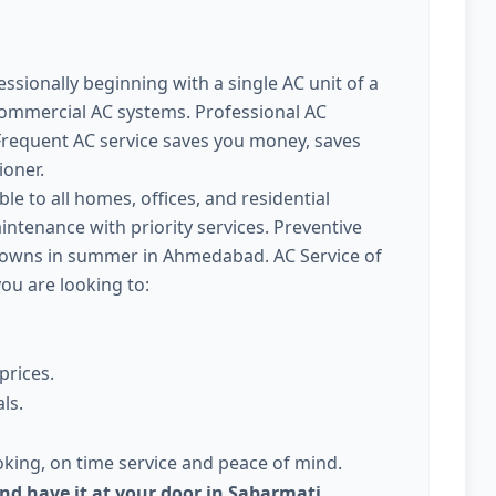
ssionally beginning with a single AC unit of a
commercial AC systems. Professional AC
requent AC service saves you money, saves
ioner.
ble to all homes, offices, and residential
intenance with priority services. Preventive
kdowns in summer in Ahmedabad. AC Service of
you are looking to:
prices.
ls.
king, on time service and peace of mind.
and have it at your door in Sabarmati,