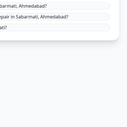
Sabarmati, Ahmedabad?
epair in Sabarmati, Ahmedabad?
ati?