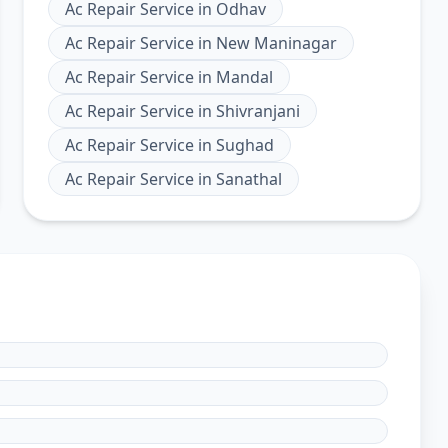
Ac Repair Service
in
Odhav
Ac Repair Service
in
New Maninagar
Ac Repair Service
in
Mandal
Ac Repair Service
in
Shivranjani
Ac Repair Service
in
Sughad
Ac Repair Service
in
Sanathal