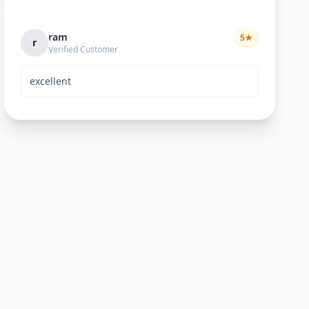
ram
5
★
r
Verified Customer
excellent
Bhavik Joshi
5
★
B
Verified Customer
He is good perosn
Anand pandya
5
★
A
Verified Customer
very nice work good man