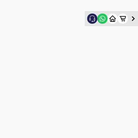
Nikhil Shah
5
★
N
Verified Customer
Good
5
★
U
Verified Customer
satisfactory service
5
★
U
Verified Customer
satisfactory service