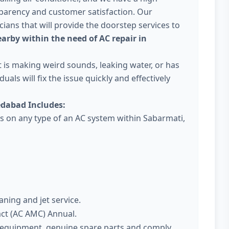
parency and customer satisfaction. Our
ans that will provide the doorstep services to
arby within the need of AC repair in
 it is making weird sounds, leaking water, or has
uals will fix the issue quickly and effectively
dabad Includes:
es on any type of an AC system within Sabarmati,
aning and jet service.
act (AC AMC) Annual.
t equipment, genuine spare parts and comply