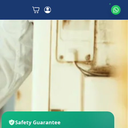
Safety Guarantee