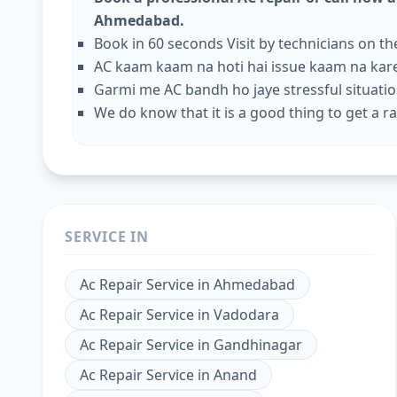
Ahmedabad.
Book in 60 seconds Visit by technicians on t
AC kaam kaam na hoti hai issue kaam na kar
Garmi me AC bandh ho jaye stressful situation
We do know that it is a good thing to get a rap
SERVICE IN
Ac Repair Service
in
Ahmedabad
Ac Repair Service
in
Vadodara
Ac Repair Service
in
Gandhinagar
Ac Repair Service
in
Anand