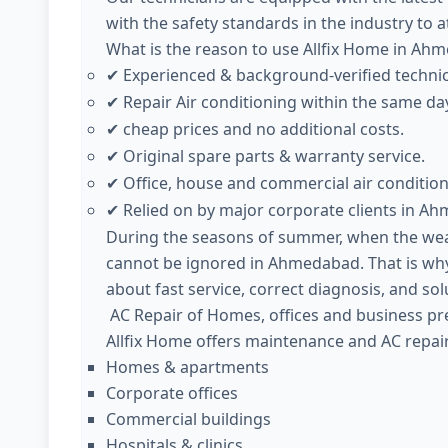
with the safety standards in the industry to 
What is the reason to use Allfix Home in Ah
Experienced & background-verified techni
✔
Repair Air conditioning within the same da
✔
cheap prices and no additional costs.
✔
Original spare parts & warranty service.
✔
Office, house and commercial air condition
✔
Relied on by major corporate clients in A
✔
During the seasons of summer, when the weath
cannot be ignored in Ahmedabad. That is why
about fast service, correct diagnosis, and sol
AC Repair of Homes, offices and business pr
Allfix Home offers maintenance and AC repair
Homes & apartments
Corporate offices
Commercial buildings
Hospitals & clinics