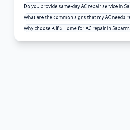
Do you provide same-day AC repair service in 
What are the common signs that my AC needs r
Why choose Allfix Home for AC repair in Sabarm