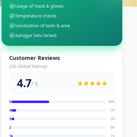
Usage of mask & gloves
Temperature checks
Sanitization of tools & area
Aarogya Setu locked
Customer Reviews
230
Global Ratings
4.7
/ 5
5
40
%
4
5
%
3
3
%
2
0
%
1
1
%