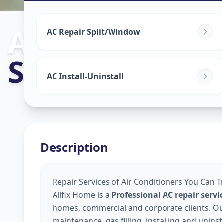
Ac Repair Serv
AC Repair Split/Window
Sabarmati
,
Ah
AC Install-Uninstall
Description
Repair Services of Air Conditioners You Can 
Allfix Home is a
Professional AC repair ser
homes, commercial and corporate clients. Our 
maintenance, gas filling, installing and unins