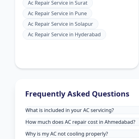
Ac Repair Service
in
Surat
Ac Repair Service
in
Pune
Ac Repair Service
in
Solapur
Ac Repair Service
in
Hyderabad
Frequently Asked Questions
What is included in your AC servicing?
How much does AC repair cost in Ahmedabad?
Why is my AC not cooling properly?