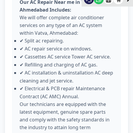
Our AC Repair Near me in Vatva
Ahmedabad Includes:
We will offer complete air conditioner
services on any type of an AC system
within Vatva, Ahmedabad:
Split ac repairing.
✔
AC repair service on windows.
✔
Cassettes AC service Tower AC service.
✔
Refilling and charging of AC gas.
✔
AC installation & uninstallation AC deep
✔
cleaning and jet service.
Electrical & PCB repair Maintenance
✔
Contract (AC AMC) Annual.
Our technicians are equipped with the
latest equipment, genuine spare parts
and comply with the safety standards in
the industry to attain long term