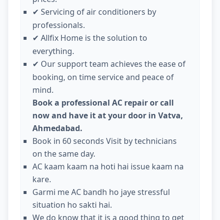
Servicing of air conditioners by
✔
professionals.
Allfix Home is the solution to
✔
everything.
Our support team achieves the ease of
✔
booking, on time service and peace of
mind.
Book a professional AC repair or call
now and have it at your door in Vatva,
Ahmedabad.
Book in 60 seconds Visit by technicians
on the same day.
AC kaam kaam na hoti hai issue kaam na
kare.
Garmi me AC bandh ho jaye stressful
situation ho sakti hai.
We do know that it is a good thing to get