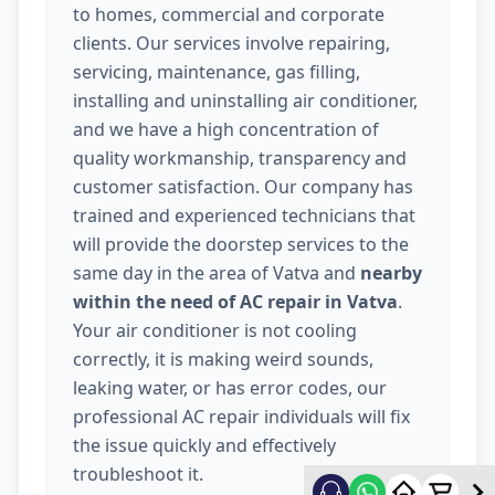
to homes, commercial and corporate
clients. Our services involve repairing,
servicing, maintenance, gas filling,
installing and uninstalling air conditioner,
and we have a high concentration of
quality workmanship, transparency and
customer satisfaction. Our company has
trained and experienced technicians that
will provide the doorstep services to the
same day in the area of Vatva and
nearby
within the need of AC repair in Vatva
.
Your air conditioner is not cooling
correctly, it is making weird sounds,
leaking water, or has error codes, our
professional AC repair individuals will fix
the issue quickly and effectively
troubleshoot it.