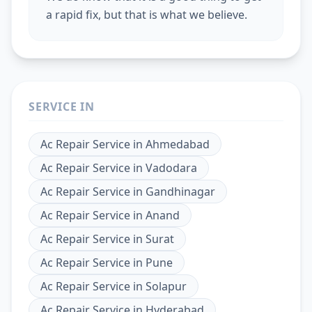
a rapid fix, but that is what we believe.
SERVICE IN
Ac Repair Service
in
Ahmedabad
Ac Repair Service
in
Vadodara
Ac Repair Service
in
Gandhinagar
Ac Repair Service
in
Anand
Ac Repair Service
in
Surat
Ac Repair Service
in
Pune
Ac Repair Service
in
Solapur
Ac Repair Service
in
Hyderabad