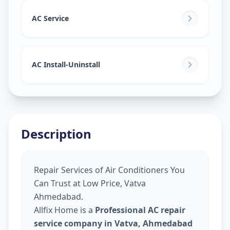
AC Service
AC Install-Uninstall
Description
Repair Services of Air Conditioners You
Can Trust at Low Price, Vatva
Ahmedabad.
Allfix Home is a
Professional AC repair
service company in Vatva, Ahmedabad