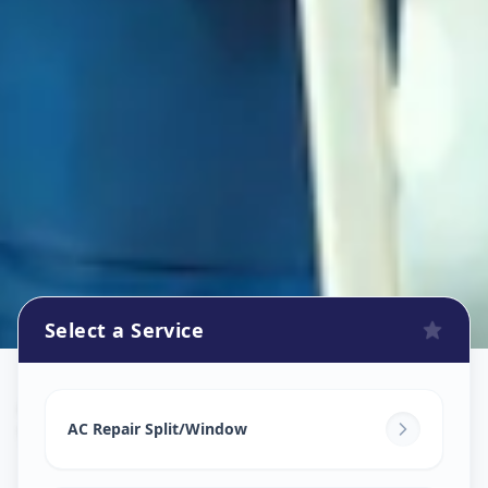
Select a Service
Ac Repair Service
in
Vatva
,
Ahmedabad
AC Repair Split/Window