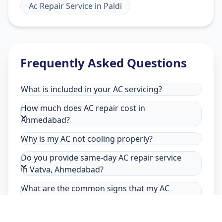
Ac Repair Service
in
Paldi
Frequently Asked Questions
What is included in your AC servicing?
How much does AC repair cost in
Ahmedabad?
Why is my AC not cooling properly?
Do you provide same-day AC repair service
in Vatva, Ahmedabad?
What are the common signs that my AC
needs repair in Vatva, Ahmedabad?
Why choose Allfix Home for AC repair in