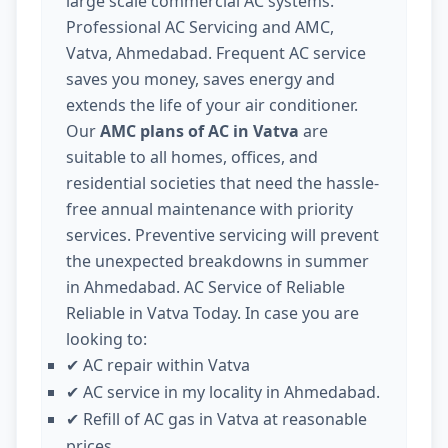
large scale commercial AC systems.
Professional AC Servicing and AMC,
Vatva, Ahmedabad. Frequent AC service
saves you money, saves energy and
extends the life of your air conditioner.
Our
AMC plans of AC in Vatva
are
suitable to all homes, offices, and
residential societies that need the hassle-
free annual maintenance with priority
services. Preventive servicing will prevent
the unexpected breakdowns in summer
in Ahmedabad. AC Service of Reliable
Reliable in Vatva Today. In case you are
looking to:
AC repair within Vatva
✔
AC service in my locality in Ahmedabad.
✔
Refill of AC gas in Vatva at reasonable
✔
prices.