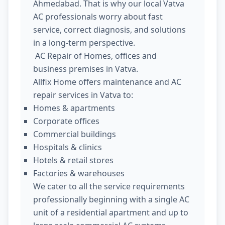
Ahmedabad. That is why our local Vatva
AC professionals worry about fast
service, correct diagnosis, and solutions
in a long-term perspective.
AC Repair of Homes, offices and
business premises in Vatva.
Allfix Home offers maintenance and AC
repair services in Vatva to:
Homes & apartments
Corporate offices
Commercial buildings
Hospitals & clinics
Hotels & retail stores
Factories & warehouses
We cater to all the service requirements
professionally beginning with a single AC
unit of a residential apartment and up to