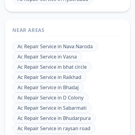
NEAR AREAS
Ac Repair Service
in
Nava Naroda
Ac Repair Service
in
Vasna
Ac Repair Service
in
bhat circle
Ac Repair Service
in
Raikhad
Ac Repair Service
in
Bhadaj
Ac Repair Service
in
D Colony
Ac Repair Service
in
Sabarmati
Ac Repair Service
in
Bhudarpura
Ac Repair Service
in
raysan road