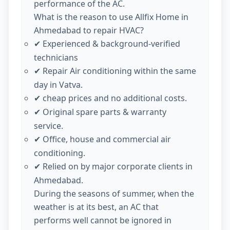
performance of the AC.
What is the reason to use Allfix Home in
Ahmedabad to repair HVAC?
Experienced & background-verified
✔
technicians
Repair Air conditioning within the same
✔
day in Vatva.
cheap prices and no additional costs.
✔
Original spare parts & warranty
✔
service.
Office, house and commercial air
✔
conditioning.
Relied on by major corporate clients in
✔
Ahmedabad.
During the seasons of summer, when the
weather is at its best, an AC that
performs well cannot be ignored in