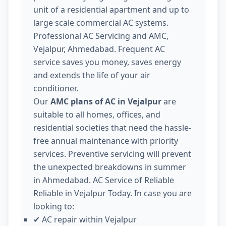
unit of a residential apartment and up to
large scale commercial AC systems.
Professional AC Servicing and AMC,
Vejalpur, Ahmedabad. Frequent AC
service saves you money, saves energy
and extends the life of your air
conditioner.
Our
AMC plans of AC in Vejalpur
are
suitable to all homes, offices, and
residential societies that need the hassle-
free annual maintenance with priority
services. Preventive servicing will prevent
the unexpected breakdowns in summer
in Ahmedabad. AC Service of Reliable
Reliable in Vejalpur Today. In case you are
looking to:
AC repair within Vejalpur
✔