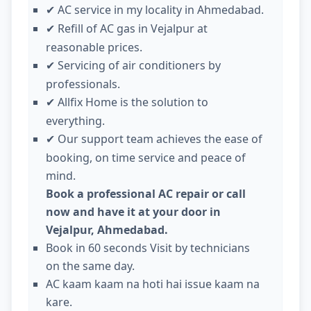
AC service in my locality in Ahmedabad.
✔
Refill of AC gas in Vejalpur at
✔
reasonable prices.
Servicing of air conditioners by
✔
professionals.
Allfix Home is the solution to
✔
everything.
Our support team achieves the ease of
✔
booking, on time service and peace of
mind.
Book a professional AC repair or call
now and have it at your door in
Vejalpur, Ahmedabad.
Book in 60 seconds Visit by technicians
on the same day.
AC kaam kaam na hoti hai issue kaam na
kare.