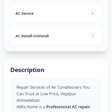
AC Service
AC Install-Uninstall
Description
Repair Services of Air Conditioners You
Can Trust at Low Price, Vejalpur
Ahmedabad.
Allfix Home is a
Professional AC repair