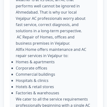
performs well cannot be ignored in
Ahmedabad. That is why our local
Vejalpur AC professionals worry about
fast service, correct diagnosis, and
solutions in a long-term perspective.
AC Repair of Homes, offices and
business premises in Vejalpur.
Allfix Home offers maintenance and AC
repair services in Vejalpur to:
Homes & apartments
Corporate offices
Commercial buildings
Hospitals & clinics
Hotels & retail stores
Factories & warehouses
We cater to all the service requirements
professionally beginning with a single AC