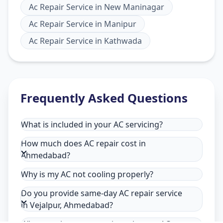
Ac Repair Service
in
New Maninagar
Ac Repair Service
in
Manipur
Ac Repair Service
in
Kathwada
Frequently Asked Questions
What is included in your AC servicing?
How much does AC repair cost in
Ahmedabad?
Why is my AC not cooling properly?
Do you provide same-day AC repair service
in Vejalpur, Ahmedabad?