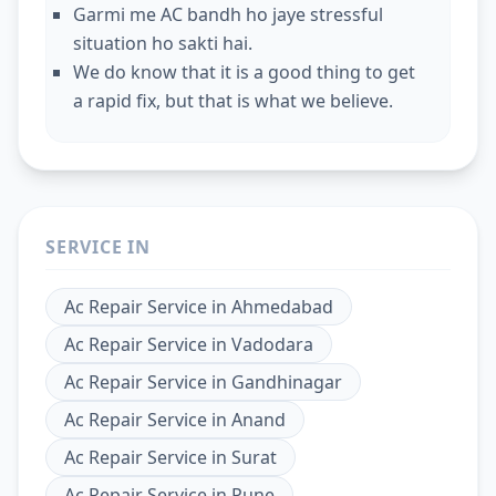
Garmi me AC bandh ho jaye stressful
situation ho sakti hai.
We do know that it is a good thing to get
a rapid fix, but that is what we believe.
SERVICE IN
Ac Repair Service
in
Ahmedabad
Ac Repair Service
in
Vadodara
Ac Repair Service
in
Gandhinagar
Ac Repair Service
in
Anand
Ac Repair Service
in
Surat
Ac Repair Service
in
Pune