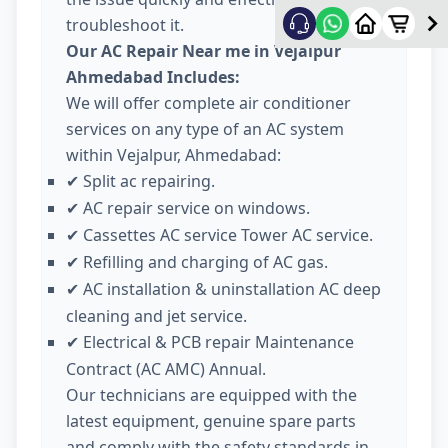
troubleshoot it.
Our AC Repair Near me in Vejalpur
Ahmedabad Includes:
We will offer complete air conditioner
services on any type of an AC system
within Vejalpur, Ahmedabad:
Split ac repairing.
✔
AC repair service on windows.
✔
Cassettes AC service Tower AC service.
✔
Refilling and charging of AC gas.
✔
AC installation & uninstallation AC deep
✔
cleaning and jet service.
Electrical & PCB repair Maintenance
✔
Contract (AC AMC) Annual.
Our technicians are equipped with the
latest equipment, genuine spare parts
and comply with the safety standards in