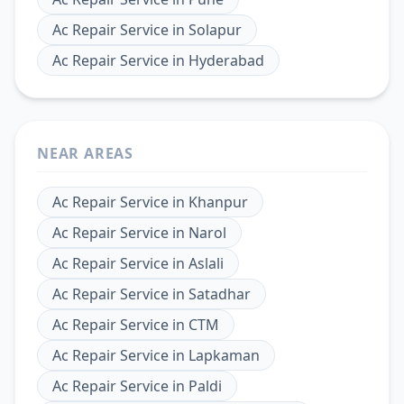
Ac Repair Service
in
Solapur
Ac Repair Service
in
Hyderabad
NEAR AREAS
Ac Repair Service
in
Khanpur
Ac Repair Service
in
Narol
Ac Repair Service
in
Aslali
Ac Repair Service
in
Satadhar
Ac Repair Service
in
CTM
Ac Repair Service
in
Lapkaman
Ac Repair Service
in
Paldi