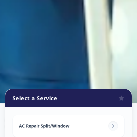
Select a Service
Ac Repair Service
in
Vejalpur
,
Ahmedabad
AC Repair Split/Window