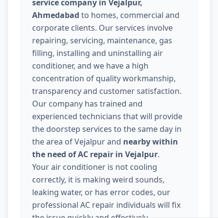
service company in Vejalpur,
Ahmedabad
to homes, commercial and
corporate clients. Our services involve
repairing, servicing, maintenance, gas
filling, installing and uninstalling air
conditioner, and we have a high
concentration of quality workmanship,
transparency and customer satisfaction.
Our company has trained and
experienced technicians that will provide
the doorstep services to the same day in
the area of Vejalpur and
nearby within
the need of AC repair in Vejalpur
.
Your air conditioner is not cooling
correctly, it is making weird sounds,
leaking water, or has error codes, our
professional AC repair individuals will fix
the issue quickly and effectively