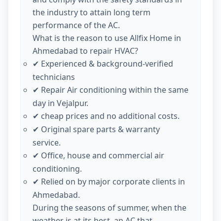
the industry to attain long term
performance of the AC.
What is the reason to use Allfix Home in
Ahmedabad to repair HVAC?
Experienced & background-verified
✔
technicians
Repair Air conditioning within the same
✔
day in Vejalpur.
cheap prices and no additional costs.
✔
Original spare parts & warranty
✔
service.
Office, house and commercial air
✔
conditioning.
Relied on by major corporate clients in
✔
Ahmedabad.
During the seasons of summer, when the
weather is at its best, an AC that