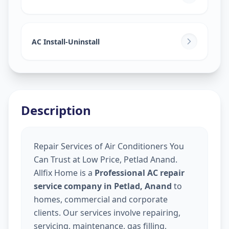
AC Install-Uninstall
Description
Repair Services of Air Conditioners You
Can Trust at Low Price, Petlad Anand.
Allfix Home is a
Professional AC repair
service company in Petlad, Anand
to
homes, commercial and corporate
clients. Our services involve repairing,
servicing, maintenance, gas filling,