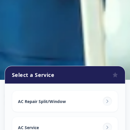
Select a Service
Ac Repair Service
in
Petlad
,
Anand
AC Repair Split/Window
AC Service