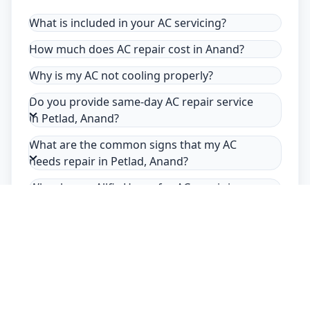
What is included in your AC servicing?
How much does AC repair cost in Anand?
Why is my AC not cooling properly?
Do you provide same-day AC repair service
in Petlad, Anand?
What are the common signs that my AC
needs repair in Petlad, Anand?
Why choose Allfix Home for AC repair in
Petlad?
Safety Guarantee
Usage of mask & gloves