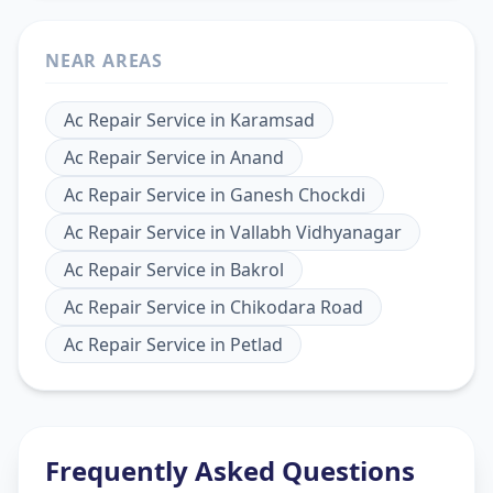
NEAR AREAS
Ac Repair Service
in
Karamsad
Ac Repair Service
in
Anand
Ac Repair Service
in
Ganesh Chockdi
Ac Repair Service
in
Vallabh Vidhyanagar
Ac Repair Service
in
Bakrol
Ac Repair Service
in
Chikodara Road
Ac Repair Service
in
Petlad
Frequently Asked Questions