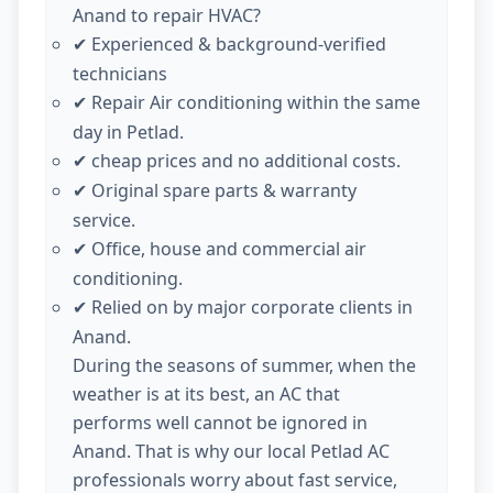
Anand to repair HVAC?
Experienced & background-verified
✔
technicians
Repair Air conditioning within the same
✔
day in Petlad.
cheap prices and no additional costs.
✔
Original spare parts & warranty
✔
service.
Office, house and commercial air
✔
conditioning.
Relied on by major corporate clients in
✔
Anand.
During the seasons of summer, when the
weather is at its best, an AC that
performs well cannot be ignored in
Anand. That is why our local Petlad AC
professionals worry about fast service,