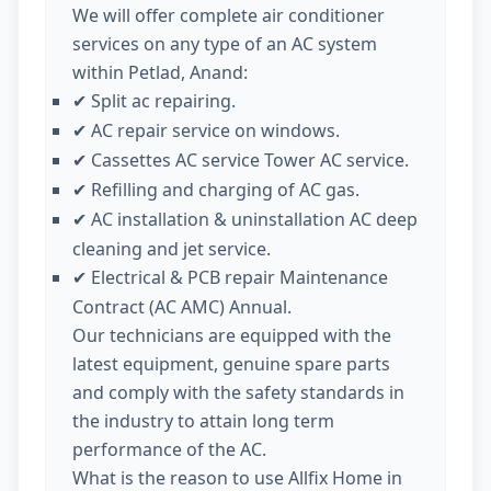
We will offer complete air conditioner
services on any type of an AC system
within Petlad, Anand:
Split ac repairing.
✔
AC repair service on windows.
✔
Cassettes AC service Tower AC service.
✔
Refilling and charging of AC gas.
✔
AC installation & uninstallation AC deep
✔
cleaning and jet service.
Electrical & PCB repair Maintenance
✔
Contract (AC AMC) Annual.
Our technicians are equipped with the
latest equipment, genuine spare parts
and comply with the safety standards in
the industry to attain long term
performance of the AC.
What is the reason to use Allfix Home in