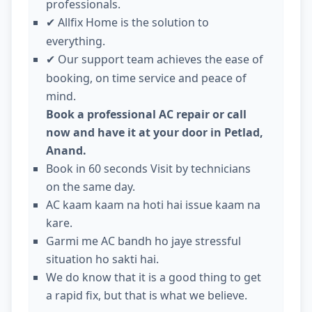
professionals.
Allfix Home is the solution to
✔
everything.
Our support team achieves the ease of
✔
booking, on time service and peace of
mind.
Book a professional AC repair or call
now and have it at your door in Petlad,
Anand.
Book in 60 seconds Visit by technicians
on the same day.
AC kaam kaam na hoti hai issue kaam na
kare.
Garmi me AC bandh ho jaye stressful
situation ho sakti hai.
We do know that it is a good thing to get
a rapid fix, but that is what we believe.