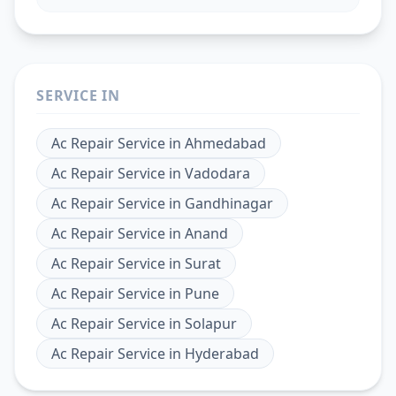
SERVICE IN
Ac Repair Service
in
Ahmedabad
Ac Repair Service
in
Vadodara
Ac Repair Service
in
Gandhinagar
Ac Repair Service
in
Anand
Ac Repair Service
in
Surat
Ac Repair Service
in
Pune
Ac Repair Service
in
Solapur
Ac Repair Service
in
Hyderabad