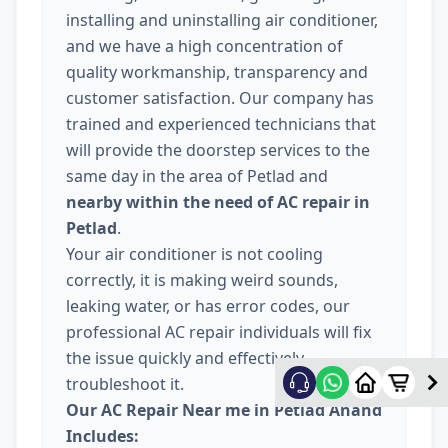
installing and uninstalling air conditioner,
and we have a high concentration of
quality workmanship, transparency and
customer satisfaction. Our company has
trained and experienced technicians that
will provide the doorstep services to the
same day in the area of Petlad and
nearby within the need of AC repair in
Petlad
.
Your air conditioner is not cooling
correctly, it is making weird sounds,
leaking water, or has error codes, our
professional AC repair individuals will fix
the issue quickly and effectively
troubleshoot it.
Our AC Repair Near me in Petlad Anand
Includes: