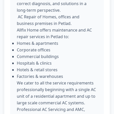
correct diagnosis, and solutions in a
long-term perspective.
AC Repair of Homes, offices and
business premises in Petlad.
Allfix Home offers maintenance and AC
repair services in Petlad to:
Homes & apartments
Corporate offices
Commercial buildings
Hospitals & clinics
Hotels & retail stores
Factories & warehouses
We cater to all the service requirements
professionally beginning with a single AC
unit of a residential apartment and up to
large scale commercial AC systems.
Professional AC Servicing and AMC,