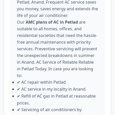
Petlad, Anand. Frequent AC service saves
you money, saves energy and extends the
life of your air conditioner.
Our
AMC plans of AC in Petlad
are
suitable to all homes, offices, and
residential societies that need the hassle-
free annual maintenance with priority
services. Preventive servicing will prevent
the unexpected breakdowns in summer
in Anand. AC Service of Reliable Reliable
in Petlad Today. In case you are looking
to:
AC repair within Petlad
✔
AC service in my locality in Anand.
✔
Refill of AC gas in Petlad at reasonable
✔
prices.
Servicing of air conditioners by
✔