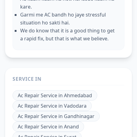
kare.
Garmi me AC bandh ho jaye stressful
situation ho sakti hai.
We do know that it is a good thing to get
a rapid fix, but that is what we believe.
SERVICE IN
Ac Repair Service
in
Ahmedabad
Ac Repair Service
in
Vadodara
Ac Repair Service
in
Gandhinagar
Ac Repair Service
in
Anand
Ac Repair Service
in
Surat