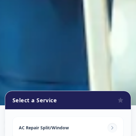
Select a Service
Ac Repair Service
in
Sector 2
,
Gandhinagar
AC Repair Split/Window