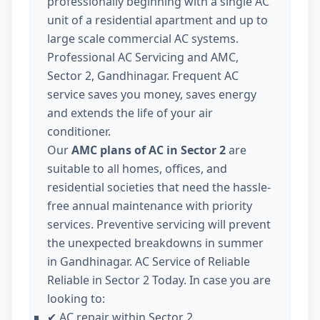
professionally beginning with a single AC
unit of a residential apartment and up to
large scale commercial AC systems.
Professional AC Servicing and AMC,
Sector 2, Gandhinagar. Frequent AC
service saves you money, saves energy
and extends the life of your air
conditioner.
Our
AMC plans of AC in Sector 2
are
suitable to all homes, offices, and
residential societies that need the hassle-
free annual maintenance with priority
services. Preventive servicing will prevent
the unexpected breakdowns in summer
in Gandhinagar. AC Service of Reliable
Reliable in Sector 2 Today. In case you are
looking to:
AC repair within Sector 2
✔