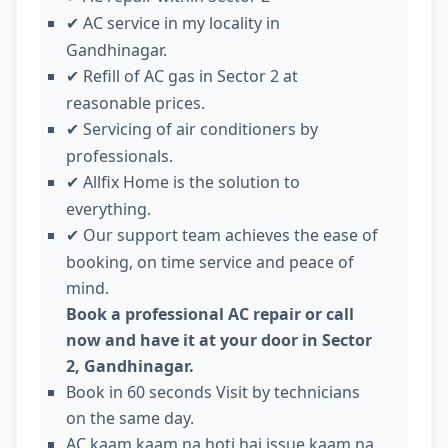
AC service in my locality in
✔
Gandhinagar.
Refill of AC gas in Sector 2 at
✔
reasonable prices.
Servicing of air conditioners by
✔
professionals.
Allfix Home is the solution to
✔
everything.
Our support team achieves the ease of
✔
booking, on time service and peace of
mind.
Book a professional AC repair or call
now and have it at your door in Sector
2, Gandhinagar.
Book in 60 seconds Visit by technicians
on the same day.
AC kaam kaam na hoti hai issue kaam na