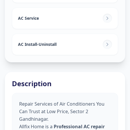
AC Service
AC Install-Uninstall
Description
Repair Services of Air Conditioners You
Can Trust at Low Price, Sector 2
Gandhinagar.
Allfix Home is a
Professional AC repair