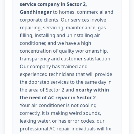
service company in Sector 2,
Gandhinagar
to homes, commercial and
corporate clients. Our services involve
repairing, servicing, maintenance, gas
filling, installing and uninstalling air
conditioner, and we have a high
concentration of quality workmanship,
transparency and customer satisfaction.
Our company has trained and
experienced technicians that will provide
the doorstep services to the same day in
the area of Sector 2 and
nearby within
the need of AC repair in Sector 2
.
Your air conditioner is not cooling
correctly, it is making weird sounds,
leaking water, or has error codes, our
professional AC repair individuals will fix