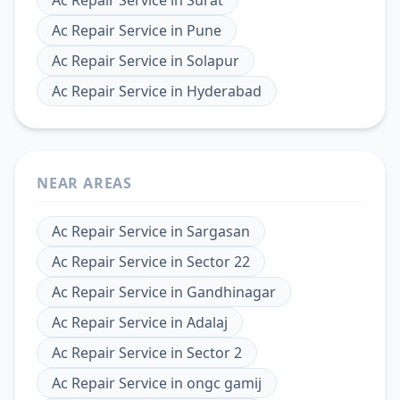
Ac Repair Service
in
Pune
Ac Repair Service
in
Solapur
Ac Repair Service
in
Hyderabad
NEAR AREAS
Ac Repair Service
in
Sargasan
Ac Repair Service
in
Sector 22
Ac Repair Service
in
Gandhinagar
Ac Repair Service
in
Adalaj
Ac Repair Service
in
Sector 2
Ac Repair Service
in
ongc gamij