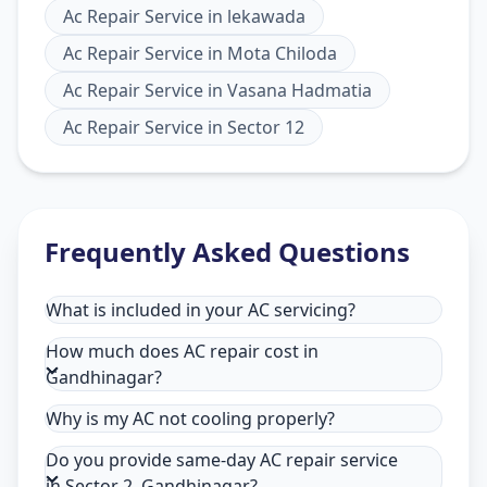
Ac Repair Service
in
lekawada
Ac Repair Service
in
Mota Chiloda
Ac Repair Service
in
Vasana Hadmatia
Ac Repair Service
in
Sector 12
Frequently Asked Questions
What is included in your AC servicing?
How much does AC repair cost in
Gandhinagar?
Why is my AC not cooling properly?
Do you provide same-day AC repair service
in Sector 2, Gandhinagar?