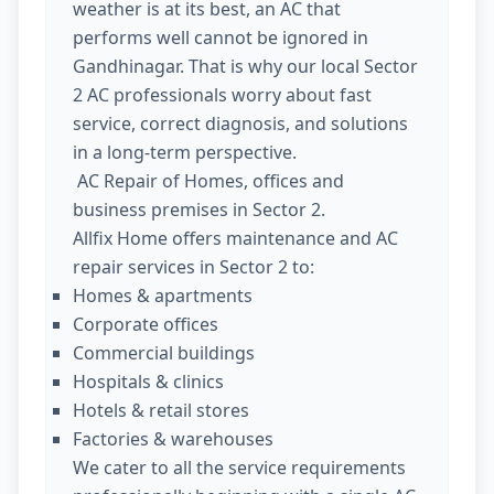
weather is at its best, an AC that
performs well cannot be ignored in
Gandhinagar. That is why our local Sector
2 AC professionals worry about fast
service, correct diagnosis, and solutions
in a long-term perspective.
AC Repair of Homes, offices and
business premises in Sector 2.
Allfix Home offers maintenance and AC
repair services in Sector 2 to:
Homes & apartments
Corporate offices
Commercial buildings
Hospitals & clinics
Hotels & retail stores
Factories & warehouses
We cater to all the service requirements