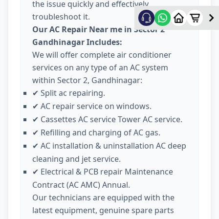
the issue quickly and effectively
troubleshoot it.
Our AC Repair Near me in Sector 2
Gandhinagar Includes:
We will offer complete air conditioner
services on any type of an AC system
within Sector 2, Gandhinagar:
Split ac repairing.
✔
AC repair service on windows.
✔
Cassettes AC service Tower AC service.
✔
Refilling and charging of AC gas.
✔
AC installation & uninstallation AC deep
✔
cleaning and jet service.
Electrical & PCB repair Maintenance
✔
Contract (AC AMC) Annual.
Our technicians are equipped with the
latest equipment, genuine spare parts