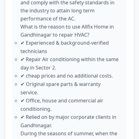
and comply with the safety standards in
the industry to attain long term
performance of the AC.
What is the reason to use Allfix Home in
Gandhinagar to repair HVAC?
Experienced & background-verified
✔
technicians
Repair Air conditioning within the same
✔
day in Sector 2.
cheap prices and no additional costs.
✔
Original spare parts & warranty
✔
service.
Office, house and commercial air
✔
conditioning.
Relied on by major corporate clients in
✔
Gandhinagar.
During the seasons of summer, when the