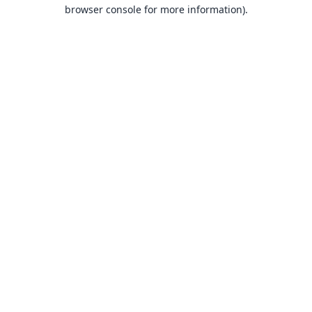
browser console for more information).