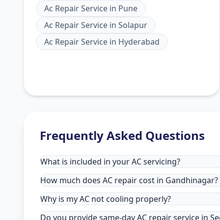
Ac Repair Service
in
Pune
Ac Repair Service
in
Solapur
Ac Repair Service
in
Hyderabad
Frequently Asked Questions
What is included in your AC servicing?
How much does AC repair cost in Gandhinagar?
Why is my AC not cooling properly?
Do you provide same-day AC repair service in S