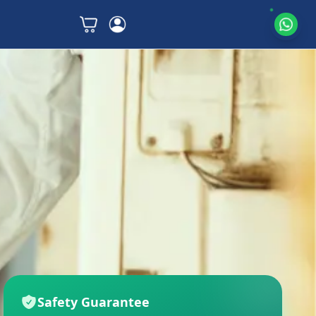
Safety Guarantee