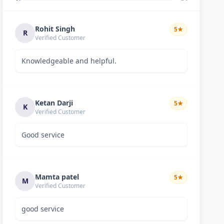
Rohit Singh
5
★
R
Verified Customer
Knowledgeable and helpful.
Ketan Darji
5
★
K
Verified Customer
Good service
Mamta patel
5
★
M
Verified Customer
good service