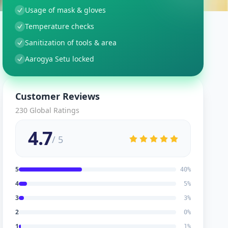
Usage of mask & gloves
Temperature checks
Sanitization of tools & area
Aarogya Setu locked
Customer Reviews
230
Global Ratings
4.7
/ 5
5
40
%
4
5
%
3
3
%
2
0
%
1
1
%