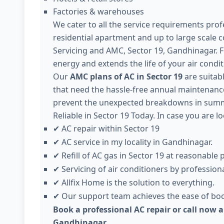
Factories & warehouses
We cater to all the service requirements profe
residential apartment and up to large scale 
Servicing and AMC, Sector 19, Gandhinagar. 
energy and extends the life of your air condit
Our
AMC plans of AC in Sector 19
are suitabl
that need the hassle-free annual maintenance 
prevent the unexpected breakdowns in summe
Reliable in Sector 19 Today. In case you are lo
AC repair within Sector 19
✔
AC service in my locality in Gandhinagar.
✔
Refill of AC gas in Sector 19 at reasonable p
✔
Servicing of air conditioners by professiona
✔
Allfix Home is the solution to everything.
✔
Our support team achieves the ease of boo
✔
Book a professional AC repair or call now a
Gandhinagar.