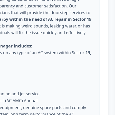
parency and customer satisfaction. Our
ans that will provide the doorstep services to
rby within the need of AC repair in Sector 19
.
 it is making weird sounds, leaking water, or has
uals will fix the issue quickly and effectively
inagar Includes:
es on any type of an AC system within Sector 19,
aning and jet service.
act (AC AMC) Annual.
t equipment, genuine spare parts and comply
attain long term performance of the AC.