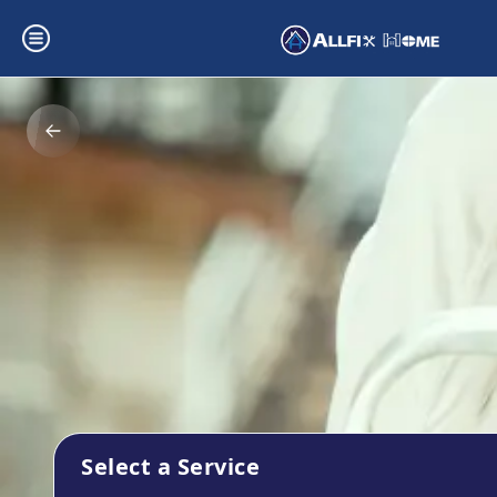
Select a Service