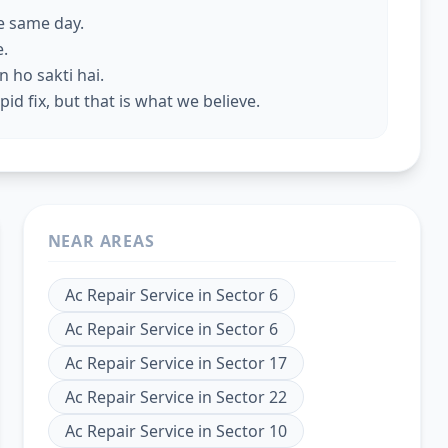
he same day.
e.
 ho sakti hai.
id fix, but that is what we believe.
NEAR AREAS
Ac Repair Service
in
Sector 6
Ac Repair Service
in
Sector 6
Ac Repair Service
in
Sector 17
Ac Repair Service
in
Sector 22
Ac Repair Service
in
Sector 10