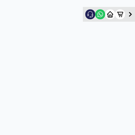
Nikhil Shah
5
★
N
Verified Customer
Good
5
★
U
Verified Customer
satisfactory service
5
★
U
Verified Customer
satisfactory service