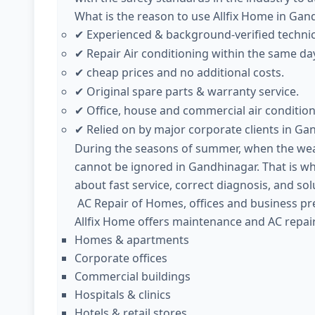
What is the reason to use Allfix Home in Gan
Experienced & background-verified techni
✔
Repair Air conditioning within the same day
✔
cheap prices and no additional costs.
✔
Original spare parts & warranty service.
✔
Office, house and commercial air condition
✔
Relied on by major corporate clients in Ga
✔
During the seasons of summer, when the weath
cannot be ignored in Gandhinagar. That is wh
about fast service, correct diagnosis, and sol
AC Repair of Homes, offices and business pr
Allfix Home offers maintenance and AC repair 
Homes & apartments
Corporate offices
Commercial buildings
Hospitals & clinics
Hotels & retail stores