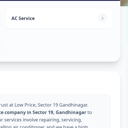
ice
in
AC Service
dhinagar
rust at Low Price, Sector 19 Gandhinagar.
ice company in Sector 19, Gandhinagar
to
services involve repairing, servicing,
talling air conditioner, and we have a high