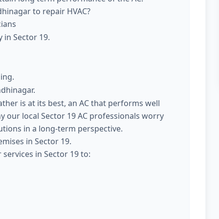
dhinagar to repair HVAC?
cians
 in Sector 19.
ing.
ndhinagar.
er is at its best, an AC that performs well
y our local Sector 19 AC professionals worry
utions in a long-term perspective.
emises in Sector 19.
services in Sector 19 to: