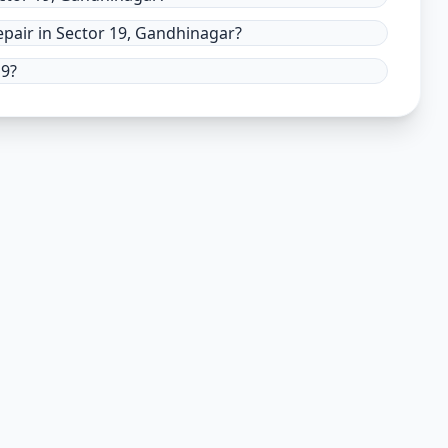
pair in Sector 19, Gandhinagar?
19?