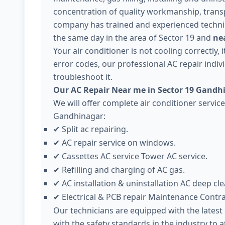
concentration of quality workmanship, trans
company has trained and experienced technici
the same day in the area of Sector 19 and
nea
Your air conditioner is not cooling correctly,
error codes, our professional AC repair individ
troubleshoot it.
Our AC Repair Near me in Sector 19 Gandh
We will offer complete air conditioner servic
Gandhinagar:
Split ac repairing.
✔
AC repair service on windows.
✔
Cassettes AC service Tower AC service.
✔
Refilling and charging of AC gas.
✔
AC installation & uninstallation AC deep cle
✔
Electrical & PCB repair Maintenance Contr
✔
Our technicians are equipped with the lates
with the safety standards in the industry to 