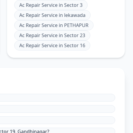
Ac Repair Service
in
Sector 3
Ac Repair Service
in
lekawada
Ac Repair Service
in
PETHAPUR
Ac Repair Service
in
Sector 23
Ac Repair Service
in
Sector 16
ector 19, Gandhinagar?