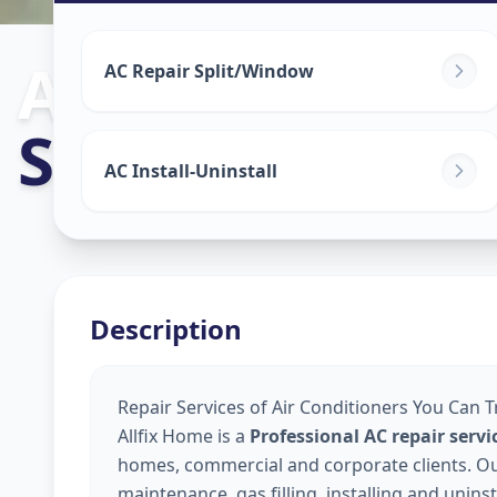
Ac Repair Serv
AC Repair Split/Window
Sector 19
,
Gan
AC Install-Uninstall
Description
Repair Services of Air Conditioners You Can T
Allfix Home is a
Professional AC repair serv
homes, commercial and corporate clients. Our 
maintenance, gas filling, installing and unins