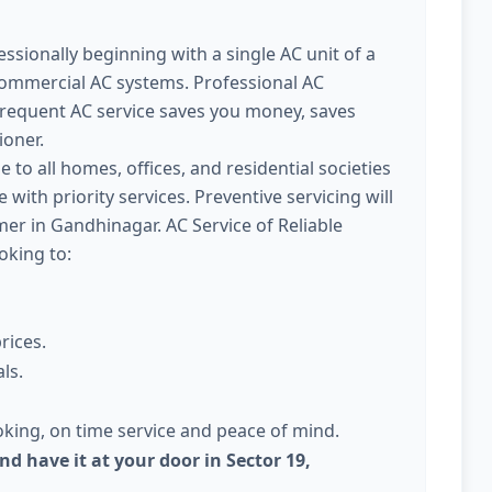
ssionally beginning with a single AC unit of a
commercial AC systems. Professional AC
Frequent AC service saves you money, saves
ioner.
e to all homes, offices, and residential societies
with priority services. Preventive servicing will
r in Gandhinagar. AC Service of Reliable
oking to:
rices.
ls.
king, on time service and peace of mind.
nd have it at your door in Sector 19,