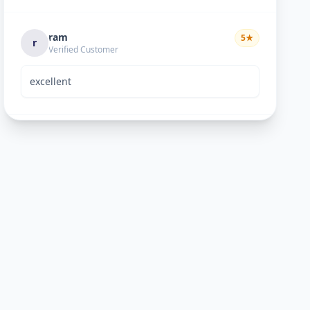
ram
5
★
r
Verified Customer
excellent
Bhavik Joshi
5
★
B
Verified Customer
He is good perosn
Anand pandya
5
★
A
Verified Customer
very nice work good man