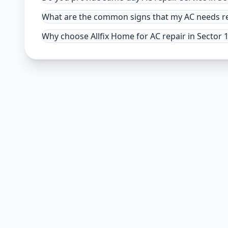
What are the common signs that my AC needs re
Why choose Allfix Home for AC repair in Sector 