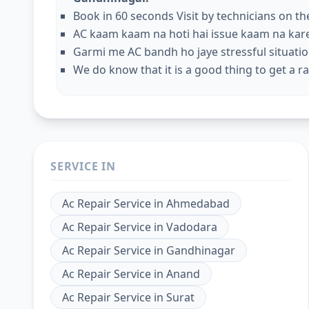
Book in 60 seconds Visit by technicians on t
AC kaam kaam na hoti hai issue kaam na kar
Garmi me AC bandh ho jaye stressful situation
We do know that it is a good thing to get a rap
SERVICE IN
Ac Repair Service
in
Ahmedabad
Ac Repair Service
in
Vadodara
Ac Repair Service
in
Gandhinagar
Ac Repair Service
in
Anand
Ac Repair Service
in
Surat