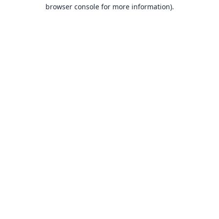
browser console for more information).