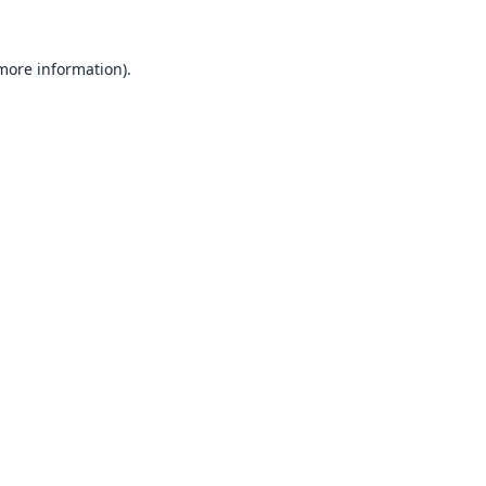
 more information).