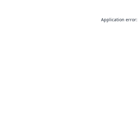
Application error: