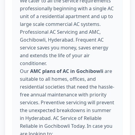
We cater to all the service requirements
professionally beginning with a single AC
unit of a residential apartment and up to
large scale commercial AC systems.
Professional AC Servicing and AMC,
Gochibowli, Hyderabad. Frequent AC
service saves you money, saves energy
and extends the life of your air
conditioner.
Our
AMC plans of AC in Gochibowli
are
suitable to all homes, offices, and
residential societies that need the hassle-
free annual maintenance with priority
services. Preventive servicing will prevent
the unexpected breakdowns in summer
in Hyderabad. AC Service of Reliable
Reliable in Gochibowli Today. In case you
are looking to: