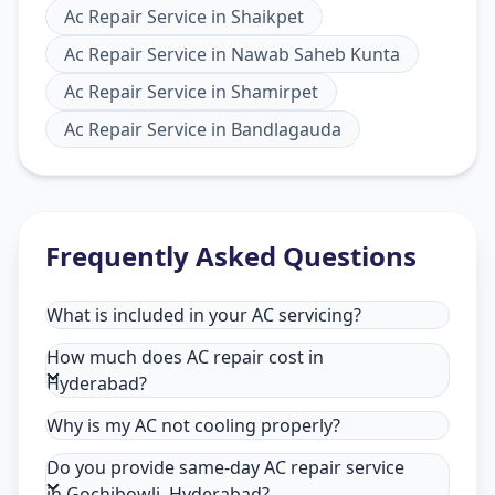
Ac Repair Service
in
Shaikpet
Ac Repair Service
in
Nawab Saheb Kunta
Ac Repair Service
in
Shamirpet
Ac Repair Service
in
Bandlagauda
Frequently Asked Questions
What is included in your AC servicing?
How much does AC repair cost in
Hyderabad?
Why is my AC not cooling properly?
Do you provide same-day AC repair service
in Gochibowli, Hyderabad?