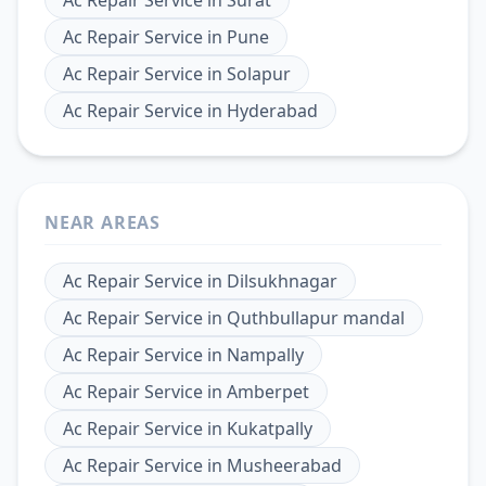
Ac Repair Service
in
Pune
Ac Repair Service
in
Solapur
Ac Repair Service
in
Hyderabad
NEAR AREAS
Ac Repair Service
in
Dilsukhnagar
Ac Repair Service
in
Quthbullapur mandal
Ac Repair Service
in
Nampally
Ac Repair Service
in
Amberpet
Ac Repair Service
in
Kukatpally
Ac Repair Service
in
Musheerabad