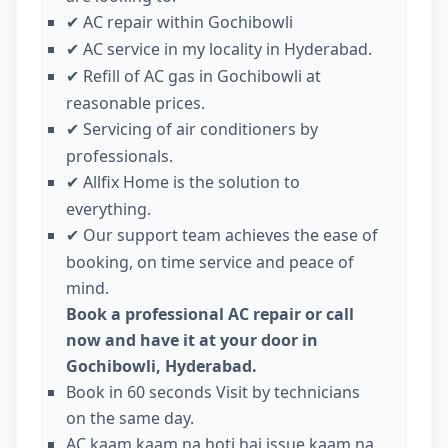
AC repair within Gochibowli
✔
AC service in my locality in Hyderabad.
✔
Refill of AC gas in Gochibowli at
✔
reasonable prices.
Servicing of air conditioners by
✔
professionals.
Allfix Home is the solution to
✔
everything.
Our support team achieves the ease of
✔
booking, on time service and peace of
mind.
Book a professional AC repair or call
now and have it at your door in
Gochibowli, Hyderabad.
Book in 60 seconds Visit by technicians
on the same day.
AC kaam kaam na hoti hai issue kaam na