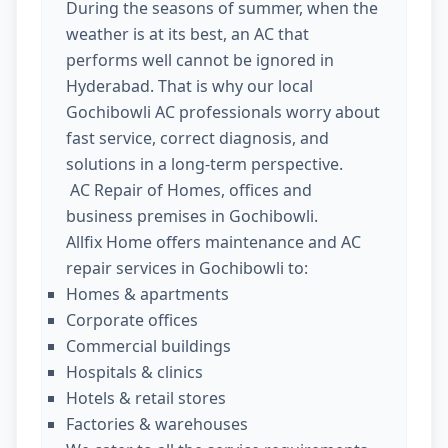
During the seasons of summer, when the
weather is at its best, an AC that
performs well cannot be ignored in
Hyderabad. That is why our local
Gochibowli AC professionals worry about
fast service, correct diagnosis, and
solutions in a long-term perspective.
AC Repair of Homes, offices and
business premises in Gochibowli.
Allfix Home offers maintenance and AC
repair services in Gochibowli to:
Homes & apartments
Corporate offices
Commercial buildings
Hospitals & clinics
Hotels & retail stores
Factories & warehouses