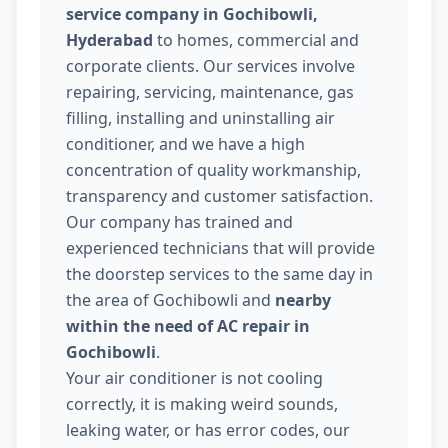
service company in Gochibowli,
Hyderabad
to homes, commercial and
corporate clients. Our services involve
repairing, servicing, maintenance, gas
filling, installing and uninstalling air
conditioner, and we have a high
concentration of quality workmanship,
transparency and customer satisfaction.
Our company has trained and
experienced technicians that will provide
the doorstep services to the same day in
the area of Gochibowli and
nearby
within the need of AC repair in
Gochibowli
.
Your air conditioner is not cooling
correctly, it is making weird sounds,
leaking water, or has error codes, our