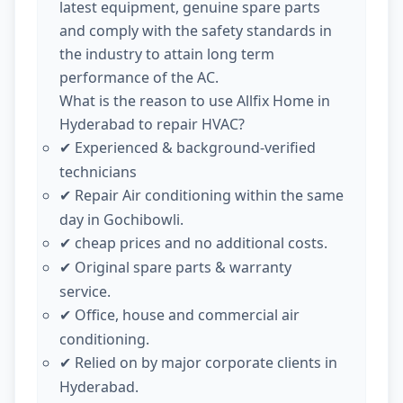
latest equipment, genuine spare parts
and comply with the safety standards in
the industry to attain long term
performance of the AC.
What is the reason to use Allfix Home in
Hyderabad to repair HVAC?
Experienced & background-verified
✔
technicians
Repair Air conditioning within the same
✔
day in Gochibowli.
cheap prices and no additional costs.
✔
Original spare parts & warranty
✔
service.
Office, house and commercial air
✔
conditioning.
Relied on by major corporate clients in
✔
Hyderabad.