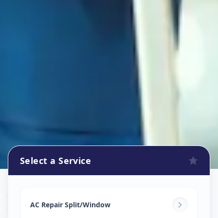
Select a Service
Ac Repair Service
in
Gochibowli
,
Hyderabad
AC Repair Split/Window