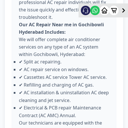
professional AC repair individuals will fix
the issue quickly and effectively
troubleshoot it.
Our AC Repair Near me in Gochibowli
Hyderabad Includes:
We will offer complete air conditioner
services on any type of an AC system
within Gochibowli, Hyderabad:
Split ac repairing.
✔
AC repair service on windows.
✔
Cassettes AC service Tower AC service.
✔
Refilling and charging of AC gas.
✔
AC installation & uninstallation AC deep
✔
cleaning and jet service.
Electrical & PCB repair Maintenance
✔
Contract (AC AMC) Annual.
Our technicians are equipped with the