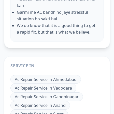
kare.
Garmi me AC bandh ho jaye stressful
situation ho sakti hai.
We do know that it is a good thing to get
a rapid fix, but that is what we believe.
SERVICE IN
Ac Repair Service
in
Ahmedabad
Ac Repair Service
in
Vadodara
Ac Repair Service
in
Gandhinagar
Ac Repair Service
in
Anand
Ac Repair Service
in
Surat