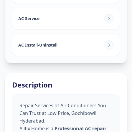
AC Service
AC Install-Uninstall
Description
Repair Services of Air Conditioners You
Can Trust at Low Price, Gochibowli
Hyderabad.
Allfix Home is a
Professional AC repair