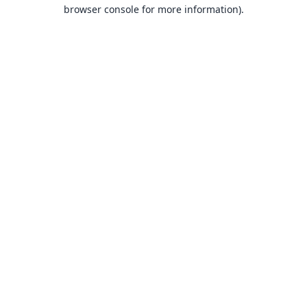
browser console for more information).