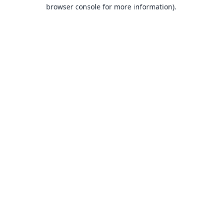
browser console for more information).