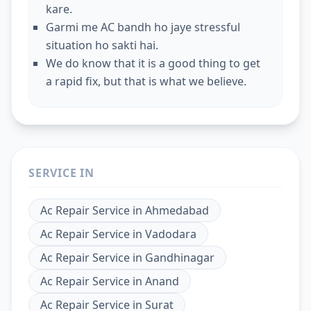
kare.
Garmi me AC bandh ho jaye stressful
situation ho sakti hai.
We do know that it is a good thing to get
a rapid fix, but that is what we believe.
SERVICE IN
Ac Repair Service
in
Ahmedabad
Ac Repair Service
in
Vadodara
Ac Repair Service
in
Gandhinagar
Ac Repair Service
in
Anand
Ac Repair Service
in
Surat