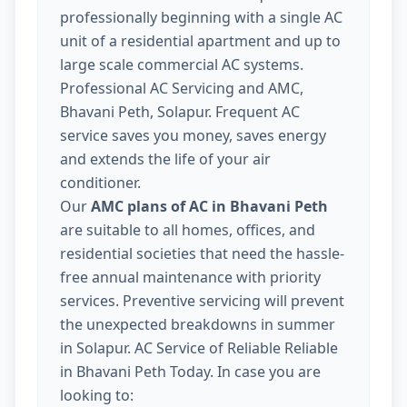
professionally beginning with a single AC
unit of a residential apartment and up to
large scale commercial AC systems.
Professional AC Servicing and AMC,
Bhavani Peth, Solapur. Frequent AC
service saves you money, saves energy
and extends the life of your air
conditioner.
Our
AMC plans of AC in Bhavani Peth
are suitable to all homes, offices, and
residential societies that need the hassle-
free annual maintenance with priority
services. Preventive servicing will prevent
the unexpected breakdowns in summer
in Solapur. AC Service of Reliable Reliable
in Bhavani Peth Today. In case you are
looking to: