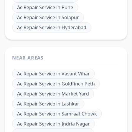
Ac Repair Service
in
Pune
Ac Repair Service
in
Solapur
Ac Repair Service
in
Hyderabad
NEAR AREAS
Ac Repair Service
in
Vasant Vihar
Ac Repair Service
in
Goldfinch Peth
Ac Repair Service
in
Market Yard
Ac Repair Service
in
Lashkar
Ac Repair Service
in
Samraat Chowk
Ac Repair Service
in
Indria Nagar