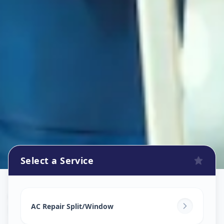
Select a Service
Ac Repair Service
in
Bhavani Peth
,
Solapur
AC Repair Split/Window