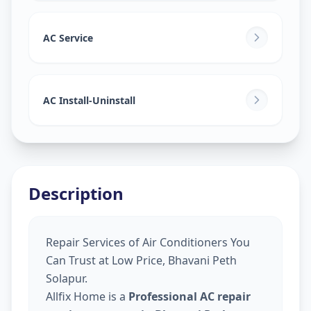
AC Service
AC Install-Uninstall
Description
Repair Services of Air Conditioners You
Can Trust at Low Price, Bhavani Peth
Solapur.
Allfix Home is a
Professional AC repair