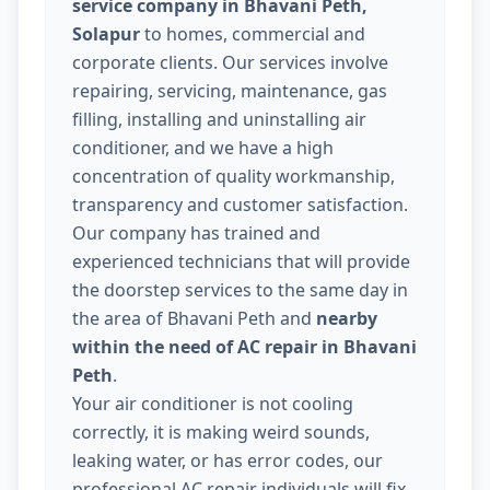
service company in Bhavani Peth,
Solapur
to homes, commercial and
corporate clients. Our services involve
repairing, servicing, maintenance, gas
filling, installing and uninstalling air
conditioner, and we have a high
concentration of quality workmanship,
transparency and customer satisfaction.
Our company has trained and
experienced technicians that will provide
the doorstep services to the same day in
the area of Bhavani Peth and
nearby
within the need of AC repair in Bhavani
Peth
.
Your air conditioner is not cooling
correctly, it is making weird sounds,
leaking water, or has error codes, our
professional AC repair individuals will fix