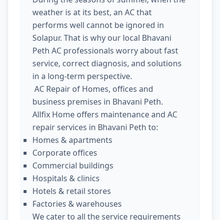
weather is at its best, an AC that
performs well cannot be ignored in
Solapur. That is why our local Bhavani
Peth AC professionals worry about fast
service, correct diagnosis, and solutions
in a long-term perspective.
AC Repair of Homes, offices and
business premises in Bhavani Peth.
Allfix Home offers maintenance and AC
repair services in Bhavani Peth to:
Homes & apartments
Corporate offices
Commercial buildings
Hospitals & clinics
Hotels & retail stores
Factories & warehouses
We cater to all the service requirements