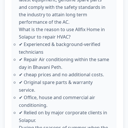
and comply with the safety standards in
the industry to attain long term
performance of the AC.
What is the reason to use Allfix Home in
Solapur to repair HVAC?
Experienced & background-verified
✔
technicians
Repair Air conditioning within the same
✔
day in Bhavani Peth.
cheap prices and no additional costs.
✔
Original spare parts & warranty
✔
service.
Office, house and commercial air
✔
conditioning.
Relied on by major corporate clients in
✔
Solapur.
During the seasons of summer, when the