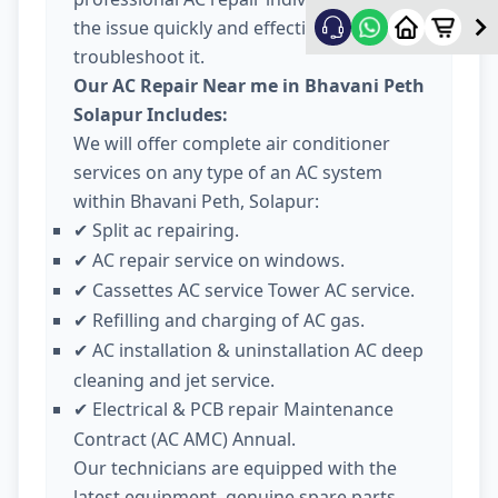
the issue quickly and effectively
troubleshoot it.
Our AC Repair Near me in Bhavani Peth
Solapur Includes:
We will offer complete air conditioner
services on any type of an AC system
within Bhavani Peth, Solapur:
Split ac repairing.
✔
AC repair service on windows.
✔
Cassettes AC service Tower AC service.
✔
Refilling and charging of AC gas.
✔
AC installation & uninstallation AC deep
✔
cleaning and jet service.
Electrical & PCB repair Maintenance
✔
Contract (AC AMC) Annual.
Our technicians are equipped with the
latest equipment, genuine spare parts