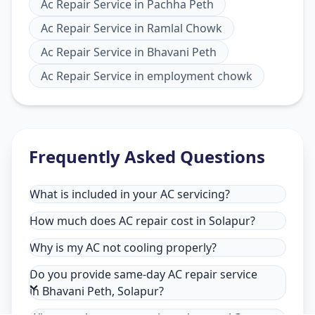
Ac Repair Service
in
Pachha Peth
Ac Repair Service
in
Ramlal Chowk
Ac Repair Service
in
Bhavani Peth
Ac Repair Service
in
employment chowk
Frequently Asked Questions
What is included in your AC servicing?
How much does AC repair cost in Solapur?
Why is my AC not cooling properly?
Do you provide same-day AC repair service
in Bhavani Peth, Solapur?