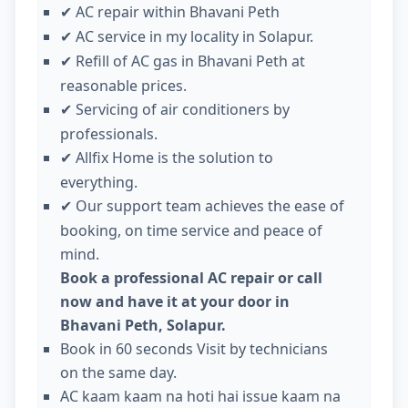
AC repair within Bhavani Peth
✔
AC service in my locality in Solapur.
✔
Refill of AC gas in Bhavani Peth at
✔
reasonable prices.
Servicing of air conditioners by
✔
professionals.
Allfix Home is the solution to
✔
everything.
Our support team achieves the ease of
✔
booking, on time service and peace of
mind.
Book a professional AC repair or call
now and have it at your door in
Bhavani Peth, Solapur.
Book in 60 seconds Visit by technicians
on the same day.
AC kaam kaam na hoti hai issue kaam na