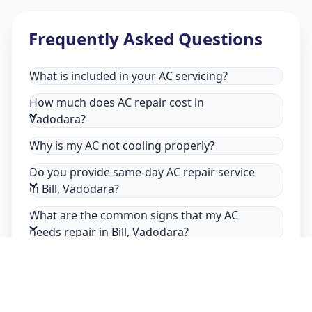
Frequently Asked Questions
What is included in your AC servicing?
How much does AC repair cost in
Vadodara?
Why is my AC not cooling properly?
Do you provide same-day AC repair service
in Bill, Vadodara?
What are the common signs that my AC
needs repair in Bill, Vadodara?
Why choose Allfix Home for AC repair in
Bill?