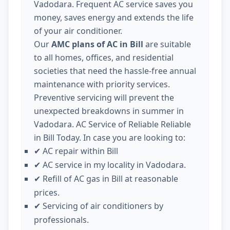
Vadodara. Frequent AC service saves you
money, saves energy and extends the life
of your air conditioner.
Our
AMC plans of AC in Bill
are suitable
to all homes, offices, and residential
societies that need the hassle-free annual
maintenance with priority services.
Preventive servicing will prevent the
unexpected breakdowns in summer in
Vadodara. AC Service of Reliable Reliable
in Bill Today. In case you are looking to:
AC repair within Bill
✔
AC service in my locality in Vadodara.
✔
Refill of AC gas in Bill at reasonable
✔
prices.
Servicing of air conditioners by
✔
professionals.