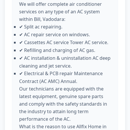
We will offer complete air conditioner
services on any type of an AC system
within Bill, Vadodara:
Split ac repairing.
✔
AC repair service on windows.
✔
Cassettes AC service Tower AC service.
✔
Refilling and charging of AC gas.
✔
AC installation & uninstallation AC deep
✔
cleaning and jet service.
Electrical & PCB repair Maintenance
✔
Contract (AC AMC) Annual.
Our technicians are equipped with the
latest equipment, genuine spare parts
and comply with the safety standards in
the industry to attain long term
performance of the AC.
What is the reason to use Allfix Home in