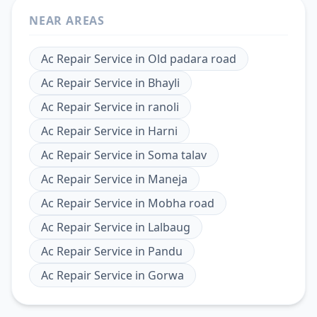
NEAR AREAS
Ac Repair Service
in
Old padara road
Ac Repair Service
in
Bhayli
Ac Repair Service
in
ranoli
Ac Repair Service
in
Harni
Ac Repair Service
in
Soma talav
Ac Repair Service
in
Maneja
Ac Repair Service
in
Mobha road
Ac Repair Service
in
Lalbaug
Ac Repair Service
in
Pandu
Ac Repair Service
in
Gorwa