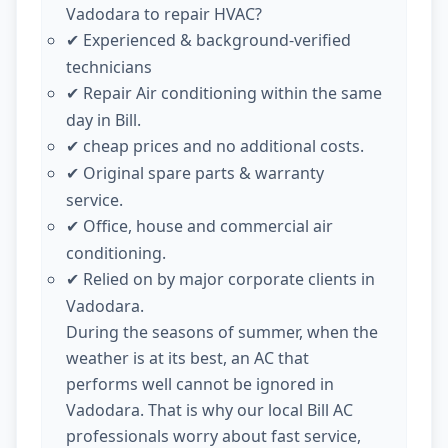
Vadodara to repair HVAC?
Experienced & background-verified
✔
technicians
Repair Air conditioning within the same
✔
day in Bill.
cheap prices and no additional costs.
✔
Original spare parts & warranty
✔
service.
Office, house and commercial air
✔
conditioning.
Relied on by major corporate clients in
✔
Vadodara.
During the seasons of summer, when the
weather is at its best, an AC that
performs well cannot be ignored in
Vadodara. That is why our local Bill AC
professionals worry about fast service,