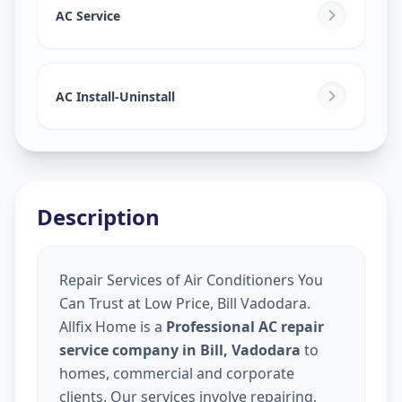
AC Service
AC Install-Uninstall
Description
Repair Services of Air Conditioners You
Can Trust at Low Price, Bill Vadodara.
Allfix Home is a
Professional AC repair
service company in Bill, Vadodara
to
homes, commercial and corporate
clients. Our services involve repairing,