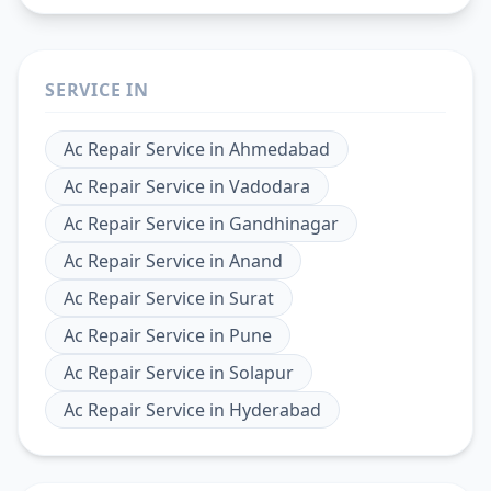
SERVICE IN
Ac Repair Service
in
Ahmedabad
Ac Repair Service
in
Vadodara
Ac Repair Service
in
Gandhinagar
Ac Repair Service
in
Anand
Ac Repair Service
in
Surat
Ac Repair Service
in
Pune
Ac Repair Service
in
Solapur
Ac Repair Service
in
Hyderabad