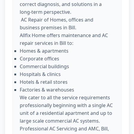
correct diagnosis, and solutions in a
long-term perspective.
AC Repair of Homes, offices and
business premises in Bill.
Allfix Home offers maintenance and AC
repair services in Bill to:
Homes & apartments
Corporate offices
Commercial buildings
Hospitals & clinics
Hotels & retail stores
Factories & warehouses
We cater to all the service requirements
professionally beginning with a single AC
unit of a residential apartment and up to
large scale commercial AC systems.
Professional AC Servicing and AMC, Bill,