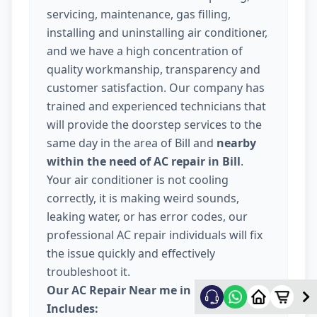
servicing, maintenance, gas filling,
installing and uninstalling air conditioner,
and we have a high concentration of
quality workmanship, transparency and
customer satisfaction. Our company has
trained and experienced technicians that
will provide the doorstep services to the
same day in the area of Bill and
nearby
within the need of AC repair in Bill
.
Your air conditioner is not cooling
correctly, it is making weird sounds,
leaking water, or has error codes, our
professional AC repair individuals will fix
the issue quickly and effectively
troubleshoot it.
Our AC Repair Near me in Bill Vadodara
Includes: