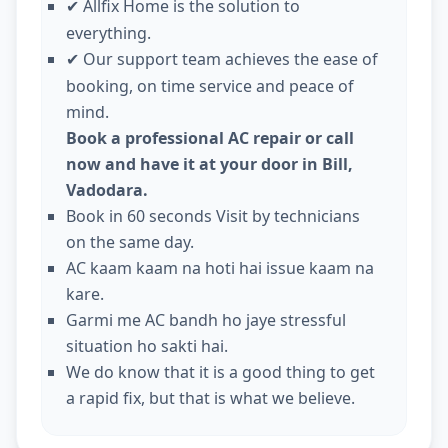
Allfix Home is the solution to
✔
everything.
Our support team achieves the ease of
✔
booking, on time service and peace of
mind.
Book a professional AC repair or call
now and have it at your door in Bill,
Vadodara.
Book in 60 seconds Visit by technicians
on the same day.
AC kaam kaam na hoti hai issue kaam na
kare.
Garmi me AC bandh ho jaye stressful
situation ho sakti hai.
We do know that it is a good thing to get
a rapid fix, but that is what we believe.