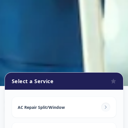
Select a Service
Ac Repair Service
in
Bill
,
Vadodara
AC Repair Split/Window