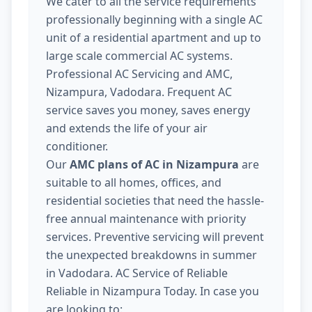
We cater to all the service requirements
professionally beginning with a single AC
unit of a residential apartment and up to
large scale commercial AC systems.
Professional AC Servicing and AMC,
Nizampura, Vadodara. Frequent AC
service saves you money, saves energy
and extends the life of your air
conditioner.
Our
AMC plans of AC in Nizampura
are
suitable to all homes, offices, and
residential societies that need the hassle-
free annual maintenance with priority
services. Preventive servicing will prevent
the unexpected breakdowns in summer
in Vadodara. AC Service of Reliable
Reliable in Nizampura Today. In case you
are looking to: