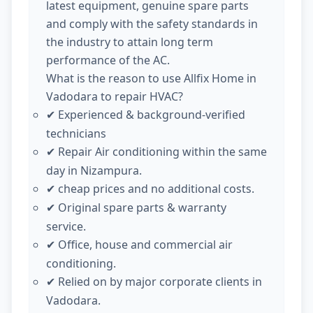
latest equipment, genuine spare parts
and comply with the safety standards in
the industry to attain long term
performance of the AC.
What is the reason to use Allfix Home in
Vadodara to repair HVAC?
Experienced & background-verified
✔
technicians
Repair Air conditioning within the same
✔
day in Nizampura.
cheap prices and no additional costs.
✔
Original spare parts & warranty
✔
service.
Office, house and commercial air
✔
conditioning.
Relied on by major corporate clients in
✔
Vadodara.