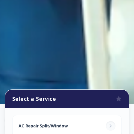
Select a Service
Ac Repair Service
in
Nizampura
,
Vadodara
AC Repair Split/Window