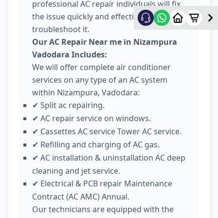
professional AC repair individuals will fix
the issue quickly and effectively
troubleshoot it.
Our AC Repair Near me in Nizampura
Vadodara Includes:
We will offer complete air conditioner
services on any type of an AC system
within Nizampura, Vadodara:
Split ac repairing.
✔
AC repair service on windows.
✔
Cassettes AC service Tower AC service.
✔
Refilling and charging of AC gas.
✔
AC installation & uninstallation AC deep
✔
cleaning and jet service.
Electrical & PCB repair Maintenance
✔
Contract (AC AMC) Annual.
Our technicians are equipped with the