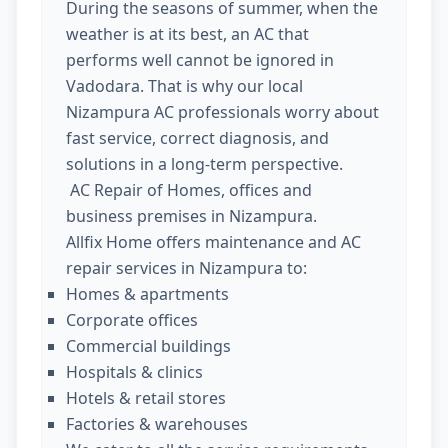
During the seasons of summer, when the
weather is at its best, an AC that
performs well cannot be ignored in
Vadodara. That is why our local
Nizampura AC professionals worry about
fast service, correct diagnosis, and
solutions in a long-term perspective.
AC Repair of Homes, offices and
business premises in Nizampura.
Allfix Home offers maintenance and AC
repair services in Nizampura to:
Homes & apartments
Corporate offices
Commercial buildings
Hospitals & clinics
Hotels & retail stores
Factories & warehouses