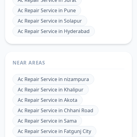
Ac Repair Service
in
Pune
Ac Repair Service
in
Solapur
Ac Repair Service
in
Hyderabad
NEAR AREAS
Ac Repair Service
in
nizampura
Ac Repair Service
in
Khalipur
Ac Repair Service
in
Akota
Ac Repair Service
in
Chhani Road
Ac Repair Service
in
Sama
Ac Repair Service
in
Fatgunj City