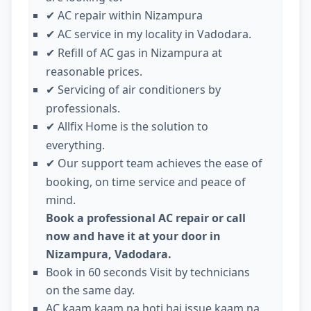
AC repair within Nizampura
✔
AC service in my locality in Vadodara.
✔
Refill of AC gas in Nizampura at
✔
reasonable prices.
Servicing of air conditioners by
✔
professionals.
Allfix Home is the solution to
✔
everything.
Our support team achieves the ease of
✔
booking, on time service and peace of
mind.
Book a professional AC repair or call
now and have it at your door in
Nizampura, Vadodara.
Book in 60 seconds Visit by technicians
on the same day.
AC kaam kaam na hoti hai issue kaam na