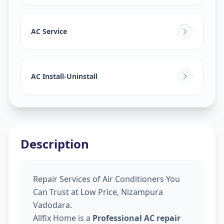
AC Service
AC Install-Uninstall
Description
Repair Services of Air Conditioners You
Can Trust at Low Price, Nizampura
Vadodara.
Allfix Home is a
Professional AC repair