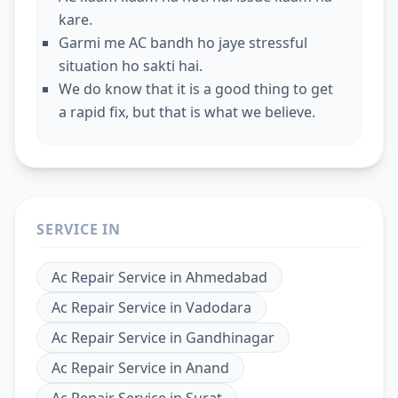
kare.
Garmi me AC bandh ho jaye stressful
situation ho sakti hai.
We do know that it is a good thing to get
a rapid fix, but that is what we believe.
SERVICE IN
Ac Repair Service
in
Ahmedabad
Ac Repair Service
in
Vadodara
Ac Repair Service
in
Gandhinagar
Ac Repair Service
in
Anand
Ac Repair Service
in
Surat