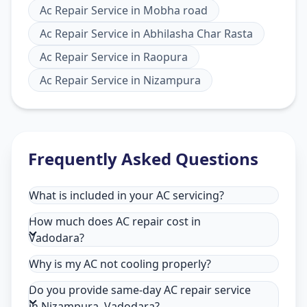
Ac Repair Service
in
Mobha road
Ac Repair Service
in
Abhilasha Char Rasta
Ac Repair Service
in
Raopura
Ac Repair Service
in
Nizampura
Frequently Asked Questions
What is included in your AC servicing?
How much does AC repair cost in
Vadodara?
Why is my AC not cooling properly?
Do you provide same-day AC repair service
in Nizampura, Vadodara?