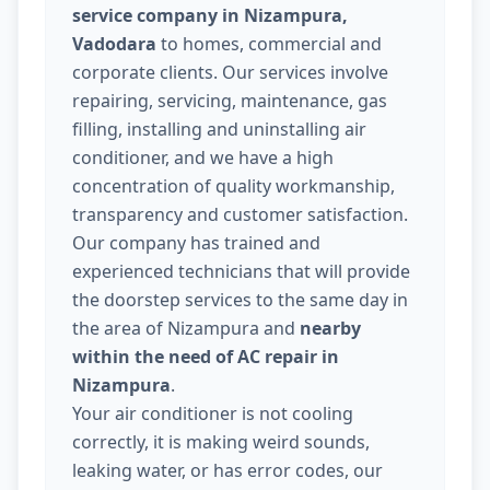
service company in Nizampura,
Vadodara
to homes, commercial and
corporate clients. Our services involve
repairing, servicing, maintenance, gas
filling, installing and uninstalling air
conditioner, and we have a high
concentration of quality workmanship,
transparency and customer satisfaction.
Our company has trained and
experienced technicians that will provide
the doorstep services to the same day in
the area of Nizampura and
nearby
within the need of AC repair in
Nizampura
.
Your air conditioner is not cooling
correctly, it is making weird sounds,
leaking water, or has error codes, our