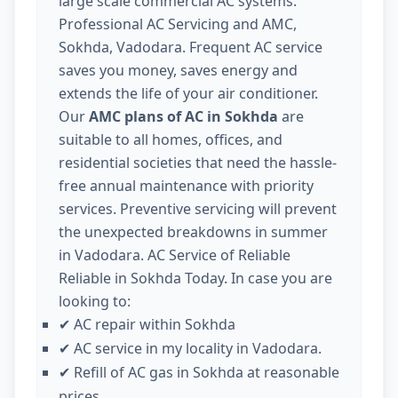
large scale commercial AC systems.
Professional AC Servicing and AMC,
Sokhda, Vadodara. Frequent AC service
saves you money, saves energy and
extends the life of your air conditioner.
Our
AMC plans of AC in Sokhda
are
suitable to all homes, offices, and
residential societies that need the hassle-
free annual maintenance with priority
services. Preventive servicing will prevent
the unexpected breakdowns in summer
in Vadodara. AC Service of Reliable
Reliable in Sokhda Today. In case you are
looking to:
AC repair within Sokhda
✔
AC service in my locality in Vadodara.
✔
Refill of AC gas in Sokhda at reasonable
✔
prices.