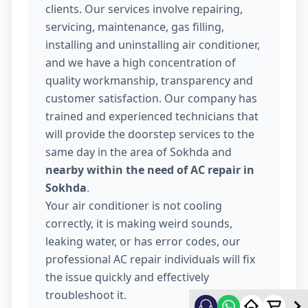
clients. Our services involve repairing,
servicing, maintenance, gas filling,
installing and uninstalling air conditioner,
and we have a high concentration of
quality workmanship, transparency and
customer satisfaction. Our company has
trained and experienced technicians that
will provide the doorstep services to the
same day in the area of Sokhda and
nearby within the need of AC repair in
Sokhda
.
Your air conditioner is not cooling
correctly, it is making weird sounds,
leaking water, or has error codes, our
professional AC repair individuals will fix
the issue quickly and effectively
troubleshoot it.