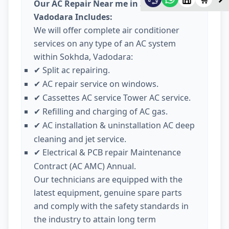
Our AC Repair Near me in Sokhda
Vadodara Includes:
We will offer complete air conditioner
services on any type of an AC system
within Sokhda, Vadodara:
Split ac repairing.
✔
AC repair service on windows.
✔
Cassettes AC service Tower AC service.
✔
Refilling and charging of AC gas.
✔
AC installation & uninstallation AC deep
✔
cleaning and jet service.
Electrical & PCB repair Maintenance
✔
Contract (AC AMC) Annual.
Our technicians are equipped with the
latest equipment, genuine spare parts
and comply with the safety standards in
the industry to attain long term