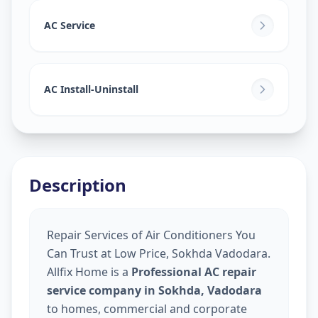
AC Service
AC Install-Uninstall
Description
Repair Services of Air Conditioners You
Can Trust at Low Price, Sokhda Vadodara.
Allfix Home is a
Professional AC repair
service company in Sokhda, Vadodara
to homes, commercial and corporate