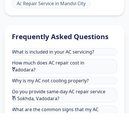
Ac Repair Service
in
Mandvi City
Frequently Asked Questions
What is included in your AC servicing?
How much does AC repair cost in
Vadodara?
Why is my AC not cooling properly?
Do you provide same-day AC repair service
in Sokhda, Vadodara?
What are the common signs that my AC
needs repair in Sokhda, Vadodara?
Why choose Allfix Home for AC repair in