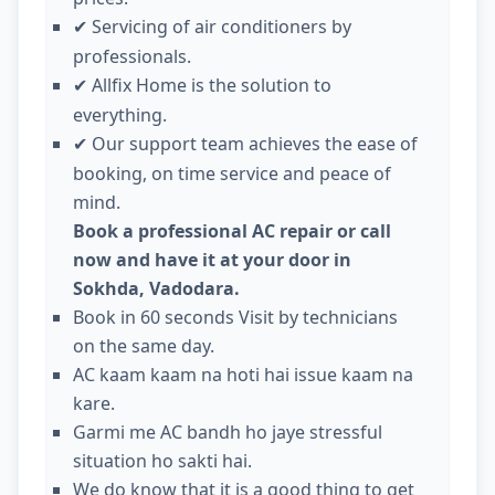
Servicing of air conditioners by
✔
professionals.
Allfix Home is the solution to
✔
everything.
Our support team achieves the ease of
✔
booking, on time service and peace of
mind.
Book a professional AC repair or call
now and have it at your door in
Sokhda, Vadodara.
Book in 60 seconds Visit by technicians
on the same day.
AC kaam kaam na hoti hai issue kaam na
kare.
Garmi me AC bandh ho jaye stressful
situation ho sakti hai.
We do know that it is a good thing to get