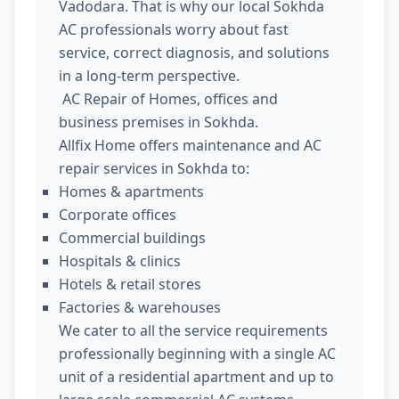
Vadodara. That is why our local Sokhda
AC professionals worry about fast
service, correct diagnosis, and solutions
in a long-term perspective.
AC Repair of Homes, offices and
business premises in Sokhda.
Allfix Home offers maintenance and AC
repair services in Sokhda to:
Homes & apartments
Corporate offices
Commercial buildings
Hospitals & clinics
Hotels & retail stores
Factories & warehouses
We cater to all the service requirements
professionally beginning with a single AC
unit of a residential apartment and up to