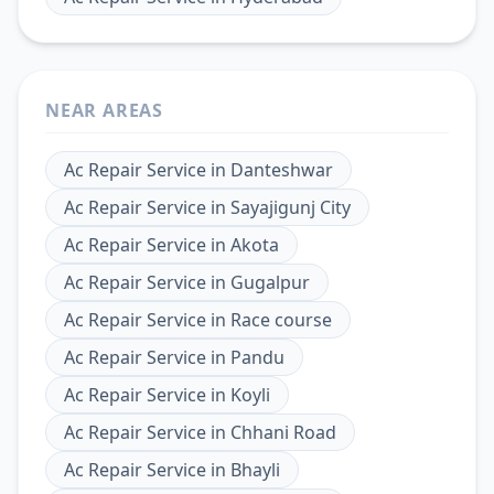
NEAR AREAS
Ac Repair Service
in
Danteshwar
Ac Repair Service
in
Sayajigunj City
Ac Repair Service
in
Akota
Ac Repair Service
in
Gugalpur
Ac Repair Service
in
Race course
Ac Repair Service
in
Pandu
Ac Repair Service
in
Koyli
Ac Repair Service
in
Chhani Road
Ac Repair Service
in
Bhayli