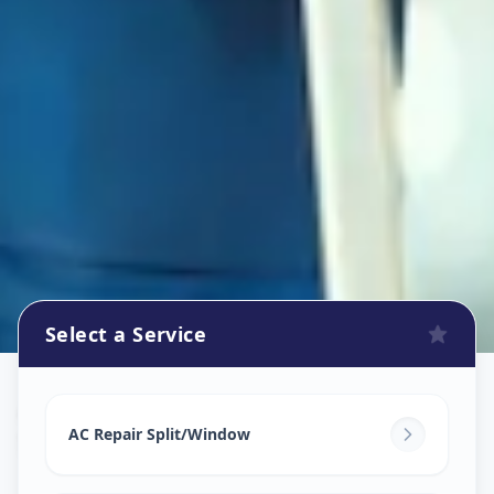
Select a Service
Ac Repair Service
in
Sokhda
,
Vadodara
AC Repair Split/Window