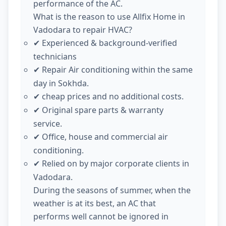
performance of the AC.
What is the reason to use Allfix Home in
Vadodara to repair HVAC?
Experienced & background-verified
✔
technicians
Repair Air conditioning within the same
✔
day in Sokhda.
cheap prices and no additional costs.
✔
Original spare parts & warranty
✔
service.
Office, house and commercial air
✔
conditioning.
Relied on by major corporate clients in
✔
Vadodara.
During the seasons of summer, when the
weather is at its best, an AC that
performs well cannot be ignored in