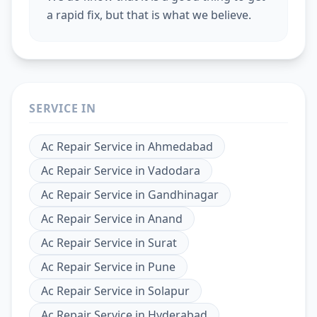
a rapid fix, but that is what we believe.
SERVICE IN
Ac Repair Service
in
Ahmedabad
Ac Repair Service
in
Vadodara
Ac Repair Service
in
Gandhinagar
Ac Repair Service
in
Anand
Ac Repair Service
in
Surat
Ac Repair Service
in
Pune
Ac Repair Service
in
Solapur
Ac Repair Service
in
Hyderabad