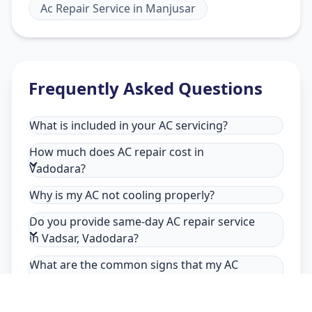
Ac Repair Service
in
Manjusar
Frequently Asked Questions
What is included in your AC servicing?
How much does AC repair cost in
Vadodara?
Why is my AC not cooling properly?
Do you provide same-day AC repair service
in Vadsar, Vadodara?
What are the common signs that my AC
needs repair in Vadsar, Vadodara?
Why choose Allfix Home for AC repair in