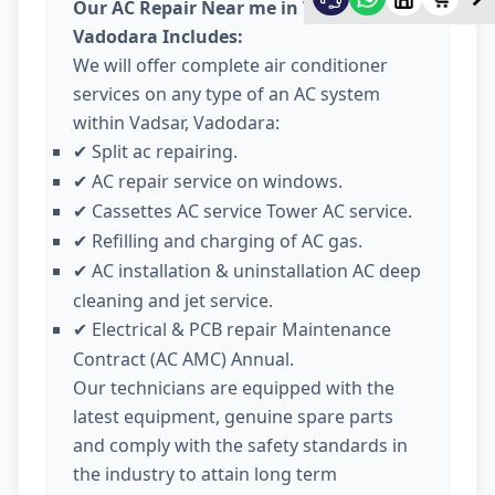
Our AC Repair Near me in Vadsar
Vadodara Includes:
We will offer complete air conditioner
services on any type of an AC system
within Vadsar, Vadodara:
Split ac repairing.
✔
AC repair service on windows.
✔
Cassettes AC service Tower AC service.
✔
Refilling and charging of AC gas.
✔
AC installation & uninstallation AC deep
✔
cleaning and jet service.
Electrical & PCB repair Maintenance
✔
Contract (AC AMC) Annual.
Our technicians are equipped with the
latest equipment, genuine spare parts
and comply with the safety standards in
the industry to attain long term