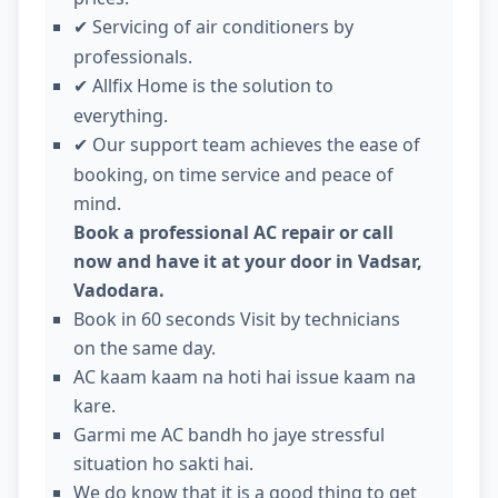
Servicing of air conditioners by
✔
professionals.
Allfix Home is the solution to
✔
everything.
Our support team achieves the ease of
✔
booking, on time service and peace of
mind.
Book a professional AC repair or call
now and have it at your door in Vadsar,
Vadodara.
Book in 60 seconds Visit by technicians
on the same day.
AC kaam kaam na hoti hai issue kaam na
kare.
Garmi me AC bandh ho jaye stressful
situation ho sakti hai.
We do know that it is a good thing to get