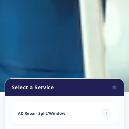
Select a Service
Ac Repair Service
in
Vadsar
,
Vadodara
AC Repair Split/Window