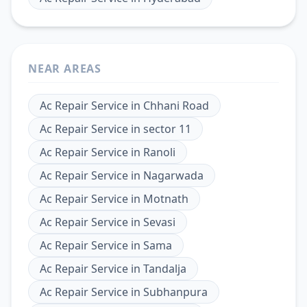
NEAR AREAS
Ac Repair Service
in
Chhani Road
Ac Repair Service
in
sector 11
Ac Repair Service
in
Ranoli
Ac Repair Service
in
Nagarwada
Ac Repair Service
in
Motnath
Ac Repair Service
in
Sevasi
Ac Repair Service
in
Sama
Ac Repair Service
in
Tandalja
Ac Repair Service
in
Subhanpura