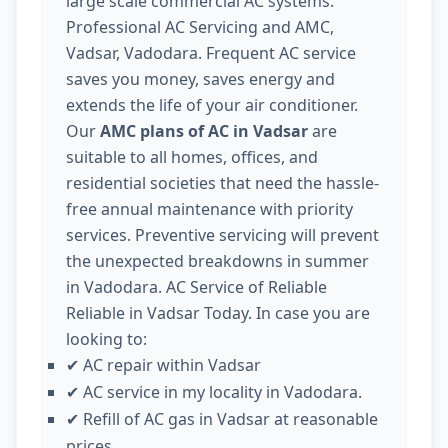
large scale commercial AC systems.
Professional AC Servicing and AMC,
Vadsar, Vadodara. Frequent AC service
saves you money, saves energy and
extends the life of your air conditioner.
Our
AMC plans of AC in Vadsar
are
suitable to all homes, offices, and
residential societies that need the hassle-
free annual maintenance with priority
services. Preventive servicing will prevent
the unexpected breakdowns in summer
in Vadodara. AC Service of Reliable
Reliable in Vadsar Today. In case you are
looking to:
AC repair within Vadsar
✔
AC service in my locality in Vadodara.
✔
Refill of AC gas in Vadsar at reasonable
✔
prices.