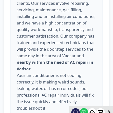
clients. Our services involve repairing,
servicing, maintenance, gas filling,
installing and uninstalling air conditioner,
and we have a high concentration of
quality workmanship, transparency and
customer satisfaction. Our company has
trained and experienced technicians that
will provide the doorstep services to the
same day in the area of Vadsar and
nearby within the need of AC repair in
Vadsar
.
Your air conditioner is not cooling
correctly, it is making weird sounds,
leaking water, or has error codes, our
professional AC repair individuals will fix
the issue quickly and effectively
troubleshoot it.