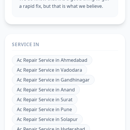
a rapid fix, but that is what we believe.
SERVICE IN
Ac Repair Service
in
Ahmedabad
Ac Repair Service
in
Vadodara
Ac Repair Service
in
Gandhinagar
Ac Repair Service
in
Anand
Ac Repair Service
in
Surat
Ac Repair Service
in
Pune
Ac Repair Service
in
Solapur
Ac Repair Service
in
Hyderabad