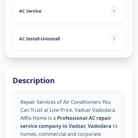
AC Service
AC Install-Uninstall
Description
Repair Services of Air Conditioners You
Can Trust at Low Price, Vadsar Vadodara.
Allfix Home is a
Professional AC repair
service company in Vadsar, Vadodara
to
homes, commercial and corporate