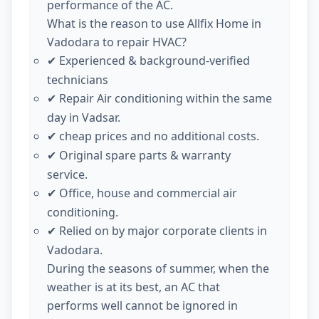
performance of the AC.
What is the reason to use Allfix Home in
Vadodara to repair HVAC?
Experienced & background-verified
✔
technicians
Repair Air conditioning within the same
✔
day in Vadsar.
cheap prices and no additional costs.
✔
Original spare parts & warranty
✔
service.
Office, house and commercial air
✔
conditioning.
Relied on by major corporate clients in
✔
Vadodara.
During the seasons of summer, when the
weather is at its best, an AC that
performs well cannot be ignored in