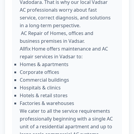
Vadodara. That is why our local Vadsar
AC professionals worry about fast
service, correct diagnosis, and solutions
in a long-term perspective.
AC Repair of Homes, offices and
business premises in Vadsar.
Allfix Home offers maintenance and AC
repair services in Vadsar to:
Homes & apartments
Corporate offices
Commercial buildings
Hospitals & clinics
Hotels & retail stores
Factories & warehouses
We cater to all the service requirements
professionally beginning with a single AC
unit of a residential apartment and up to