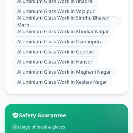
Alluminium Glass Work
in
Bhadra
Alluminium Glass Work
in
Vejalpur
Alluminium Glass Work
in
Sindhu Bhavan
Marg
Alluminium Glass Work
in
Khodiar Nagar
Alluminium Glass Work
in
Usmanpura
Alluminium Glass Work
in
Godhavi
Alluminium Glass Work
in
Hansol
Alluminium Glass Work
in
Meghani Nagar
Alluminium Glass Work
in
Keshav Nagar
Safety Guarantee
Usage of mask & gloves