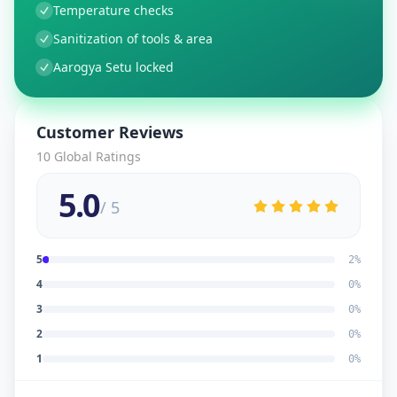
Temperature checks
Sanitization of tools & area
Aarogya Setu locked
Customer Reviews
10
Global Ratings
5.0
/ 5
5
2
%
4
0
%
3
0
%
2
0
%
1
0
%