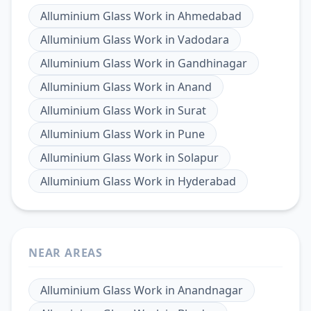
Alluminium Glass Work
in
Ahmedabad
Alluminium Glass Work
in
Vadodara
Alluminium Glass Work
in
Gandhinagar
Alluminium Glass Work
in
Anand
Alluminium Glass Work
in
Surat
Alluminium Glass Work
in
Pune
Alluminium Glass Work
in
Solapur
Alluminium Glass Work
in
Hyderabad
NEAR AREAS
Alluminium Glass Work
in
Anandnagar