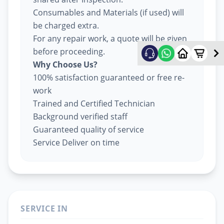
Consumables and Materials (if used) will
be charged extra.
For any repair work, a quote will be given
before proceeding.
Why Choose Us?
100% satisfaction guaranteed or free re-
work
Trained and Certified Technician
Background verified staff
Guaranteed quality of service
Service Deliver on time
SERVICE IN