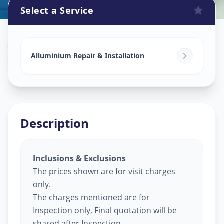
Select a Service
Alluminium Glass Work
in
D-Cabin
,
Ahmedabad
Alluminium Repair & Installation
Description
Inclusions & Exclusions
The prices shown are for visit charges
only.
The charges mentioned are for
Inspection only, Final quotation will be
shared after Inspection.