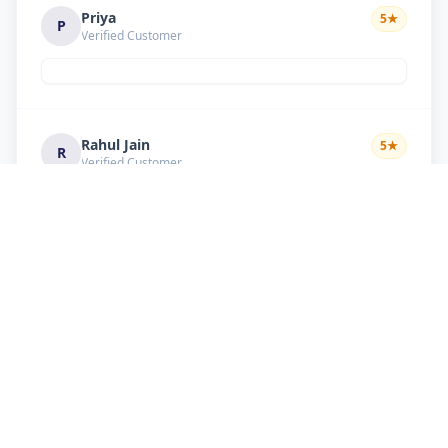
Priya
5
★
P
Verified Customer
Rahul Jain
5
★
R
Verified Customer
Nice service Good behavior