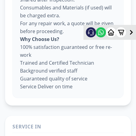
Consumables and Materials (if used) will
be charged extra.
For any repair work, a quote will be given
before proceeding.
Why Choose Us?
100% satisfaction guaranteed or free re-
work
Trained and Certified Technician
Background verified staff
Guaranteed quality of service
Service Deliver on time
SERVICE IN