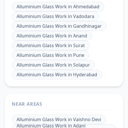
Alluminium Glass Work
in
Ahmedabad
Alluminium Glass Work
in
Vadodara
Alluminium Glass Work
in
Gandhinagar
Alluminium Glass Work
in
Anand
Alluminium Glass Work
in
Surat
Alluminium Glass Work
in
Pune
Alluminium Glass Work
in
Solapur
Alluminium Glass Work
in
Hyderabad
NEAR AREAS
Alluminium Glass Work
in
Vaishno Devi
Alluminium Glass Work
in
Adani