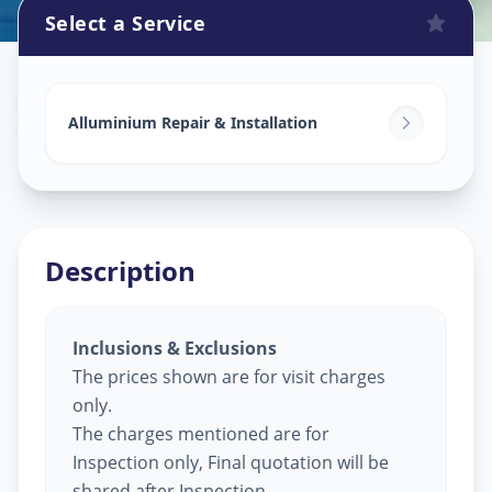
Select a Service
Alluminium Glass Work
in
Ghuma
,
Ahmedabad
Alluminium Repair & Installation
Description
Inclusions & Exclusions
The prices shown are for visit charges
only.
The charges mentioned are for
Inspection only, Final quotation will be
shared after Inspection.