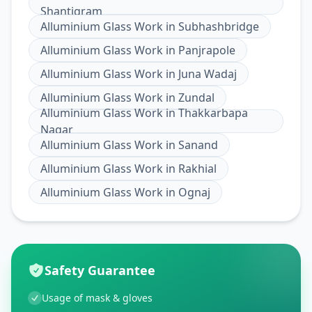
Shantigram
Alluminium Glass Work
in
Subhashbridge
Alluminium Glass Work
in
Panjrapole
Alluminium Glass Work
in
Juna Wadaj
Alluminium Glass Work
in
Zundal
Alluminium Glass Work
in
Thakkarbapa
Nagar
Alluminium Glass Work
in
Sanand
Alluminium Glass Work
in
Rakhial
Alluminium Glass Work
in
Ognaj
Safety Guarantee
Usage of mask & gloves