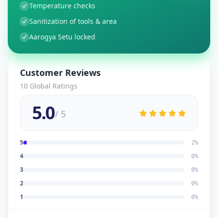
Temperature checks
Sanitization of tools & area
Aarogya Setu locked
Customer Reviews
10
Global Ratings
5.0
/ 5
5
2
%
4
0
%
3
0
%
2
0
%
1
0
%