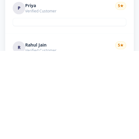
Priya
5
★
P
Verified Customer
Rahul Jain
5
★
R
Verified Customer
Nice service Good behavior