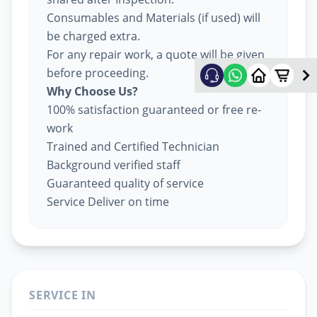
Consumables and Materials (if used) will
be charged extra.
For any repair work, a quote will be given
before proceeding.
Why Choose Us?
100% satisfaction guaranteed or free re-
work
Trained and Certified Technician
Background verified staff
Guaranteed quality of service
Service Deliver on time
SERVICE IN