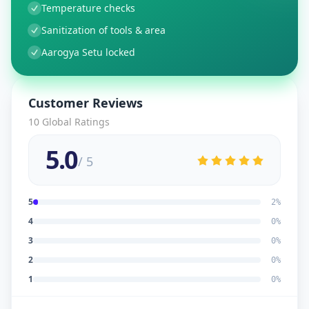
Temperature checks
Sanitization of tools & area
Aarogya Setu locked
Customer Reviews
10
Global Ratings
5.0
/ 5
5
2
%
4
0
%
3
0
%
2
0
%
1
0
%