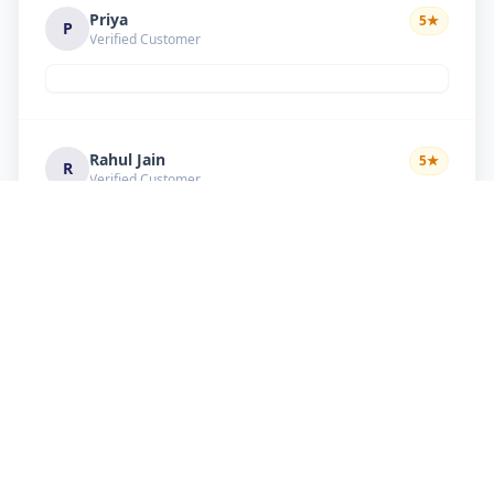
Priya
5
★
P
Verified Customer
Rahul Jain
5
★
R
Verified Customer
Nice service Good behavior