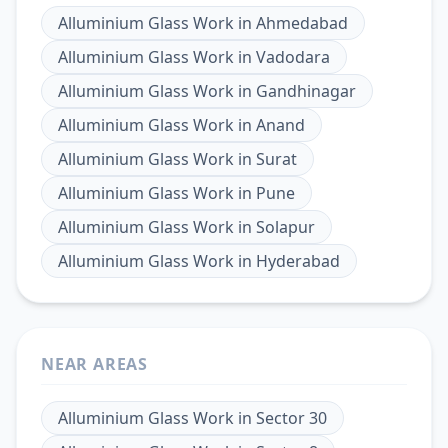
Alluminium Glass Work
in
Ahmedabad
Alluminium Glass Work
in
Vadodara
Alluminium Glass Work
in
Gandhinagar
Alluminium Glass Work
in
Anand
Alluminium Glass Work
in
Surat
Alluminium Glass Work
in
Pune
Alluminium Glass Work
in
Solapur
Alluminium Glass Work
in
Hyderabad
NEAR AREAS
Alluminium Glass Work
in
Sector 30