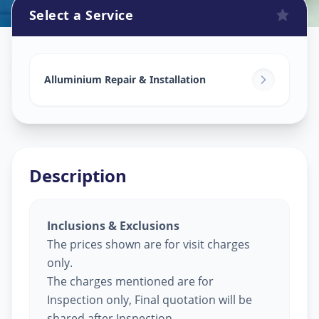
Select a Service
Alluminium Glass Work
in
Sector 2
,
Gandhinagar
Alluminium Repair & Installation
Description
Inclusions & Exclusions
The prices shown are for visit charges
only.
The charges mentioned are for
Inspection only, Final quotation will be
shared after Inspection.