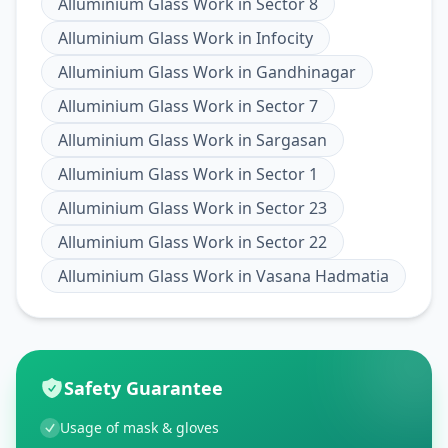
Alluminium Glass Work
in
Sector 8
Alluminium Glass Work
in
Infocity
Alluminium Glass Work
in
Gandhinagar
Alluminium Glass Work
in
Sector 7
Alluminium Glass Work
in
Sargasan
Alluminium Glass Work
in
Sector 1
Alluminium Glass Work
in
Sector 23
Alluminium Glass Work
in
Sector 22
Alluminium Glass Work
in
Vasana Hadmatia
Safety Guarantee
Usage of mask & gloves