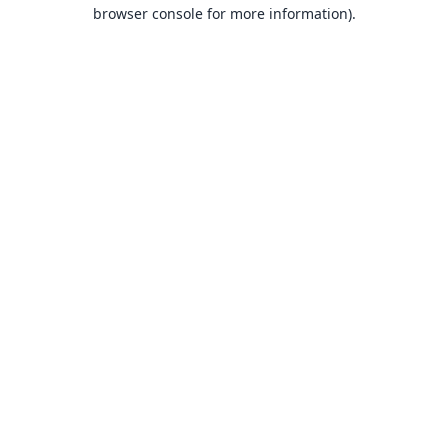
browser console for more information).