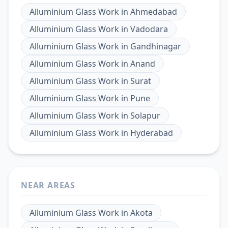
Alluminium Glass Work
in
Ahmedabad
Alluminium Glass Work
in
Vadodara
Alluminium Glass Work
in
Gandhinagar
Alluminium Glass Work
in
Anand
Alluminium Glass Work
in
Surat
Alluminium Glass Work
in
Pune
Alluminium Glass Work
in
Solapur
Alluminium Glass Work
in
Hyderabad
NEAR AREAS
Alluminium Glass Work
in
Akota