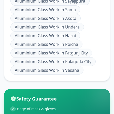
Alluminium Glass Work
in
Sayajipura
Alluminium Glass Work
in
Sama
Alluminium Glass Work
in
Akota
Alluminium Glass Work
in
Undera
Alluminium Glass Work
in
Harni
Alluminium Glass Work
in
Poicha
Alluminium Glass Work
in
Fatgunj City
Alluminium Glass Work
in
Kalagoda City
Alluminium Glass Work
in
Vasana
Safety Guarantee
Usage of mask & gloves