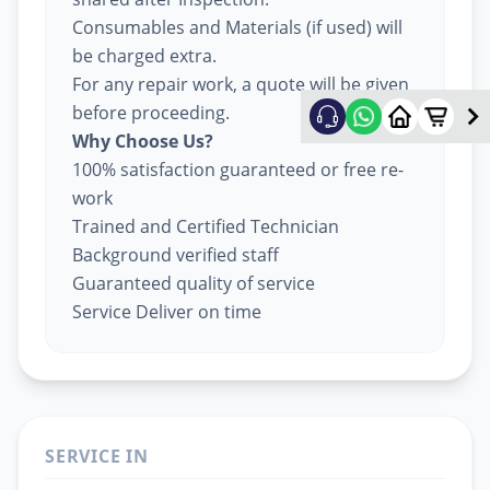
Consumables and Materials (if used) will
be charged extra.
For any repair work, a quote will be given
before proceeding.
Why Choose Us?
100% satisfaction guaranteed or free re-
work
Trained and Certified Technician
Background verified staff
Guaranteed quality of service
Service Deliver on time
SERVICE IN