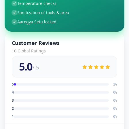
Temperature checks
Sanitization of tools & area
Aarogya Setu locked
Customer Reviews
10
Global Ratings
5.0
/ 5
5
2
%
4
0
%
3
0
%
2
0
%
1
0
%