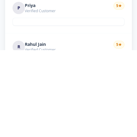
Priya
5
★
P
Verified Customer
Rahul Jain
5
★
R
Verified Customer
Nice service Good behavior