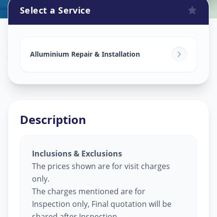
Select a Service
Alluminium Glass Work
in
Gorwa
,
Vadodara
Alluminium Repair & Installation
Description
Inclusions & Exclusions
The prices shown are for visit charges
only.
The charges mentioned are for
Inspection only, Final quotation will be
shared after Inspection.