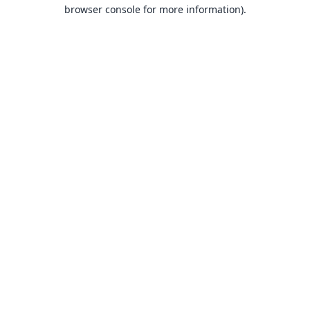
browser console for more information).