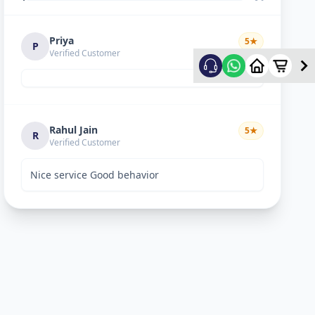
Priya
5
★
P
Verified Customer
Rahul Jain
5
★
R
Verified Customer
Nice service Good behavior