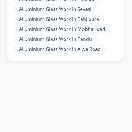
Alluminium Glass Work
in
Sevasi
Alluminium Glass Work
in
Babjipura
Alluminium Glass Work
in
Mobha road
Alluminium Glass Work
in
Pandu
Alluminium Glass Work
in
Ajwa Road