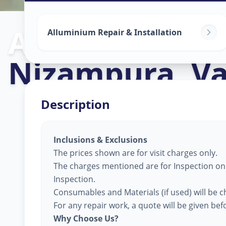
Alluminium Gl
Alluminium Repair & Installation
Nizampura
,
V
Description
Inclusions & Exclusions
The prices shown are for visit charges only.
The charges mentioned are for Inspection only
Inspection.
Consumables and Materials (if used) will be c
For any repair work, a quote will be given be
Why Choose Us?