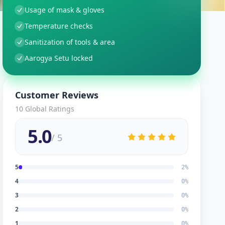
Usage of mask & gloves
Temperature checks
Sanitization of tools & area
Aarogya Setu locked
Customer Reviews
10
Global Ratings
5.0
/ 5
5
2
%
4
0
%
3
0
%
2
0
%
1
0
%