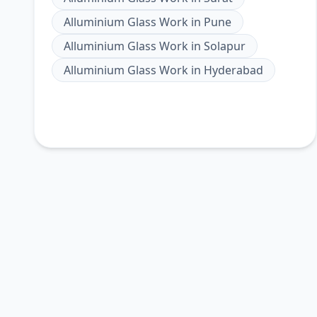
Alluminium Glass Work
in
Pune
Alluminium Glass Work
in
Solapur
Alluminium Glass Work
in
Hyderabad