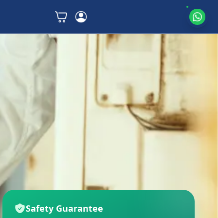
Safety Guarantee