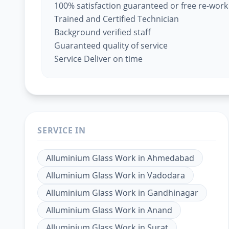
100% satisfaction guaranteed or free re-work
Trained and Certified Technician
Background verified staff
Guaranteed quality of service
Service Deliver on time
SERVICE IN
Alluminium Glass Work
in
Ahmedabad
Alluminium Glass Work
in
Vadodara
Alluminium Glass Work
in
Gandhinagar
Alluminium Glass Work
in
Anand
Alluminium Glass Work
in
Surat