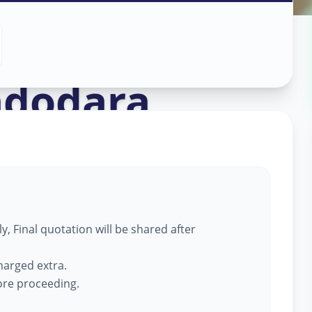
ass Work
in
adodara
, Final quotation will be shared after
harged extra.
fore proceeding.