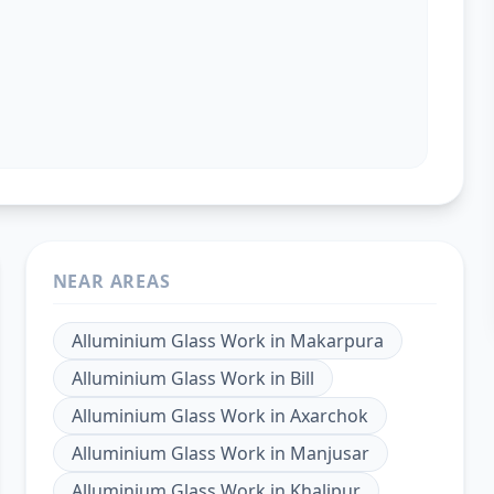
NEAR AREAS
Alluminium Glass Work
in
Makarpura
Alluminium Glass Work
in
Bill
Alluminium Glass Work
in
Axarchok
Alluminium Glass Work
in
Manjusar
Alluminium Glass Work
in
Khalipur