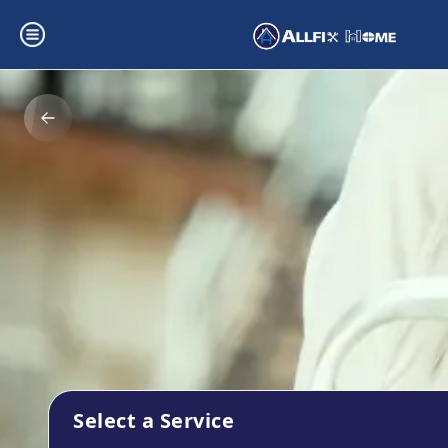
Select a Service