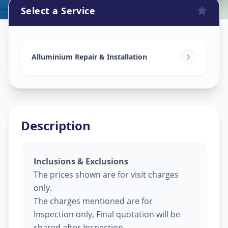
Select a Service
Alluminium Glass Work
in
Subhanpura
,
Vadodara
Alluminium Repair & Installation
Description
Inclusions & Exclusions
The prices shown are for visit charges
only.
The charges mentioned are for
Inspection only, Final quotation will be
shared after Inspection.