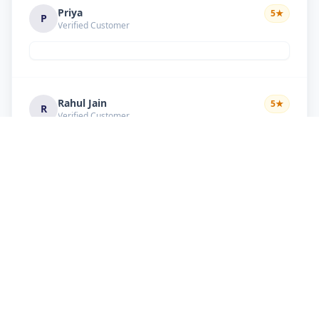
Priya
5
★
P
Verified Customer
Rahul Jain
5
★
R
Verified Customer
Nice service Good behavior