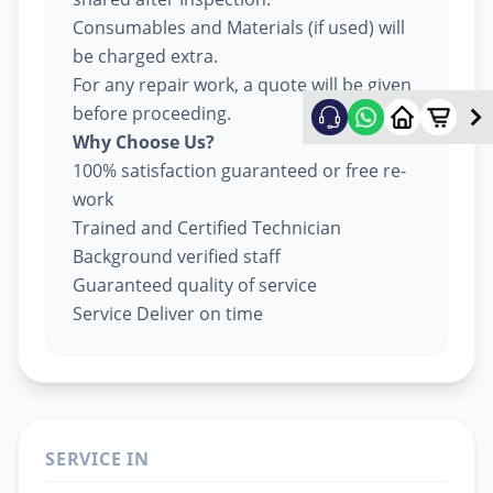
Consumables and Materials (if used) will
be charged extra.
For any repair work, a quote will be given
before proceeding.
Why Choose Us?
100% satisfaction guaranteed or free re-
work
Trained and Certified Technician
Background verified staff
Guaranteed quality of service
Service Deliver on time
SERVICE IN