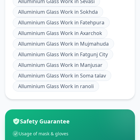
Alluminium Glass Work
in
Sevasi
Alluminium Glass Work
in
Sokhda
Alluminium Glass Work
in
Fatehpura
Alluminium Glass Work
in
Axarchok
Alluminium Glass Work
in
Mujmahuda
Alluminium Glass Work
in
Fatgunj City
Alluminium Glass Work
in
Manjusar
Alluminium Glass Work
in
Soma talav
Alluminium Glass Work
in
ranoli
Safety Guarantee
Usage of mask & gloves