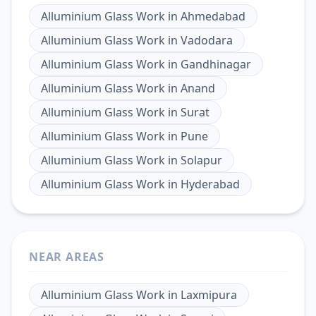
Alluminium Glass Work
in
Ahmedabad
Alluminium Glass Work
in
Vadodara
Alluminium Glass Work
in
Gandhinagar
Alluminium Glass Work
in
Anand
Alluminium Glass Work
in
Surat
Alluminium Glass Work
in
Pune
Alluminium Glass Work
in
Solapur
Alluminium Glass Work
in
Hyderabad
NEAR AREAS
Alluminium Glass Work
in
Laxmipura