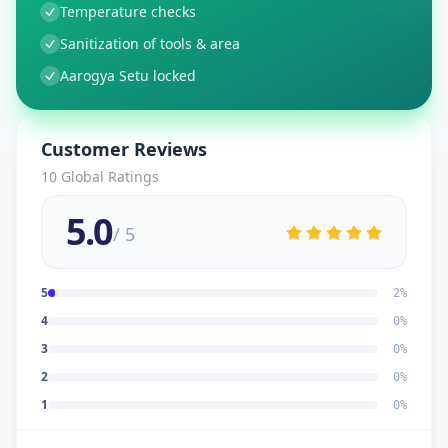
Temperature checks
Sanitization of tools & area
Aarogya Setu locked
Customer Reviews
10
Global Ratings
5.0
/ 5
5
2
%
4
0
%
3
0
%
2
0
%
1
0
%