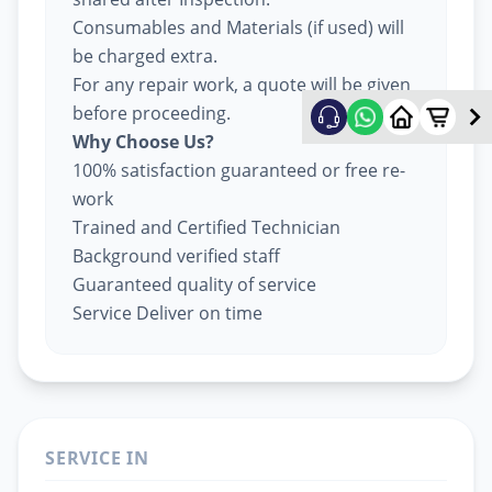
Consumables and Materials (if used) will
be charged extra.
For any repair work, a quote will be given
before proceeding.
Why Choose Us?
100% satisfaction guaranteed or free re-
work
Trained and Certified Technician
Background verified staff
Guaranteed quality of service
Service Deliver on time
SERVICE IN