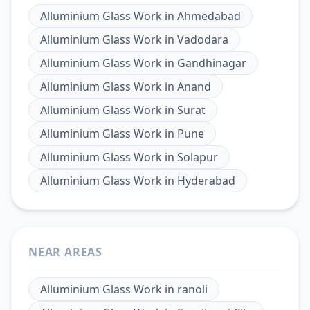
Alluminium Glass Work
in
Ahmedabad
Alluminium Glass Work
in
Vadodara
Alluminium Glass Work
in
Gandhinagar
Alluminium Glass Work
in
Anand
Alluminium Glass Work
in
Surat
Alluminium Glass Work
in
Pune
Alluminium Glass Work
in
Solapur
Alluminium Glass Work
in
Hyderabad
NEAR AREAS
Alluminium Glass Work
in
ranoli