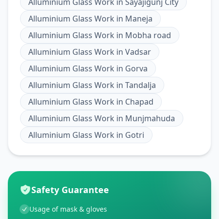
Alluminium Glass Work
in
Sayajigunj City
Alluminium Glass Work
in
Maneja
Alluminium Glass Work
in
Mobha road
Alluminium Glass Work
in
Vadsar
Alluminium Glass Work
in
Gorva
Alluminium Glass Work
in
Tandalja
Alluminium Glass Work
in
Chapad
Alluminium Glass Work
in
Munjmahuda
Alluminium Glass Work
in
Gotri
Safety Guarantee
Usage of mask & gloves