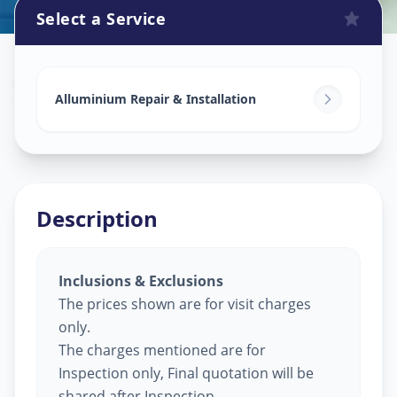
Select a Service
Alluminium Glass Work
in
Tandalja
,
Vadodara
Alluminium Repair & Installation
Description
Inclusions & Exclusions
The prices shown are for visit charges
only.
The charges mentioned are for
Inspection only, Final quotation will be
shared after Inspection.