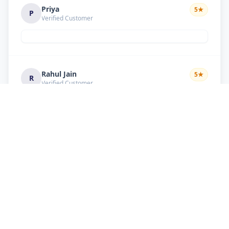
Priya
5
★
P
Verified Customer
Rahul Jain
5
★
R
Verified Customer
Nice service Good behavior