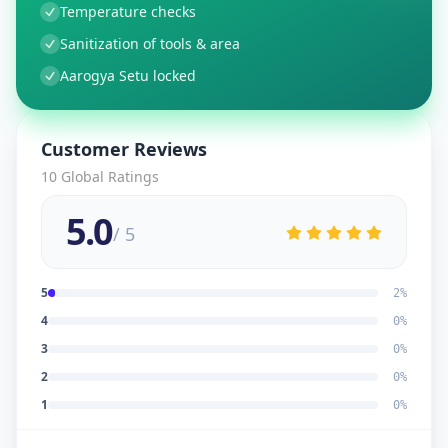
Temperature checks
Sanitization of tools & area
Aarogya Setu locked
Customer Reviews
10
Global Ratings
5.0
/ 5
5
2
%
4
0
%
3
0
%
2
0
%
1
0
%