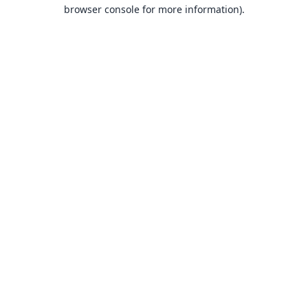
browser console for more information).