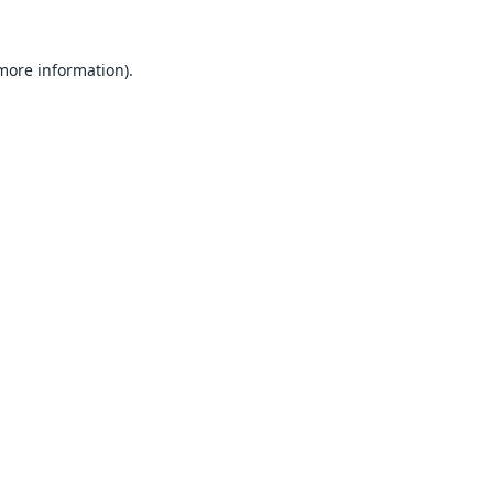
 more information).