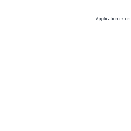
Application error: