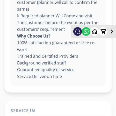
customer (planner will call to confirm the
same)
If Required planner Will Come and visit
The customer before the event as per the
customers' requirement
Why Choose Us?
100% satisfaction guaranteed or free re-
work
Trained and Certified Providers
Background verified staff
Guaranteed quality of service
Service Deliver on time
SERVICE IN