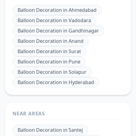
Balloon Decoration
in
Ahmedabad
Balloon Decoration
in
Vadodara
Balloon Decoration
in
Gandhinagar
Balloon Decoration
in
Anand
Balloon Decoration
in
Surat
Balloon Decoration
in
Pune
Balloon Decoration
in
Solapur
Balloon Decoration
in
Hyderabad
NEAR AREAS
Balloon Decoration
in
Santej