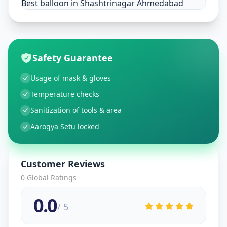
Best balloon in Shashtrinagar Ahmedabad
Safety Guarantee
Usage of mask & gloves
Temperature checks
Sanitization of tools & area
Aarogya Setu locked
Customer Reviews
0
Global Ratings
0.0
/ 5