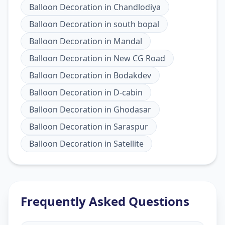
Balloon Decoration
in
Chandlodiya
Balloon Decoration
in
south bopal
Balloon Decoration
in
Mandal
Balloon Decoration
in
New CG Road
Balloon Decoration
in
Bodakdev
Balloon Decoration
in
D-cabin
Balloon Decoration
in
Ghodasar
Balloon Decoration
in
Saraspur
Balloon Decoration
in
Satellite
Frequently Asked Questions