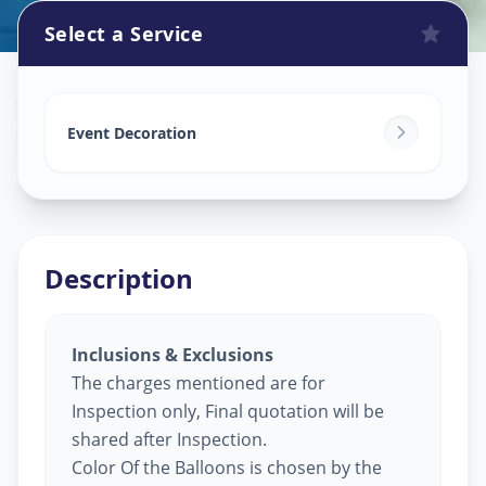
Select a Service
Balloon Decoration
in
Shashtrinagar
,
Ahmedabad
Event Decoration
Description
Inclusions & Exclusions
The charges mentioned are for
Inspection only, Final quotation will be
shared after Inspection.
Color Of the Balloons is chosen by the