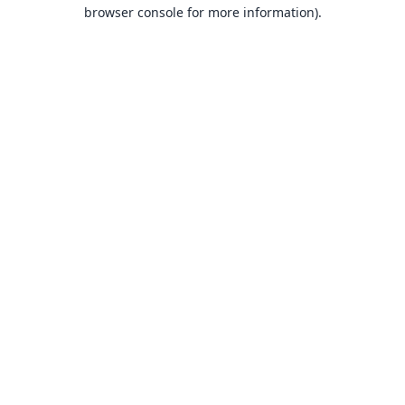
browser console for more information).